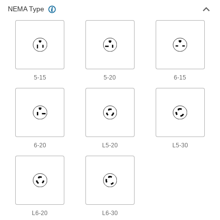
Ground-Monitoring Turn-Lock
000000
NEMA Type
Connector
Each
Grounded Three-Blade Plug, NEMA
L5-30
ADD
4978T14
Ground-Monitoring Turn-Lock
000000
Connector
Each
Grounded Three-Slot Socket, NEMA
L6-20
ADD
5-15
5-20
6-15
4978T15
Ground-Monitoring Turn-Lock
000000
Connector
Each
Grounded Three-Blade Plug, NEMA
L6-20
ADD
4978T16
6-20
L5-20
L5-30
Ground-Monitoring Turn-Lock
0000000
Connector
Each
Grounded Three-Slot Socket, NEMA
L6-30
ADD
4978T17
Ground-Monitoring Turn-Lock
000000
L6-20
Connector
L6-30
Each