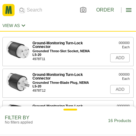
ORDER
VIEW AS
Ground-Monitoring Turn-Lock
000000
Connector
Each
Grounded Three-Slot Socket, NEMA
L5-20
ADD
4978T11
Ground-Monitoring Turn-Lock
000000
Connector
Each
Grounded Three-Blade Plug, NEMA
L5-20
ADD
4978T12
Ground-Monitoring Turn-Lock
0000000
Connector
Each
Grounded Three-Slot Socket, NEMA
FILTER BY
L5-30
16 Products
ADD
No filters applied
4978T13