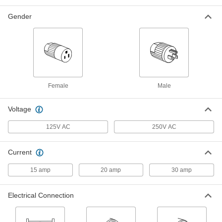
Grounded Three-Blade Plug, NEMA
L6-30
ADD
4978T18
Gender
Straight-Blade Connector
000000
Each
Ground-Monitoring, 3-Slot Socket,
Grounded, NEMA 5-15
8094T32
ADD
Female
Male
Straight-Blade Connector
000000
Each
Ground-Monitoring, 3-Blade Plug,
Grounded, NEMA 5-15
Voltage
8094T31
ADD
125V AC
250V AC
Straight-Blade Connector
000000
Each
Ground-Monitoring, 3-Slot Socket,
Current
Grounded, NEMA 5-20
8094T34
ADD
15 amp
20 amp
30 amp
Straight-Blade Connector
000000
Electrical Connection
Each
Ground-Monitoring, 3-Blade Plug,
Grounded, NEMA 5-20
8094T33
ADD