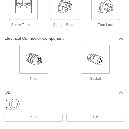
Straight-Blade Connector
000000
Each
Ground-Monitoring, 3-Slot Socket,
Grounded, NEMA 6-15
Screw Terminal
Straight Blade
Turn Lock
8094T36
ADD
Electrical Connector Component
Straight-Blade Connector
000000
Each
Ground-Monitoring, 3-Blade Plug,
Grounded, NEMA 6-15
8094T35
ADD
Straight-Blade Connector
000000
Each
Ground-Monitoring, 3-Slot Socket,
Plug
Socket
Grounded, NEMA 6-20
8094T38
ADD
OD
Straight-Blade Connector
000000
Each
Ground-Monitoring, 3-Blade Plug,
Grounded, NEMA 6-20
8094T37
ADD
1.4"
2.2"