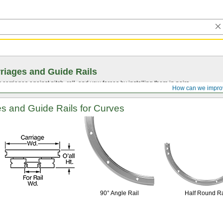
riages and Guide Rails
 carriages against pitch, roll, and yaw forces by installing them in pairs.
How can we impro
es and Guide Rails for Curves
90° Angle
Rail
Half Round Ra