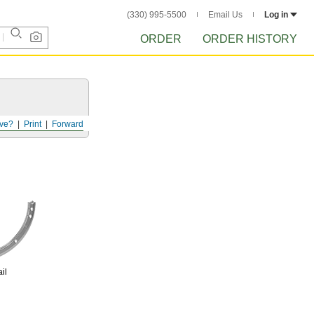
(330) 995-5500
Email Us
Log in
ORDER
ORDER HISTORY
ve?
Print
Forward
il