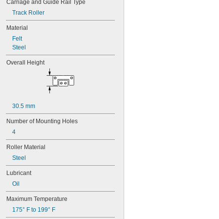
Carriage and Guide Rail Type
45 mm
48 mm
Track Roller
50 mm
Material
50.4 mm
Felt
53 mm
Steel
54 mm
63 mm
Overall Height
65 mm
69 mm
70 mm
72 mm
74 mm
30.5 mm
80 mm
90 mm
Number of Mounting Holes
102 mm
4
140 mm
Roller Material
Steel
Lubricant
Oil
Maximum Temperature
175° F to 199° F