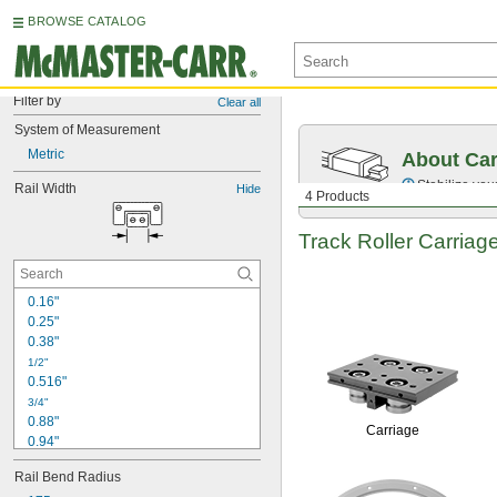
BROWSE CATALOG
Filter by
Clear all
System of Measurement
Metric
About Car
Stabilize your
Rail Width
Hide
4 Products
Track Roller Carriag
0.16"
0.25"
0.38"
1/2"
0.516"
3/4"
0.88"
Carriage
0.94"
1"
Rail Bend Radius
1 
1/32"