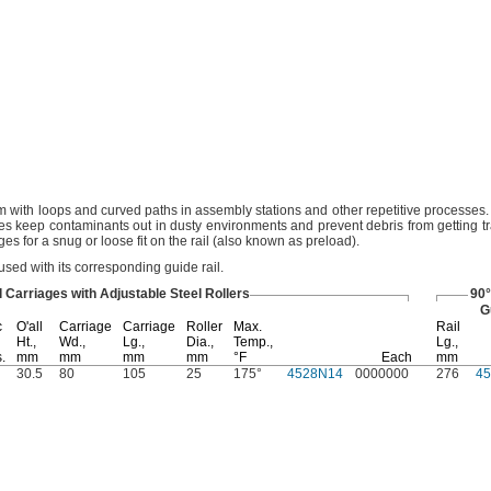
 with loops and curved paths in assembly stations and other repetitive
processes.
ages keep contaminants out in dusty environments and prevent debris from getting 
es for a snug or loose fit on the rail
(also
known as
preload).
used with its corresponding guide
rail.
l Carriages with Adjustable Steel Rollers
90°
G
c
O'all
Carriage
Carriage
Roller
Max.
Rail
Ht.,
Wd.,
Lg.,
Dia.,
Temp.,
Lg.,
s.
mm
mm
mm
mm
°F
Each
mm
30.5
80
105
25
175°
4528N14
0000000
276
4