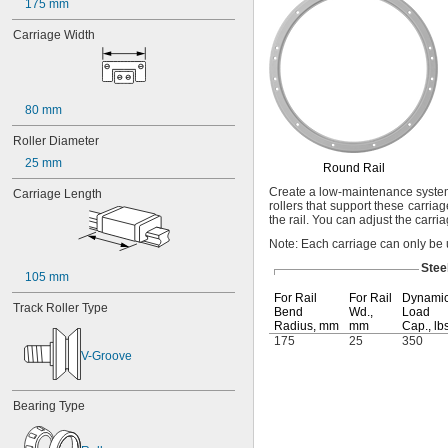
1.16"
175 mm
1.328"
Carriage Width
1.48"
1 
1/2"
1 
19/32"
1.83"
80 mm
1.921"
2"
Roller Diameter
3"
25 mm
1 mm
Round Rail
2 mm
Create a low-maintenance system
Carriage Length
3 mm
rollers that support these carri
4 mm
the
rail.
You can adjust the carriag
5 mm
Note:
Each carriage can only be 
6 mm
Stee
6.4 mm
105 mm
7 mm
For Rail
For Rail
Dynami
Track Roller Type
8 mm
Bend
Wd.,
Load
Radius,
mm
mm
Cap.,
lb
9 mm
175
25
350
9.5 mm
V-Groove
10 mm
12 mm
12.7 mm
Bearing Type
14 mm
15 mm