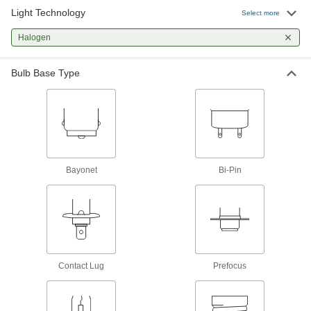
Light Technology
Select more
Landscape Lights
Halogen
A directed beam of light illuminates paths, signs,
3 products
Bulb Base Type
Light Bulbs
Standard household, miniature, compact, and
140 products
Bayonet
Bi-Pin
Contact Lug
Prefocus