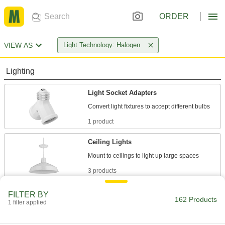
ORDER
VIEW AS
Light Technology: Halogen
Lighting
Light Socket Adapters
1 product
Ceiling Lights
3 products
Light Sockets
FILTER BY
162 Products
1 filter applied
Install or replace sockets in fixtures for standard
15 products