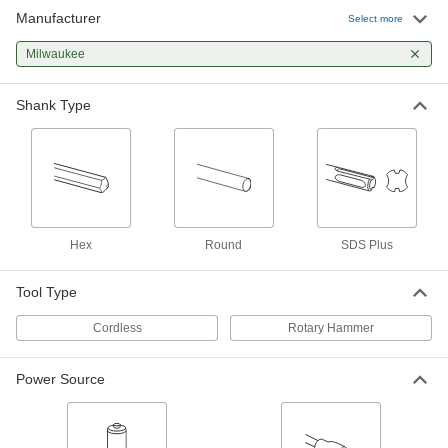
Manufacturer
Select more
Milwaukee
Shank Type
Hex
Round
SDS Plus
Tool Type
Cordless
Rotary Hammer
Power Source