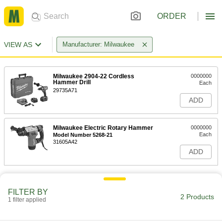
ORDER
VIEW AS
Manufacturer: Milwaukee
Milwaukee 2904-22 Cordless
0000000
Hammer Drill
Each
29735A71
ADD
Milwaukee Electric Rotary Hammer
0000000
Each
Model Number 5268-21
31605A42
ADD
FILTER BY
2 Products
1 filter applied