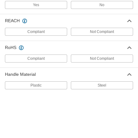
7249A74
Yes
No
ADD
REACH
Strikable Screwdriver
000000
Each
T27 Torx Drive, 9" Overall Length
Compliant
Not Compliant
7249A75
ADD
RoHS
Strikable Screwdriver
000000
Compliant
Not Compliant
Each
T30 Torx Drive, 10-5/16" Overall Length
7249A76
ADD
Handle Material
Plastic
Steel
Strikable Screwdriver
000000
Each
T40 Torx Drive, 10-5/16" Overall Length
7249A77
ADD
Hammer-Driven Impact Wrench
000000
Each
3/8" Square Drive
5610A1
ADD