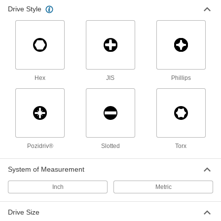
Strikable Screwdriver
0000000
Drive Style
Each
13 Piece Phillips, Slotted, Torx and
Pozidriv Set
7249A102
ADD
Strikable Screwdriver
000000
Each
6 Piece Phillips and Slotted Set
7249A51
Hex
JIS
Phillips
ADD
Antislip-Grip Screwdriver
0000000
Each
Phillips and Slotted, 8-Piece Set
52915A68
ADD
Pozidriv®
Slotted
Torx
Strikable Screwdriver
00000
System of Measurement
Each
3/16" Slotted Drive, 7-7/16" Overall
Length
7249A32
Inch
Metric
ADD
Drive Size
Antislip-Grip Screwdriver
000000