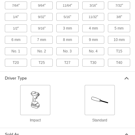
Each
3/16" Slotted Drive
52915A41
"
"
"
"
"
7/64
9/64
11/64
3/16
7/32
ADD
"
"
"
"
"
1/4
9/32
5/16
11/32
3/8
Antislip-Grip Screwdriver
000000
"
"
3 mm
4 mm
5 mm
1/2
9/16
Each
Phillips and Slotted, 5-Piece Set
52915A51
6 mm
7 mm
8 mm
9 mm
10 mm
ADD
No. 1
No. 2
No. 3
No. 4
T15
Strikable Screwdriver
000000
T20
T25
T27
T30
T40
Each
7/32" Slotted Drive, 8-1/4" Overall
Length
7249A33
ADD
Driver Type
Antislip-Grip Screwdriver
000000
Each
7/32" Slotted Drive
52915A42
ADD
Impact
Standard
Antislip-Grip Screwdriver
000000
Each
1/4" Slotted Drive
52915A43
Sold As