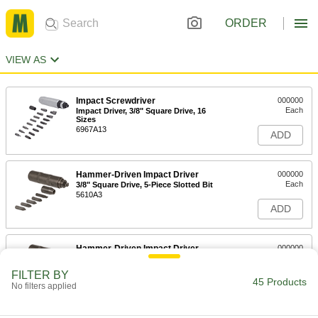
ORDER
VIEW AS
Impact Screwdriver
000000
Each
Impact Driver, 3/8" Square Drive, 16
Sizes
6967A13
ADD
Hammer-Driven Impact Driver
000000
Each
3/8" Square Drive, 5-Piece Slotted Bit
5610A3
ADD
Hammer-Driven Impact Driver
000000
Each
1/2" Square Drive, 5-Piece
5610A34
FILTER BY
45 Products
ADD
No filters applied