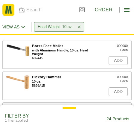
ORDER
VIEW AS
Head Weight: 10 oz.
Brass Face Mallet
000000
Each
with Aluminum Handle, 10 oz. Head
Weight
6024A5
ADD
Hickory Hammer
000000
Each
10 oz.
5899A15
ADD
High-Visibility Dead Blow Mallet
000000
Each
with 1-1/4" Diameter Polyurethane
FILTER BY
Rubber Face, 10 oz.
24 Products
1 filter applied
6051A29
ADD