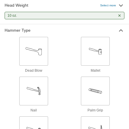
Head Weight
Straight Claw Nail Hammer
000000
Select more
Each
with Hickory Handle and Smooth
Face, 10 oz.
10 oz.
5874A3
ADD
Hammer Type
Replaceable-Face Dead Blow Mallet
000000
Each
1" Diameter Polyurethane Rubber
Screw-In Face, 10 oz.
6047A81
ADD
Palm Grip Hammer
000000
Each
10 oz. Head Weight Head Weight
Dead Blow
Mallet
5951A1
ADD
Welding Hammer
000000
Each
Steel Chisel/Pick Head, Hickory
Handle, 10 oz.
7905A12
ADD
Nail
Palm Grip
Sheet Metal Forming Hammer
000000
Each