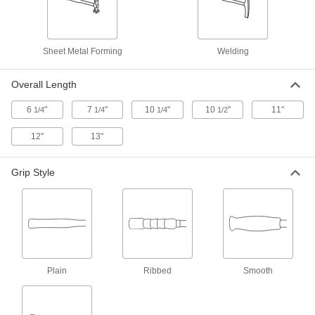
with Round x Rectangular Face,
Hickory Handle, 10 oz.
6689A1
ADD
Sheet Metal Forming
Welding
Sheet Metal Forming Hammer
000000
Each
1-1/4" Diameter Face with Pick Head,
Fiberglass Handle, 10 oz.
Overall Length
6689A55
ADD
6
"
7
"
10
"
10
"
11"
1/4
1/4
1/4
1/2
12"
13"
Sheet Metal Forming Hammer
000000
Each
1-7/8" Diameter Face with Pick Head,
Fiberglass Handle, 10 oz.
6689A56
Grip Style
ADD
Sheet Metal Forming Hammer
000000
Each
1-1/2" Diameter Face with Pick Head,
Fiberglass Handle, 10 oz.
6689A43
ADD
Plain
Ribbed
Smooth