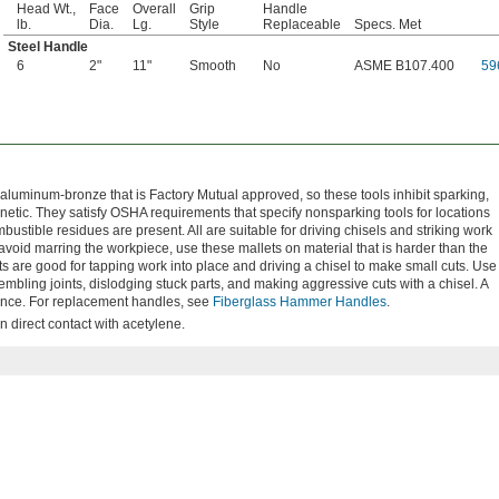
Head Wt.,
Face
Overall
Grip
Handle
lb.
Dia.
Lg.
Style
Replaceable
Specs. Met
Steel Handle
6
2"
11"
Smooth
No
ASME B107.400
59
luminum-bronze that is Factory Mutual approved, so these tools inhibit sparking,
netic. They satisfy OSHA requirements that specify nonsparking tools for locations
tible residues are present. All are suitable for driving chisels and striking work
avoid marring the workpiece, use these mallets on material that is harder than the
ts are good for tapping work into place and driving a chisel to make small cuts. Use
bling joints, dislodging stuck parts, and making aggressive cuts with a chisel. A
stance. For replacement handles, see
Fiberglass Hammer Handles
.
n direct contact with acetylene.