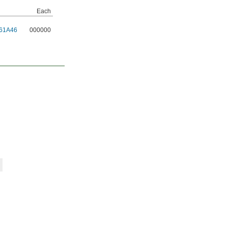
Each
61A46
000000