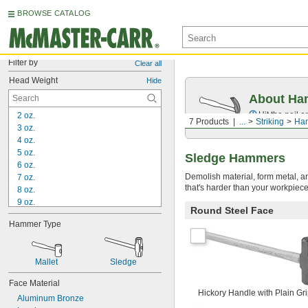
BROWSE CATALOG
Filter by
Clear all
Head Weight
Hide
About Ha
Hit the nail 
2 oz.
7 Products
...
Striking
Ha
3 oz.
4 oz.
5 oz.
Sledge Hammers
6 oz.
Demolish material, form metal, a
7 oz.
that's harder than your workpiec
8 oz.
9 oz.
Round Steel Face
10 oz.
Hammer Type
11 oz.
 lb.
3/4
13 oz.
Mallet
Sledge
 lb.
7/8
15 oz.
Face Material
1 lb.
Hickory Handle with Plain Gr
Aluminum Bronze
1 
 lb.
1/8