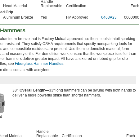
Handle
Head Material
Replaceable
Certification
Eac
red Grip
Aluminum Bronze
Yes
FM Approved
6463A23
000000
e Hammers
luminum-bronze that is Factory Mutual approved, so these tools inhibit sparking
n resistant. They satisfy OSHA requirements that specify nonsparking tools for
s and combustible residues are present. Use them to demolish material, form
, and masonry drills. For demolition work, ensure that the workpiece is softer than
er hammers deliver greater impact. All have a textured or ribbed grip for slip
dles, see
Fiberglass Hammer Handles
.
n direct contact with acetylene.
33" Overall Length—
33" long hammers can be swung with both hands to
deliver a more powerful strike than shorter hammers.
ed
Handle
Head Material
Replaceable
Certification
Each