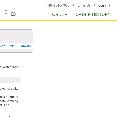
(404) 346-7000
Email Us
Log in
ORDER
ORDER HISTORY
ve?
Print
Forward
r with a face
werful strike
crack hammers.
room to swing.
te, and