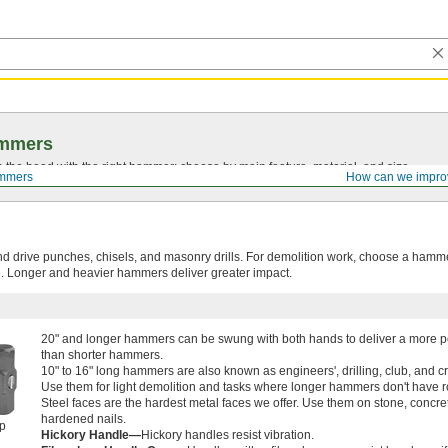
mmers
on the head with the right hammer; choose by main feature, material, and size.
mmers
How can we impro
nd drive punches, chisels, and masonry drills. For demolition work, choose a hamme
e. Longer and heavier hammers deliver greater impact.
20" and longer hammers can be swung with both hands to deliver a more po
than shorter hammers.
10" to 16" long hammers are also known as engineers', drilling, club, and 
Use them for light demolition and tasks where longer hammers don't have 
Steel faces are the hardest metal faces we offer. Use them on stone, concre
hardened nails.
ip
Hickory Handle—
Hickory handles resist vibration.