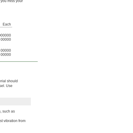
f you miss your
Each
000000
00000
00000
00000
erial should
isel. Use
s, such as
t vibration from