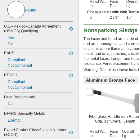
Head Wt.,
Face
Overall
lb.
Dia.
Lg.
Round
Fiberglass Handle with Textu
6
2
"
15"
1/8
U.S.–Mexico–Canada Agreement 
Nonsparking Sledg
(USMCA) Qualifying
Yes
The faces and head are made of a
No
and are nonmagnetic and corrosio
locations where flammable vapor
RoHS
metal, and drive punches, chisels
the metal faces. Longer and heavi
Compliant
resistance. For replacement han
Not Compliant
Warning: Do not use these tools i
REACH
Aluminum Bronze Face
Compliant
Not Compliant
Face Replaceable
No
DFARS Specialty Metals
Fiberglass Handle with Ribb
Exempt
Grip, 33" Overall Length
Export Control Classification Number 
Head Wt.,
Face
Overall
(ECCN)
lb.
Dia.
Lg.