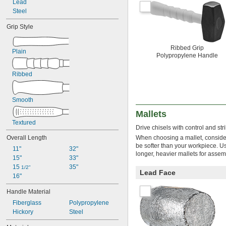
Lead
1 
 lb.
1/4
Steel
1 
 lb.
5/16
1 
 lb.
3/8
Grip Style
1 
 lb.
1/2
1 
 lb.
5/8
Ribbed Grip
1 
 lb.
3/4
Plain
Polypropylene Handle
1 
 lb.
7/8
2 lb.
Ribbed
2 
 lb.
1/4
2 
 lb.
3/8
2 
 lb.
1/2
Smooth
2 
 lb.
5/8
Mallets
2 
 lb.
3/4
3 lb.
Textured
Drive chisels with control and st
3 
 lb.
1/4
Overall Length
When choosing a mallet, consider 
3 
 lb.
3/8
be softer than your workpiece. Use
11"
32"
3 
 lb.
1/2
longer, heavier mallets for assem
15"
33"
3 
 lb.
5/8
15 
35"
4 lb.
1/2"
Lead Face
16"
4 
 lb.
1/8
4 
 lb.
1/4
Handle Material
4 
 lb.
3/8
Fiberglass
Polypropylene
4 
 lb.
1/2
Hickory
Steel
4 
 lb.
7/8
5 lb.