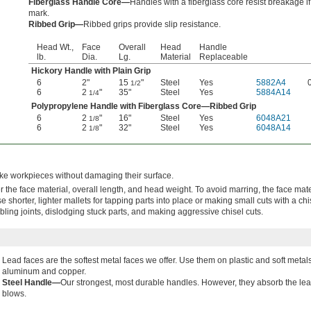
Fiberglass Handle Core—
Handles with a fiberglass core resist breakage i
mark.
Ribbed Grip—
Ribbed grips provide slip resistance.
Head Wt.,
Face
Overall
Head
Handle
lb.
Dia.
Lg.
Material
Replaceable
Hickory Handle with Plain Grip
6
2"
15
"
Steel
Yes
5882A4
1/2
6
2
"
35"
Steel
Yes
5884A14
1/4
Polypropylene Handle with Fiberglass Core—Ribbed Grip
6
2
"
16"
Steel
Yes
6048A21
1/8
6
2
"
32"
Steel
Yes
6048A14
1/8
rike workpieces without damaging their surface.
the face material, overall length, and head weight. To avoid marring, the face mat
 shorter, lighter mallets for tapping parts into place or making small cuts with a ch
bling joints, dislodging stuck parts, and making aggressive chisel cuts.
Lead faces are the softest metal faces we offer. Use them on plastic and soft metal
aluminum and copper.
Steel Handle—
Our strongest, most durable handles. However, they absorb the leas
blows.