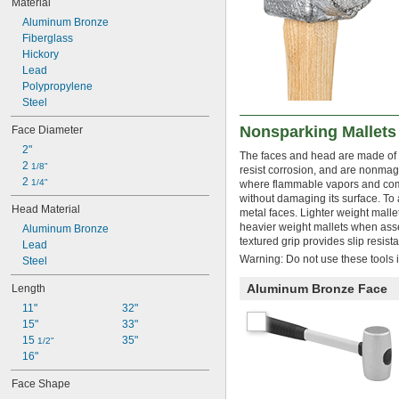
Material
5 
 lb.
1/2
Aluminum Bronze
5 
 lb.
3/4
Fiberglass
6 lb.
Hickory
6 
 lb.
1/2
Lead
7 lb.
Polypropylene
7 
 lb.
1/2
Steel
8 lb.
10 lb.
Nonsparking Mallets
Face Diameter
10 
 lb.
1/2
2"
11 
 lb.
1/2
The faces and head are made of a
2 
1/8"
12 lb.
resist corrosion, and are nonmag
2 
1/4"
where flammable vapors and combus
13 
 lb.
1/4
without damaging its surface. To 
14 lb.
Head Material
metal faces. Lighter weight malle
15 lb.
heavier weight mallets when assem
Aluminum Bronze
16 lb.
textured grip provides slip resi
Lead
19 
 lb.
3/4
Warning: Do not use these tools i
Steel
20 lb.
21 lb.
Aluminum Bronze Face
Length
11"
32"
15"
33"
15 
35"
1/2"
16"
Face Shape