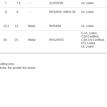
7
7.5
—
11255VSR
UL Listed
8
8
—
RH328VC GBH3-28
UL Listed
15.2
12
Metal
RH540M
UL Listed
C-UL Listed
,
CSA Certified
,
30
15
Metal
RH1255VC
CSA-US Certified
,
ETL Listed
,
UL Listed
utting jobs.
roke, the greater the power.