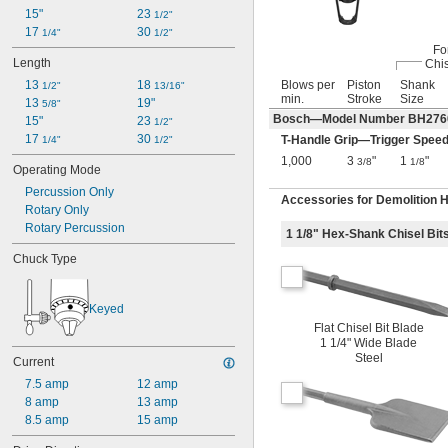
15"
23 
1/2"
17 
30 
1/4"
1/2"
Fo
Length
Chis
13 
18 
Blows per
Piston
Shank
1/2"
13/16"
min.
Stroke
Size
13 
19"
5/8"
Bosch—Model Number BH27
15"
23 
1/2"
17 
30 
T-Handle Grip—Trigger Speed
1/4"
1/2"
1,000
3
"
1
"
3/8
1/8
Operating Mode
Percussion Only
Accessories for Demolition
Rotary Only
Rotary Percussion
1 1/8" Hex-Shank Chisel Bit
Chuck Type
Keyed
Flat Chisel Bit Blade
1 1/4" Wide Blade
Steel
Current
7.5 amp
12 amp
8 amp
13 amp
8.5 amp
15 amp