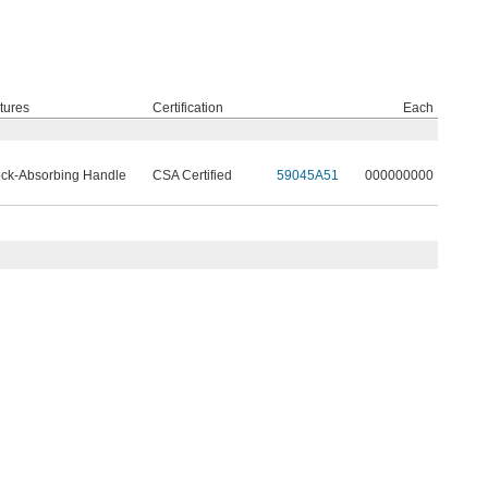
tures
Certification
Each
ck-Absorbing Handle
CSA Certified
59045A51
000000000