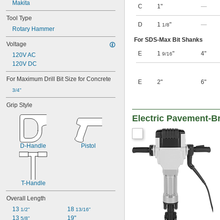
Makita
C
1"
—
Tool Type
D
1
"
—
1/8
Rotary Hammer
For SDS-Max Bit Shanks
Voltage
E
1
"
4"
9/16
120V AC
120V DC
For Maximum Drill Bit Size for Concrete
E
2"
6"
3/4"
Grip Style
Electric Pavement-B
D-Handle
Pistol
T-Handle
Overall Length
13 
18 
1/2"
13/16"
13 
19"
5/8"