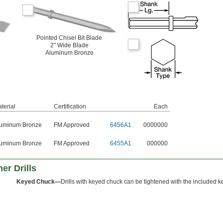
Pointed Chisel Bit Blade
2" Wide Blade
Aluminum Bronze
terial
Certification
Each
uminum Bronze
FM Approved
6456A1
0000000
uminum Bronze
FM Approved
6455A1
000000
er Drills
Keyed Chuck—
Drills with keyed chuck can be tightened with the included k