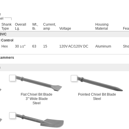
r
el
Shank
Overall
Wt.,
Current,
Housing
Type
Lg.
lb.
amp
Voltage
Material
Fea
60VC
 Control
Hex
30
"
63
15
120V AC
/
120V DC
Aluminum
Sho
1/2
 Hammers
s
Flat Chisel Bit Blade
Pointed Chisel Bit Blade
3" Wide Blade
Steel
Steel