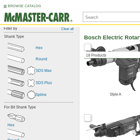
BROWSE CATALOG
Filter by
Clear all
Shank Type
Bosch Electric Rot
Hex
18 Products
Round
SDS Max
SDS Plus
Style A
Spline
For Bit Shank Type
Hex