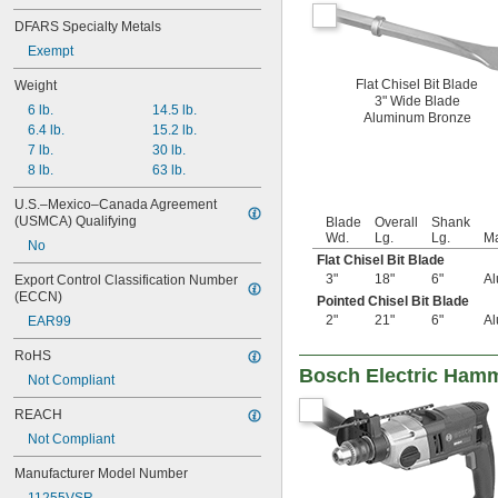
DFARS Specialty Metals
Exempt
Flat Chisel Bit Blade
Weight
3" Wide Blade
6 lb.
14.5 lb.
Aluminum Bronze
6.4 lb.
15.2 lb.
7 lb.
30 lb.
8 lb.
63 lb.
U.S.–Mexico–Canada Agreement 
(USMCA) Qualifying
Blade
Overall
Shank
Wd.
Lg.
Lg.
Ma
No
Flat Chisel Bit Blade
3"
18"
6"
Al
Export Control Classification Number 
(ECCN)
Pointed Chisel Bit Blade
2"
21"
6"
Al
EAR99
RoHS
Bosch Electric Hamm
Not Compliant
REACH
Not Compliant
Manufacturer Model Number