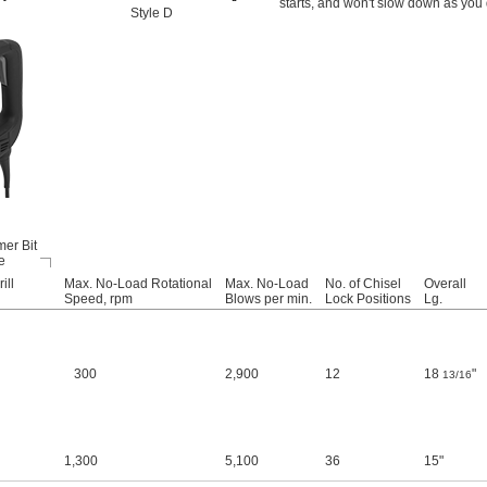
starts, and won't slow down as you d
Style D
er Bit
e
ill
Max. No-Load Rotational
Max. No-Load
No. of Chisel
Overall
Speed, rpm
Blows per min.
Lock Positions
Lg.
300
2,900
12
18
"
13/16
1,300
5,100
36
15"