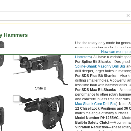
ary Hammers
Use the rotary-only mode for genera
rotary-percussion mode, the tool pr
How can we impro
provides only the hammering actio
Hammers
). All have a variable spe
For Spline Bit Shanks—
Designed t
Spline-Shank Masonry Drill Bits
an
drill deeper, larger holes in masonr
For SDS-Plus Bit Shanks—
Also k
drilling smaller holes. A powerful
less time than with hammer drills. 
Style B
For SDS-Max Bit Shanks—
A deepe
performance to other rotary hammer
and concrete in less time than with
Max-Shank Core Drill Bits
). Note: 
12 Chisel Lock Positions and 36 
match the angle of many surfaces.
Model Number RH1255VC—
Model
Built-In Safety Clutch—
A built-in 
Vibration Reduction—
These rotary