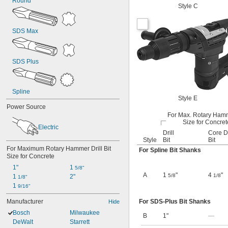
Round
Style C
SDS Max
SDS Plus
Spline
Style E
Power Source
For Max. Rotary Hamm
Size for Concret
Electric
Drill
Core Dr
Style
Bit
Bit
For Maximum Rotary Hammer Drill Bit 
For Spline Bit Shanks
Size for Concrete
1"
1 
5/8"
A
1
"
4
"
5/8
1/8
1 
2"
1/8"
1 
9/16"
Manufacturer
For SDS-Plus Bit Shanks
Hide
Bosch
Milwaukee
B
1"
—
DeWalt
Starrett