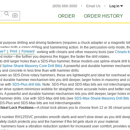
(609) 689-3000
Email Us
Log in
ORDER
ORDER HISTORY
l purpose drilling and driving fasteners (requires a chuck adapter or a magnetic bit 
ovides both a rotary drilling and hammering action. In the percussion-only mode, th
ve?
Print
Forward
n. Use this mode when working with chisels and other masonry tools (see
Chisels f
ed motor—the further you depress the trigger, the faster the drill rotates.
o drill larger holes than a SDS-Plus hammer, these models use spline-shank drill b
d
Spline-Shank Masonry Core Drill Bits
). A powerful and durable hammer mechanis
y and concrete in less time than with hammer drills.
nown as SDS-Drive rotary hammers, these are lightweight and ideal for overhead 
 and durable hammer mechanism lets you drill deeper, larger holes in masonry and co
Use with
SDS-Plus drill bits
. Note: SDS-Plus and SDS-Max bits are not interchangea
r drive system minimizes wobble for straighter, more accurate holes and better ove
s. A powerful and durable hammer mechanism lets you drill deeper, larger holes i
 hammer drills. Use with SDS-Max drill bits (see
SDS-Max-Shank Masonry Drill Bits
SDS-Plus and SDS-Max bits are not interchangeable.
Chisel Lock Positions—
A chisel lock allows you to choose from 12 or 36 chisel posi
 number RH1255VC provides smooth starts and won't slow down as you drill deep
safety clutch protects you and the hammer if the bit gets stuck in your material.
 hammers have a vibration reduction system for increased user comfort, provides 