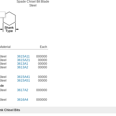
Spade Chisel Bit Blade
Steel
Material
Each
Steel
3615A11
000000
Steel
3615A21
00000
Steel
3613A1
00000
Steel
3613A2
00000
Steel
3615A41
00000
Steel
3615A51
00000
ade
Steel
3617A2
000000
Steel
3616A4
000000
k Chisel Bits