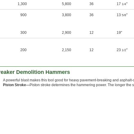
1,300
5,800
36
17
"
1/4
900
3,800
36
13
"
5/8
300
2,900
12
19"
200
2,150
12
23
"
1/2
reaker Demolition Hammers
A powerful blast makes this tool good for heavy pavement-breaking and asphalt-c
Piston Stroke—
Piston stroke determines the hammering power. The longer the st