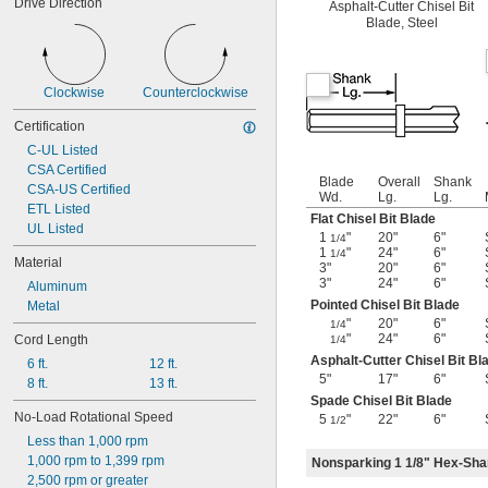
Drive Direction
Asphalt-Cutter Chisel Bit
Blade, Steel
Clockwise
Counterclockwise
Certification
C-UL Listed
CSA Certified
Blade
Overall
Shank
CSA-US Certified
Wd.
Lg.
Lg.
ETL Listed
Flat Chisel Bit Blade
UL Listed
1
"
20"
6"
1/4
1
"
24"
6"
1/4
Material
3"
20"
6"
3"
24"
6"
Aluminum
Pointed Chisel Bit Blade
Metal
"
20"
6"
1/4
"
24"
6"
Cord Length
1/4
Asphalt-Cutter Chisel Bit Bl
6 ft.
12 ft.
5"
17"
6"
8 ft.
13 ft.
Spade Chisel Bit Blade
No-Load Rotational Speed
5
"
22"
6"
1/2
Less than 1,000 rpm
1,000 rpm to 1,399 rpm
Nonsparking 1 1/8" Hex-Shan
2,500 rpm or greater