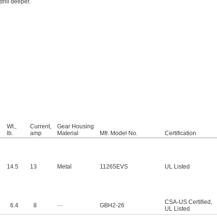
rill deeper.
Wt.,
Current,
Gear Housing
lb.
amp
Material
Mfr. Model No.
Certification
14.5
13
Metal
11265EVS
UL Listed
CSA-US Certified
,
6.4
8
—
GBH2-26
UL Listed