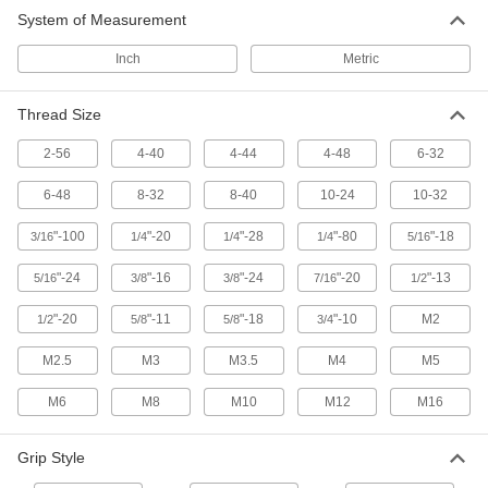
Choose-a-Color Threaded-Stud Knobs
System of Measurement
Identify equipment controls and components at
Inch
Metric
18 products
Thread Size
Unthreaded-Hole Knobs
2-56
4-40
4-44
4-48
6-32
82 products
6-48
8-32
8-40
10-24
10-32
Choose-a-Color Threaded-Hole Knobs
"-100
"-20
"-28
"-80
"-18
3/16
1/4
1/4
1/4
5/16
Identify equipment controls and components at
"-24
"-16
"-24
"-20
"-13
5/16
3/8
3/8
7/16
1/2
14 products
"-20
"-11
"-18
"-10
M2
1/2
5/8
5/8
3/4
Comfort-Grip Threaded-Stud Knobs
M2.5
M3
M3.5
M4
M5
72 products
M6
M8
M10
M12
M16
Choose-a-Color Threaded Through-Hole
Knobs
Grip Style
Identify equipment controls and components at