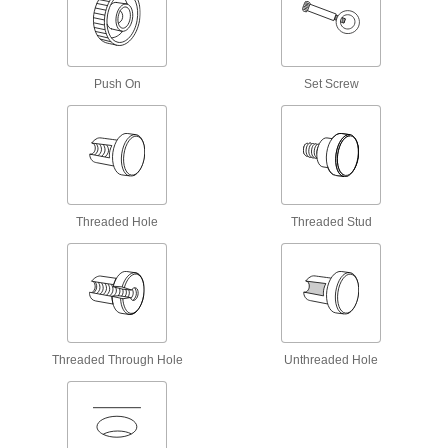
2 products
Sanitary Threaded-Hole Knobs
Push On
Set Screw
10 products
Machinable-Hub Knobs with Handle
4 products
Threaded Hole
Threaded Stud
Threaded Through-Hole Bar Knobs
Add a bar for maximum leverage when
6 products
Left-Hand Threaded-Stud Knobs
Threaded Through Hole
Unthreaded Hole
Less likely to loosen from counterclockwise
14 products
Unthreaded-Hole Knobs with Handle