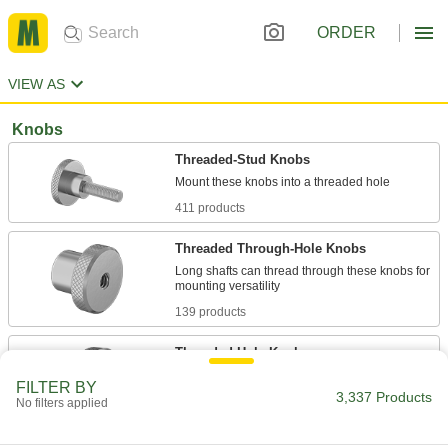
ORDER
VIEW AS
Knobs
Threaded-Stud Knobs
411 products
Threaded Through-Hole Knobs
Long shafts can thread through these knobs for
139 products
Threaded-Hole Knobs
Install on a threaded stud to provide a secure
FILTER BY
3,337 Products
No filters applied
265 products