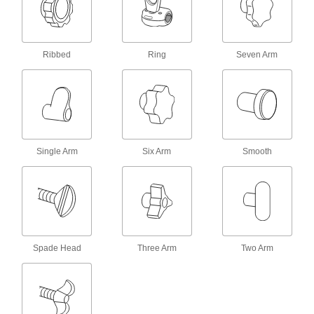
Vibration-Resistant Threaded Through-
Hole Knobs
Ribbed
Ring
Seven Arm
12 products
Tethered Threaded-Stud Knobs
Never lose these knobs—tether them to
3 products
Single Arm
Six Arm
Smooth
Quick-Lock Threaded Through-Hole
Knobs
9 products
Vibration-Resistant Threaded-Stud Knobs
Spade Head
Three Arm
Two Arm
An acrylic adhesive adds friction to resist
12 products
Palm-Grip Threaded-Stud Knobs