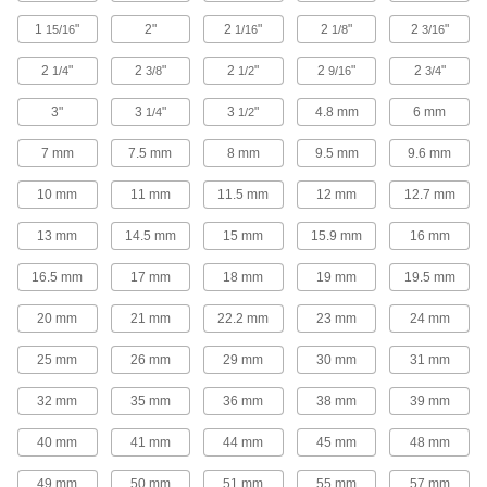
12 products
1
"
2"
2
"
2
"
2
"
15/16
1/16
1/8
3/16
Metal-Detectable Threaded-Hole Knobs
2
"
2
"
2
"
2
"
2
"
1/4
3/8
1/2
9/16
3/4
Detect if a piece breaks off into your food
3"
3
"
3
"
4.8 mm
6 mm
1/4
1/2
4 products
7 mm
7.5 mm
8 mm
9.5 mm
9.6 mm
Screw-Head Mount Knobs with Messages
10 mm
11 mm
11.5 mm
12 mm
12.7 mm
13 mm
14.5 mm
15 mm
15.9 mm
16 mm
16 products
16.5 mm
17 mm
18 mm
19 mm
19.5 mm
Palm-Grip Machinable-Hub Knobs
The domed top allows you to firmly hold these
20 mm
21 mm
22.2 mm
23 mm
24 mm
3 products
25 mm
26 mm
29 mm
30 mm
31 mm
Machinable-Hub Bar Knobs
32 mm
35 mm
36 mm
38 mm
39 mm
Weld on or create your own holes and add a
40 mm
41 mm
44 mm
45 mm
48 mm
2 products
49 mm
50 mm
51 mm
55 mm
57 mm