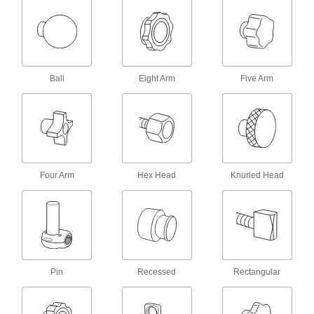
4 products
Machinable-Hub Knobs
Mill specific holes or keyways in the hub, or
Ball
Eight Arm
Five Arm
52 products
Comfort-Grip Threaded Through-Hole
Knobs
3 products
Four Arm
Hex Head
Knurled Head
Unthreaded Through-Hole Knobs
46 products
Comfort-Grip Threaded-Hole Knobs
Pin
Recessed
Rectangular
56 products