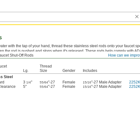
s
ater with the tap of your hand, thread these stainless steel rods onto your faucet s
en the rod is pushed and stops when it's released. These rods help comply with A
aucet Shut-Off Rods
How can we impro
installed.
ucet
Thread
Lg.
Size
Gender
Includes
ss Steel
ard
3
"
"-27
Female
"-27 Male Adapter
2252
1/4
55/64
15/16
Clearance
5"
"-27
Female
"-27 Male Adapter
2252
55/64
15/16