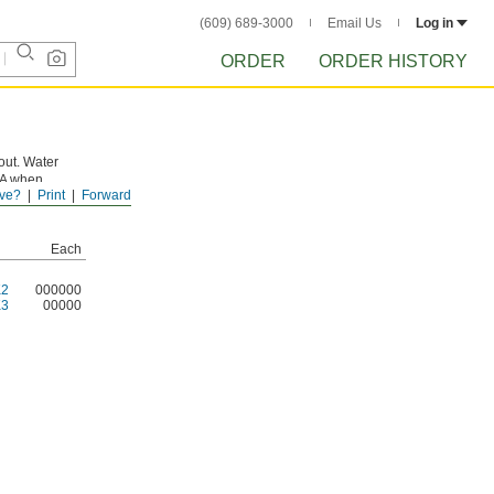
(609) 689-3000
Email Us
Log in
ORDER
ORDER HISTORY
pout. Water
DA when
ve?
Print
Forward
Each
K2
000000
K3
00000