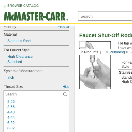
BROWSE CATALOG
Filter by
Clear all
Material
Faucet Shut-Off Rod
Stainless Steel
For tap w
flows wh
For Faucet Style
2 Products
...
Plumbing
F
properly 
High Clearance
Standard
For Fa
Style
System of Measurement
Stainle
Inch
Stand
High 
Thread Size
Hide
2-56
3-56
4-40
4-44
6-32
8-32