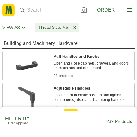
ORDER
VIEW AS
Thread Size: M6
Building and Machinery Hardware
Pull Handles and Knobs
Open and close cabinets, drawers, and doors
28 products
Adjustable Handles
Lift and turn to easily position and tighten
79 products
FILTER BY
Lever Handles
239 Products
1 filter applied
Replace gear levers or attach to cranks and