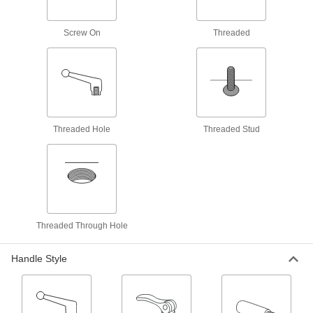
T-Slotted Framing Handles
Add a grip to open and close doors, windows,
Screw On
Threaded
and drawers or move T-slotted framing
11 products
Rotary Latches
Open doors around corners and other
obstructions; adjust for misalignment when
Threaded Hole
Threaded Stud
3 products
Fastening and Joining
Spring Plungers
Apply accurate, consistent pressure for
Threaded Through Hole
17 products
Handle Style