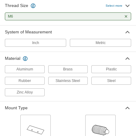
8 products
Thread Size
Select more
Knobs
M6
Position, tighten, and secure fixtures and
System of Measurement
70 products
Inch
Metric
Cam Handles
For fast clamping, push down on the handle to
Material
10 products
Aluminum
Brass
Plastic
Ball Knobs
Rubber
Stainless Steel
Steel
Provide grip on control levers and push-pull
Zinc Alloy
11 products
Mount Type
Ball-Lever Shafts
Attach a ball knob to create a custom handle for
2 products