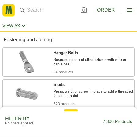
ORDER
VIEW AS
Fastening and Joining
Hanger Bolts
Suspend pipe and other fixtures with wire or
34 products
Studs
Press, weld, or screw in place to add a threaded
623 products
Hold-Down Bolts
FILTER BY
7,300 Products
No filters applied
Hold material under the bent head while the
51 products