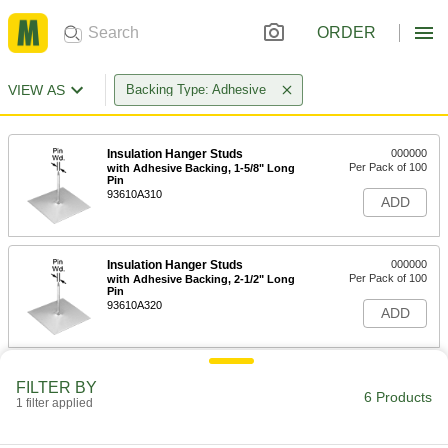
ORDER
VIEW AS
Backing Type: Adhesive
Insulation Hanger Studs
000000
Per Pack of 100
with Adhesive Backing, 1-5/8" Long
Pin
93610A310
ADD
Insulation Hanger Studs
000000
Per Pack of 100
with Adhesive Backing, 2-1/2" Long
Pin
93610A320
ADD
Insulation Hanger Studs
000000
FILTER BY
Per Pack of 100
with Adhesive Backing, 3-1/2" Long
6 Products
1 filter applied
Pin
93610A330
ADD