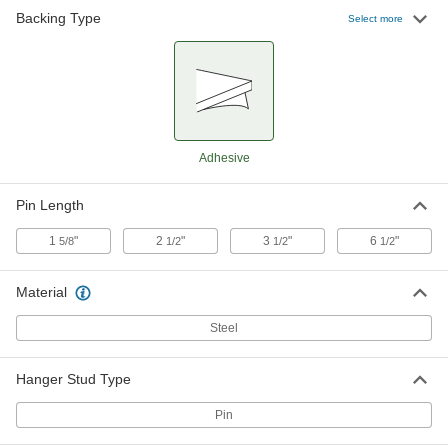
Backing Type
Select more
Insulation Hanger Studs
000000
Per Pack of 100
with Adhesive Backing, 6-1/2" Long
Pin
93610A340
ADD
Adhesive
Pin Length
1
"
2
"
3
"
6
"
5/8
1/2
1/2
1/2
Material
Steel
Hanger Stud Type
Pin