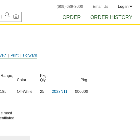
(609) 689-3000
Email Us
Log in
ORDER
ORDER HISTORY
ve?
Print
Forward
 Range,
Pkg.
Color
Qty.
Pkg.
 185
Off-White
25
2023N11
000000
the most
entilated