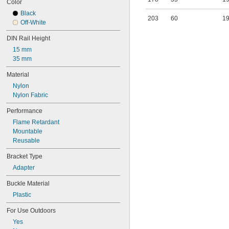
Color
Slatwall
Black
Strut Channel
203
60
1
Off-White
Surface
Suspended Ceiling
DIN Rail Height
Tabletop
15 mm
Threaded Rod
35 mm
Top
Under Mount
Material
Upper Robot Arm
Nylon
Vehicle
Nylon Fabric
Wall
Performance
Flame Retardant
Mountable
Reusable
Bracket Type
Adapter
Buckle Material
Plastic
For Use Outdoors
Yes