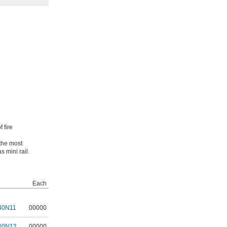
 fire
 the most
s mini rail.
Each
40N11
00000
40N12
00000