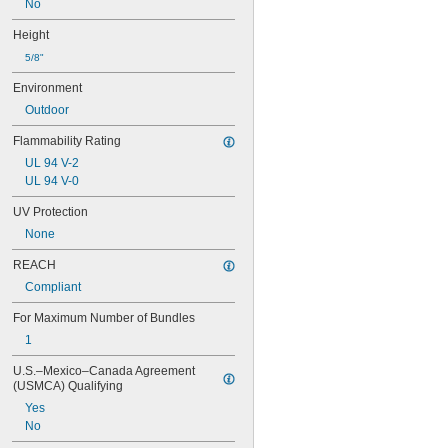
No
Height
5/8"
Environment
Outdoor
Flammability Rating
UL 94 V-2
UL 94 V-0
UV Protection
None
REACH
Compliant
For Maximum Number of Bundles
1
U.S.–Mexico–Canada Agreement 
(USMCA) Qualifying
Yes
No