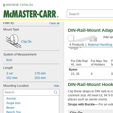
BROWSE CATALOG
Filter by
Clear all
Mount Type
DIN-Rail-Mount Adap
Add up 
Clip On
4 Products
Material Handling
System of Measurement
Inch
For DIN Rail
For Max. No.
F
Ht., mm
of Holders
M
Length
Nylon
3 
178 mm
3/8"
15
,
35
4
0
152 mm
203 mm
DIN-Rail-Mount Hook
Mounting Location
Hide
Clip these straps to DIN rails to 
common size. All meet UL 94 V-0, 
Anchor
places such as server rooms.
Angle Iron
Straps with Buckle—
For an extr
Beam
Bench Top
Clip On