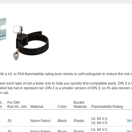
ith a UL or FAA flammability rating burn slowly or self-extinguish to reduce the risk of
ve each type of rail a trade size to help you quickly find compatible parts. DIN 3 is
led top hat or standard rail. DIN 2 is a smaller version of DIN 3, so it's also known a
 rail.
.,
For DIN
Buckle
m
Rail Ht., mm
Material
Color
Material
Flammability Rating
UL 94 V-2
,
0
35
Nylon Fabric
Black
Plastic
36
UL 94 V-0
UL 94 V-2
,
9
35
Nylon Fabric
Black
Plastic
36