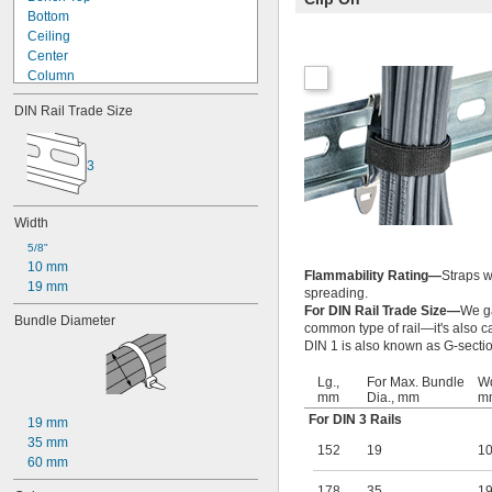
Bottom
Ceiling
Center
Column
Corner
DIN Rail Trade Size
DIN Rail
Electronics Rack
End of Robot Arm
3
Floor
In Ground
Left Side
Width
Loop Hanger
5/8"
Lower Robot Arm
10 mm
Mortise
Flammability Rating—
Straps w
19 mm
Over Door
spreading.
For DIN Rail Trade Size—
We ga
Overhead
Bundle Diameter
common type of rail—it's also cal
Partition
DIN 1 is also known as G-section
Pegboard
Pipe
Lg.,
For Max. Bundle
Wd
Pole
mm
Dia., mm
m
Rail
For DIN 3 Rails
19 mm
Rectangular Bar
35 mm
152
19
1
Right Side
60 mm
Shelf
Side
178
35
1