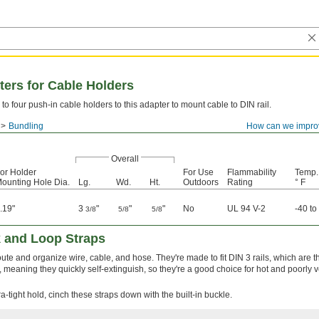
ters for Cable Holders
to four push-in cable holders to this adapter to mount cable to DIN rail.
Bundling
How can we impro
Overall
or Holder
For Use
Flammability
Temp.
ounting Hole Dia.
Lg.
Wd.
Ht.
Outdoors
Rating
° F
.19"
3
"
"
"
No
UL 94 V-2
-40 to
3/8
5/8
5/8
 and Loop Straps
route and organize wire, cable, and hose. They're made to fit DIN 3 rails, which are 
meaning they quickly self-extinguish, so they're a good choice for hot and poorly v
a-tight hold, cinch these straps down with the built-in buckle.