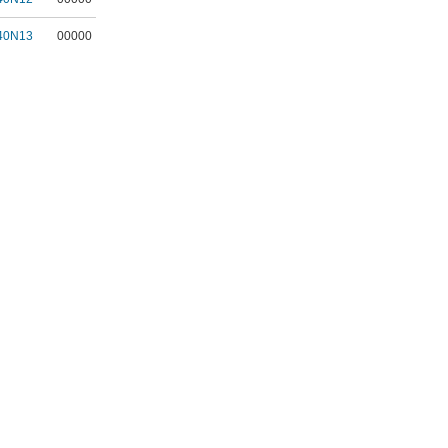
40N13
00000