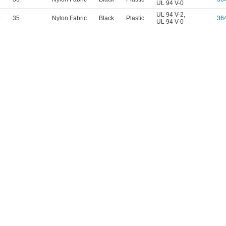
UL 94 V-0
UL 94 V-2
,
9
35
Nylon Fabric
Black
Plastic
36
UL 94 V-0