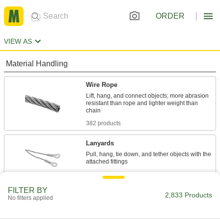
ORDER
VIEW AS
Material Handling
Wire Rope
Lift, hang, and connect objects; more abrasion
resistant than rope and lighter weight than
382 products
Lanyards
Pull, hang, tie down, and tether objects with the
757 products
FILTER BY
Wire Rope End Fittings
2,833 Products
No filters applied
Finish wire rope ends with threaded stud, eye,