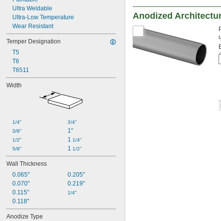
Ultra Weldable
Anodized Architectu
Ultra-Low Temperature
Wear Resistant
Temper Designation
T5
T6
T6511
Width
1/4"
3/4"
1"
3/8"
1 
1/2"
1/4"
1 
5/8"
1/2"
Wall Thickness
0.065"
0.205"
0.070"
0.219"
0.115"
1/4"
0.118"
Anodize Type