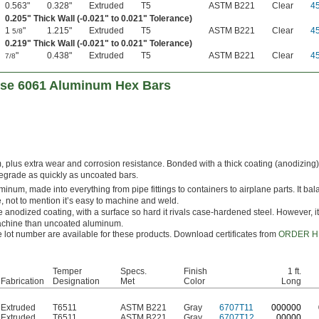
0.563"
0.328"
Extruded
T5
ASTM B221
Clear
4
0.205" Thick Wall (-0.021" to 0.021" Tolerance)
1
"
1.215"
Extruded
T5
ASTM B221
Clear
4
5/8
0.219" Thick Wall (-0.021" to 0.021" Tolerance)
"
0.438"
Extruded
T5
ASTM B221
Clear
4
7/8
ose 6061 Aluminum Hex Bars
, plus extra wear and corrosion resistance. Bonded with a thick coating (anodizing)
degrade as quickly as uncoated bars.
inum, made into everything from pipe fittings to containers to airplane parts. It ba
, not to mention it’s easy to machine and weld.
 anodized coating, with a surface so hard it rivals case-hardened steel. However, 
machine than uncoated aluminum.
le lot number are available for these products. Download certificates from
ORDER H
Temper
Specs.
Finish
1 ft.
Fabrication
Designation
Met
Color
Long
Extruded
T6511
ASTM B221
Gray
6707T11
0
00000
Extruded
T6511
ASTM B221
Gray
6707T12
00000