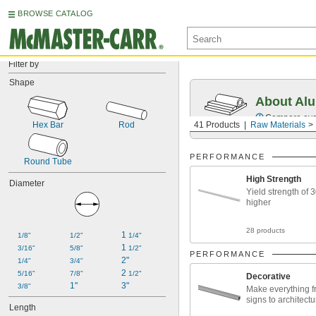
BROWSE CATALOG
Filter by
Shape
About Al
Compare over 
Hex Bar
Rod
41 Products
Raw Materials
PERFORMANCE
Round Tube
High Strength
Diameter
Yield strength of 
higher
28 products
1 
1/8"
1/2"
1/4"
1 
3/16"
5/8"
1/2"
PERFORMANCE
2"
1/4"
3/4"
2 
5/16"
7/8"
1/2"
Decorative
1"
3"
3/8"
Make everything f
signs to architect
Length