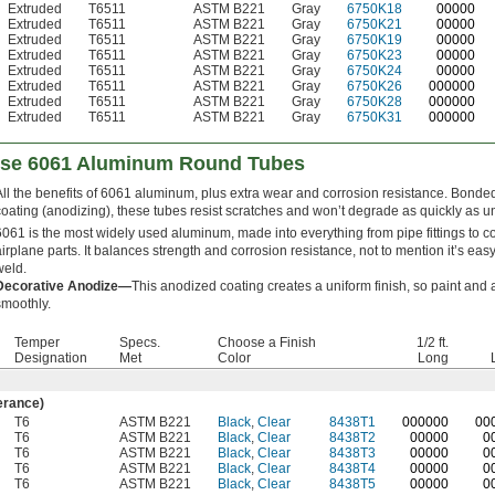
Extruded
T6511
ASTM B221
Gray
6750K18
00000
Extruded
T6511
ASTM B221
Gray
6750K21
00000
Extruded
T6511
ASTM B221
Gray
6750K19
00000
Extruded
T6511
ASTM B221
Gray
6750K23
00000
Extruded
T6511
ASTM B221
Gray
6750K24
00000
Extruded
T6511
ASTM B221
Gray
6750K26
000000
Extruded
T6511
ASTM B221
Gray
6750K28
000000
Extruded
T6511
ASTM B221
Gray
6750K31
000000
ose 6061 Aluminum Round Tubes
All the benefits of 6061 aluminum, plus extra wear and corrosion resistance. Bonded
coating (anodizing), these tubes resist scratches and won’t degrade as quickly as u
6061 is the most widely used aluminum, made into everything from pipe fittings to co
airplane parts. It balances strength and corrosion resistance, not to mention it’s ea
weld.
Decorative Anodize—
This anodized coating creates a uniform finish, so paint and
smoothly.
Temper
Specs.
Choose a Finish
1/2 ft.
n
Designation
Met
Color
Long
erance)
T6
ASTM B221
Black
,
Clear
8438T1
0
00000
0
0
T6
ASTM B221
Black
,
Clear
8438T2
00000
0
T6
ASTM B221
Black
,
Clear
8438T3
00000
0
T6
ASTM B221
Black
,
Clear
8438T4
00000
0
T6
ASTM B221
Black
,
Clear
8438T5
00000
0