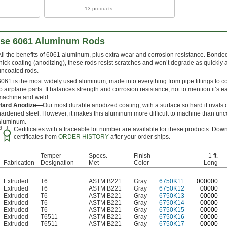
13 products
ose 6061 Aluminum Rods
All the benefits of 6061 aluminum, plus extra wear and corrosion resistance. Bonded
thick coating (anodizing), these rods resist scratches and won’t degrade as quickly 
uncoated rods.
6061 is the most widely used aluminum, made into everything from pipe fittings to c
to airplane parts. It balances strength and corrosion resistance, not to mention it’s e
machine and weld.
Hard Anodize—
Our most durable anodized coating, with a surface so hard it rivals 
hardened steel. However, it makes this aluminum more difficult to machine than un
aluminum.
Certificates with a traceable lot number are available for these products. Dow
certificates from
ORDER HISTORY
after your order ships.
Temper
Specs.
Finish
1 ft.
Fabrication
Designation
Met
Color
Long
Extruded
T6
ASTM B221
Gray
6750K11
0
00000
Extruded
T6
ASTM B221
Gray
6750K12
00000
Extruded
T6
ASTM B221
Gray
6750K13
00000
Extruded
T6
ASTM B221
Gray
6750K14
00000
Extruded
T6
ASTM B221
Gray
6750K15
00000
Extruded
T6511
ASTM B221
Gray
6750K16
00000
Extruded
T6511
ASTM B221
Gray
6750K17
00000