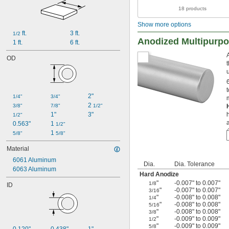
18 products
Show more options
 ft.
3 ft.
1/2
Anodized Multipurp
1 ft.
6 ft.
OD
2"
1/4"
3/4"
2 
3/8"
7/8"
1/2"
1"
3"
1/2"
0.563"
1 
1/2"
1 
5/8"
5/8"
Material
6061 Aluminum
Dia.
Dia. Tolerance
6063 Aluminum
Hard Anodize
"
-0.007" to 0.007"
1/8
ID
"
-0.007" to 0.007"
3/16
"
-0.008" to 0.008"
1/4
"
-0.008" to 0.008"
5/16
"
-0.008" to 0.008"
3/8
"
-0.009" to 0.009"
1/2
"
-0.009" to 0.009"
5/8