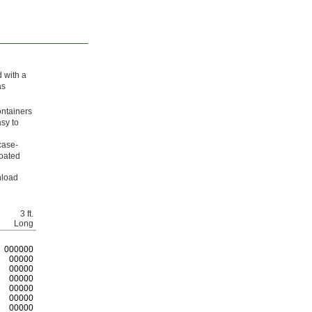
 with a
as
ontainers
asy to
case-
coated
nload
3 ft.
Long
0
00000
00000
00000
00000
00000
00000
00000