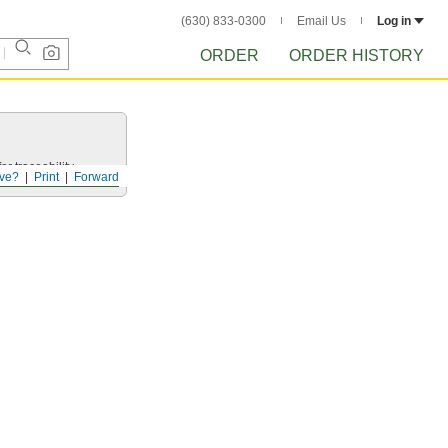
(630) 833-0300
Email Us
Log in
ORDER
ORDER HISTORY
r traceability.
ve?
Print
Forward