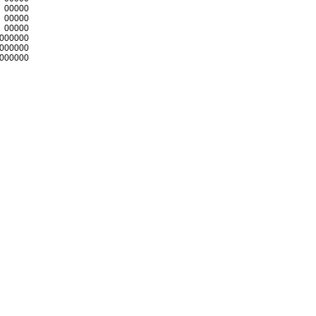
00000
00000
00000
000000
000000
000000