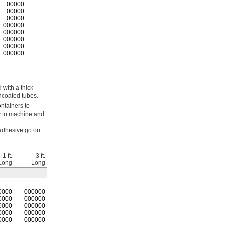
00000
00000
00000
000000
000000
000000
000000
000000
 with a thick
ncoated tubes.
ntainers to
sy to machine and
 adhesive go on
1 ft.
3 ft.
Long
Long
0000
0
00000
0000
000000
0000
000000
0000
000000
0000
000000