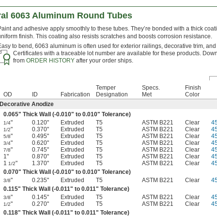
ral 6063 Aluminum Round Tubes
Paint and adhesive apply smoothly to these tubes. They’re bonded with a thick coati
uniform finish. This coating also resists scratches and boosts corrosion resistance.
Easy to bend, 6063 aluminum is often used for exterior railings, decorative trim, and
Certificates with a traceable lot number are available for these products. Down
from
ORDER HISTORY
after your order ships.
Temper
Specs.
Finish
OD
ID
Fabrication
Designation
Met
Color
Decorative Anodize
0.065" Thick Wall (-0.010" to 0.010" Tolerance)
"
0.120"
Extruded
T5
ASTM B221
Clear
4
1/4
"
0.370"
Extruded
T5
ASTM B221
Clear
4
1/2
"
0.495"
Extruded
T5
ASTM B221
Clear
4
5/8
"
0.620"
Extruded
T5
ASTM B221
Clear
4
3/4
"
0.745"
Extruded
T5
ASTM B221
Clear
4
7/8
1"
0.870"
Extruded
T5
ASTM B221
Clear
4
1
"
1.370"
Extruded
T5
ASTM B221
Clear
4
1/2
0.070" Thick Wall (-0.010" to 0.010" Tolerance)
"
0.235"
Extruded
T5
ASTM B221
Clear
4
3/8
0.115" Thick Wall (-0.011" to 0.011" Tolerance)
"
0.145"
Extruded
T5
ASTM B221
Clear
4
3/8
"
0.270"
Extruded
T5
ASTM B221
Clear
4
1/2
0.118" Thick Wall (-0.011" to 0.011" Tolerance)