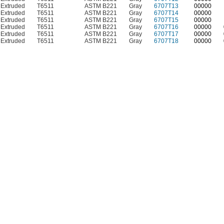
Extruded
T6511
ASTM B221
Gray
6707T13
00000
Extruded
T6511
ASTM B221
Gray
6707T14
00000
Extruded
T6511
ASTM B221
Gray
6707T15
00000
Extruded
T6511
ASTM B221
Gray
6707T16
00000
Extruded
T6511
ASTM B221
Gray
6707T17
00000
Extruded
T6511
ASTM B221
Gray
6707T18
00000