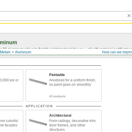
uminum
20 aluminum alloys to find the right material for you—all with material certificates fo
Metals
Aluminum
How can we impro
Paintable
30,000 psi or
Anodized for a uniform finish,
so paint goes on smoothly
43 products
APPLICATION
Architectural
rom colorful
Form railings, decorative trim,
ural facades
door frames, and other
structures