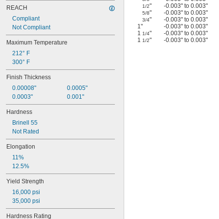
"
-0.003" to 0.003"
1/2
REACH
"
-0.003" to 0.003"
5/8
Compliant
"
-0.003" to 0.003"
3/4
1"
-0.003" to 0.003"
Not Compliant
1
"
-0.003" to 0.003"
1/4
1
"
-0.003" to 0.003"
1/2
Maximum Temperature
212° F
300° F
Finish Thickness
0.00008"
0.0005"
0.0003"
0.001"
Hardness
Brinell 55
Not Rated
Elongation
11%
12.5%
Yield Strength
16,000 psi
35,000 psi
Hardness Rating