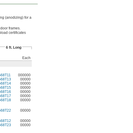
ng (anodizing) for a
 door frames.
load certificates
6 ft. Long
Each
568T11
000000
568T13
00000
568T14
00000
568T15
00000
568T16
00000
568T17
00000
568T18
00000
568T22
00000
568T12
00000
568T23
00000