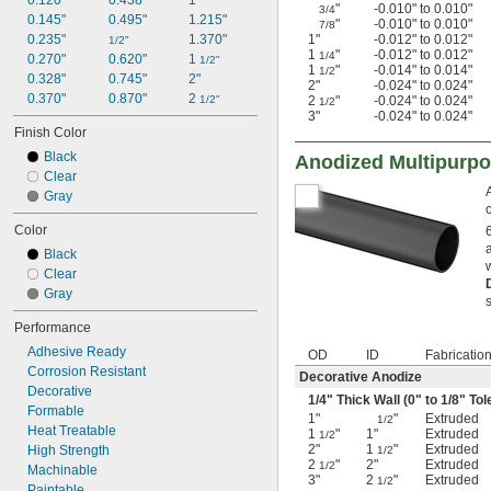
0.120"
0.438"
1"
"
-0.010" to 0.010"
3/4
0.145"
0.495"
1.215"
"
-0.010" to 0.010"
7/8
0.235"
1.370"
1"
-0.012" to 0.012"
1/2"
1
"
-0.012" to 0.012"
1/4
0.270"
0.620"
1 
1/2"
1
"
-0.014" to 0.014"
1/2
0.328"
0.745"
2"
2"
-0.024" to 0.024"
0.370"
0.870"
2 
1/2"
2
"
-0.024" to 0.024"
1/2
3"
-0.024" to 0.024"
Finish Color
Black
Anodized Multipurp
Clear
Gray
Color
Black
Clear
Gray
Performance
Adhesive Ready
OD
ID
Fabricatio
Corrosion Resistant
Decorative Anodize
Decorative
1/4
" Thick Wall (0" to
1/8
" Tol
Formable
1"
"
Extruded
1/2
Heat Treatable
1
"
1"
Extruded
1/2
2"
1
"
Extruded
High Strength
1/2
2
"
2"
Extruded
1/2
Machinable
3"
2
"
Extruded
1/2
Paintable