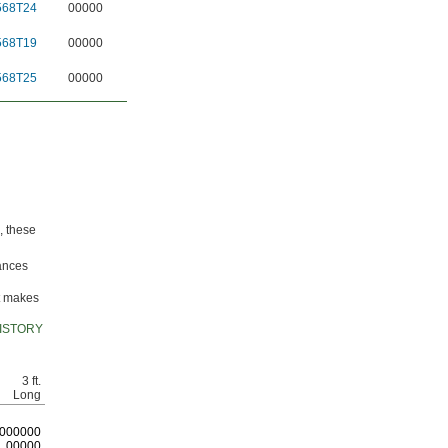
568T24
00000
568T19
00000
568T25
00000
, these
lances
it makes
ISTORY
3 ft.
Long
0
00000
00000