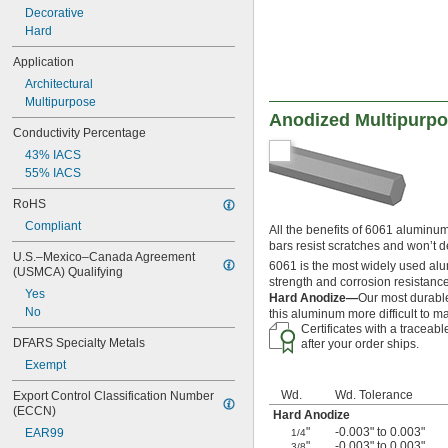
Decorative
Hard
Application
Architectural
Multipurpose
Anodized Multipurp
Conductivity Percentage
43% IACS
55% IACS
RoHS
Compliant
All the benefits of 6061 aluminum
bars resist scratches and won’t 
U.S.–Mexico–Canada Agreement 
6061 is the most widely used alum
(USMCA) Qualifying
strength and corrosion resistance
Yes
Hard Anodize—
Our most durable
No
this aluminum more difficult to 
Certificates with a traceab
DFARS Specialty Metals
after your order ships.
Exempt
Wd.
Wd. Tolerance
Export Control Classification Number 
(ECCN)
Hard Anodize
"
-0.003" to 0.003"
EAR99
1/4
"
-0.003" to 0.003"
3/8