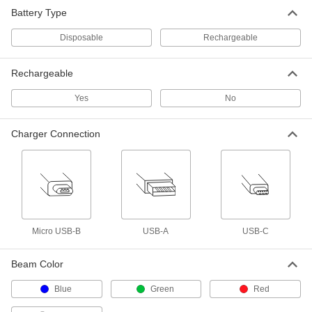
Headlamp
000000
Battery Type
Each
Fixed Focus, 300 Lumens High Beam
2048K912
ADD
Disposable
Rechargeable
Rechargeable
Headlamp
000000
Each
Rechargeable, Fixed Focus, 1100
Lumens High Beam
Yes
No
7151N11
ADD
Charger Connection
Headlamp
000000
Each
Rechargeable, Adjustable Focus
2048K23
ADD
Headlamp
000000
Micro USB-B
USB-A
USB-C
Each
Rechargeable, Fixed Focus, 450
Lumens High Beam
7151N12
ADD
Beam Color
Blue
Green
Red
Headlamp
000000
Each
Adjustable with Magnetic Mount, 1200