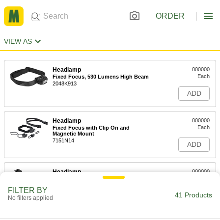
ORDER
VIEW AS
Headlamp
000000
Each
Fixed Focus, 530 Lumens High Beam
2048K913
ADD
Headlamp
000000
Each
Fixed Focus with Clip On and
Magnetic Mount
7151N14
ADD
Headlamp
000000
Each
Adjustable Focus, 500 Lumens High
Beam
FILTER BY
2048K62
41 Products
ADD
No filters applied