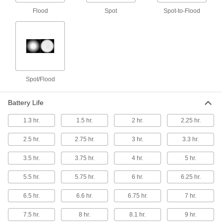
Flood
Spot
Spot-to-Flood
Hazardous Location Headlamp
000000
Each
with Disposable Batteries, Low and
High Beam Setting
2048K6
ADD
Hazardous Location Headlamp
000000
Spot/Flood
Each
with Disposable Batteries, 2-1/2"
Overall Width
2048K72
ADD
Battery Life
1.3 hr.
1.5 hr.
2 hr.
2.25 hr.
Hazardous Location Headlamp
000000
Each
with Rechargeable Battery
2.5 hr.
2.75 hr.
3 hr.
3.3 hr.
2048K101
ADD
3.5 hr.
3.75 hr.
4 hr.
5 hr.
5.5 hr.
5.75 hr.
6 hr.
6.25 hr.
Hazardous Location Headlamp
0000000
Each
with Rechargeable Battery and
Charging Base
6.5 hr.
6.6 hr.
6.75 hr.
7 hr.
2048K102
ADD
7.5 hr.
8 hr.
8.1 hr.
9 hr.