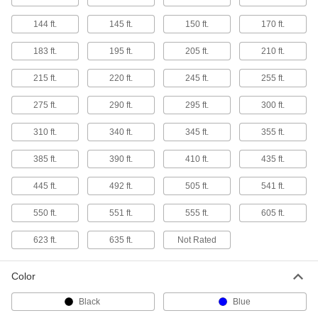
144 ft.
145 ft.
150 ft.
170 ft.
Light for Brimmed Hats
000000
Each
8046N101
183 ft.
195 ft.
205 ft.
210 ft.
ADD
215 ft.
220 ft.
245 ft.
255 ft.
275 ft.
290 ft.
295 ft.
300 ft.
Headlamp for Rescue and Tactical
0000000
Helmets
Each
LED and Infrared, for Side Mount
310 ft.
340 ft.
345 ft.
355 ft.
7294N202
ADD
385 ft.
390 ft.
410 ft.
435 ft.
445 ft.
Headlamp for Rescue and Tactical
492 ft.
505 ft.
541 ft.
000000
Helmets
Each
LED and Infrared, for Front Mount
550 ft.
551 ft.
555 ft.
605 ft.
7294N201
ADD
623 ft.
635 ft.
Not Rated
Headlamp Strap
00000
Each
11525T85
Color
ADD
Black
Blue