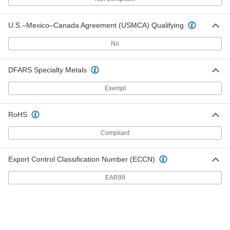
Birch Rod
000000
Per Pack of 5
36" Long, 3/4" Diameter
9683K19
U.S.–Mexico–Canada Agreement (USMCA) Qualifying
ADD
No
Birch Rod
000000
Per Pack of 5
48" Long, 3/4" Diameter
DFARS Specialty Metals
9683K59
ADD
Exempt
RoHS
Birch Rod
000000
Per Pack of 2
36" Long, 7/8" Diameter
9683K24
Compliant
ADD
Export Control Classification Number (ECCN)
Birch Rod
000000
Per Pack of 2
48" Long, 7/8" Diameter
EAR99
9683K64
ADD
Birch Rod
000000
Per Pack of 2
36" Long, 1" Diameter