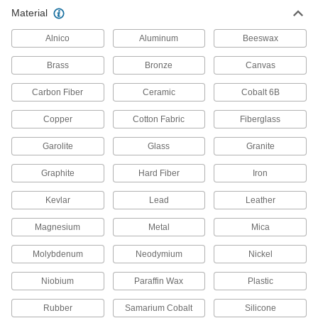
Birch Rod
000000
Material
Per Pack of 25
48" Long, 3/16" Diameter
9683K52
ADD
Alnico
Aluminum
Beeswax
Brass
Bronze
Canvas
Birch Rod
000000
Per Pack of 25
36" Long, 1/4" Diameter
Carbon Fiber
Ceramic
Cobalt 6B
9683K13
ADD
Copper
Cotton Fabric
Fiberglass
Garolite
Glass
Granite
Birch Rod
000000
Per Pack of 25
48" Long, 1/4" Diameter
9683K53
Graphite
Hard Fiber
Iron
ADD
Kevlar
Lead
Leather
Birch Rod
00000
Magnesium
Metal
Mica
Per Pack of 10
36" Long, 5/16" Diameter
9683K14
Molybdenum
Neodymium
Nickel
ADD
Niobium
Paraffin Wax
Plastic
Birch Rod
00000
Rubber
Samarium Cobalt
Silicone
Per Pack of 10
48" Long, 5/16" Diameter