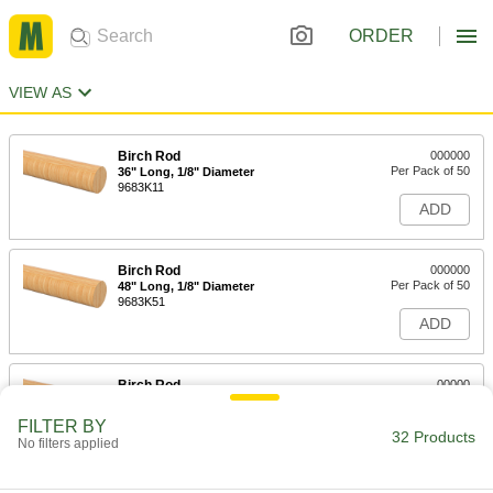
ORDER
VIEW AS
Birch Rod
000000
Per Pack of 50
36" Long, 1/8" Diameter
9683K11
ADD
Birch Rod
000000
Per Pack of 50
48" Long, 1/8" Diameter
9683K51
ADD
Birch Rod
00000
Per Pack of 25
36" Long, 3/16" Diameter
9683K12
FILTER BY
32 Products
ADD
No filters applied