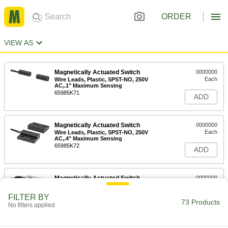
ORDER
VIEW AS
Magnetically Actuated Switch
0000000
Each
Wire Leads, Plastic, SPST-NO, 250V
AC,.1" Maximum Sensing
65985K71
ADD
Magnetically Actuated Switch
0000000
Each
Wire Leads, Plastic, SPST-NO, 250V
AC,.4" Maximum Sensing
65985K72
ADD
Magnetically Actuated Switch
0000000
Each
with Wire Leads, Plastic, DPST-
1NO/1NC, 230V AC
FILTER BY
65985K434
73 Products
ADD
No filters applied