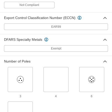
Magnetic Contact Alarm Switch
000000
with Wire Leads
Each
Not Compliant
Aluminum Housing, SPST-NO, 3"
Maximum Sensing Distance, 3.5" Long
ADD
8135A11
Export Control Classification Number (ECCN)
EAR99
Magnetic Contact Alarm Switch
000000
with Wire Leads
Each
Aluminum Housing, SPST-NO, 3"
Maximum Sensing, 3.62" Long
ADD
DFARS Specialty Metals
80425A31
Exempt
Magnetic Contact Alarm Switch
00000
Each
Plastic Housing with Wire Leads,
Number of Poles
White
8039A21
ADD
Magnetic Contact Alarm Switch
00000
Each
with Screw Terminals, SPST-NO, 0.75"
Maximum Sensing, Gray
8039A12
ADD
3
4
6
Magnetic Contact Alarm Switch
000000