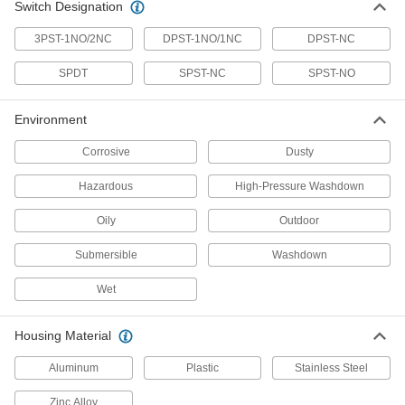
Steel, 0.71" Diameter, IP65, IP67
Switch Designation
65985K506
ADD
3PST-1NO/2NC
DPST-1NO/1NC
DPST-NC
Magnetically Actuated Switch
0000000
SPDT
SPST-NC
SPST-NO
Each
with 4-Pole Micro M12 Plug, Stainless
Steel, 0.47" Diameter, IP65, IP67
65985K505
ADD
Environment
Corrosive
Dusty
Magnetically Actuated Switch
0000000
Each
with 4-Pole Micro M12 Plug, Stainless
Hazardous
High-Pressure Washdown
Steel,.71" Diameter, IP65, IP68, IP69K
65985K504
ADD
Oily
Outdoor
Submersible
Washdown
Magnetically Actuated Switch
0000000
Each
with 4-Pole Micro M12 Plug, Stainless
Steel,.47" Diameter, IP65, IP69, IP69K
Wet
65985K503
ADD
Housing Material
Magnetically Actuated Switch
0000000
Each
with 4-Pole Micro M12 Plug, Stainless
Aluminum
Plastic
Stainless Steel
Steel, 0.71" Diameter, IP68, IP69K
65985K507
ADD
Zinc Alloy