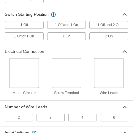
Magnetically Actuated Switch
0000000
Switch Starting Position
Each
with Wire Leads and LED Indicator,
Plastic
1 Off
1 Off and 1 On
1 Off and 2 On
65985K502
ADD
1 Off or 1 On
1 On
2 On
Magnetically Actuated Switch
0000000
Each
with 3-Pole Nano M8 Plug Type and
Electrical Connection
LED Indicator, Plastic
65985K501
ADD
Magnetically Actuated Switch
0000000
Each
with Wire Leads and LED Indicator,
Stainless Steel, 0.47" Diameter
65985K515
ADD
Metric Circular
Screw Terminal
Wire Leads
Magnetically Actuated Switch
0000000
Number of Wire Leads
Each
with Wire Lead and LED Indicator,
Stainless Steel, 2.75" Maximum
2
3
4
6
Sensing
ADD
65985K514
Input Voltage