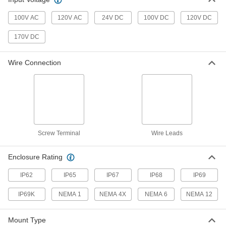
Magnetically Actuated Switch
0000000
Each
with Wire Leads and LED Indicator,
100V AC
120V AC
24V DC
100V DC
120V DC
Stainless Steel, 0.31" Diameter
65985K513
ADD
170V DC
Magnetically Actuated Switch
0000000
Wire Connection
Each
with Wire Leads and LED Indicator,
Stainless Steel, 3Pst-1NO/2NC
65985K511
ADD
Magnetically Actuated Switch
0000000
Each
with 6-Pole Micro M12 Plug Type,
Plastic
65985K424
Screw Terminal
Wire Leads
ADD
Enclosure Rating
Magnetically Actuated Switch
0000000
Each
with Wire Leads, Plastic, 3Pst-
IP62
IP65
IP67
IP68
IP69
1NO/2NC
65985K423
ADD
IP69K
NEMA 1
NEMA 4X
NEMA 6
NEMA 12
Magnetically Actuated Switch
0000000
Mount Type
Each
with 6-Pole Micro M12 Plug, Stainless