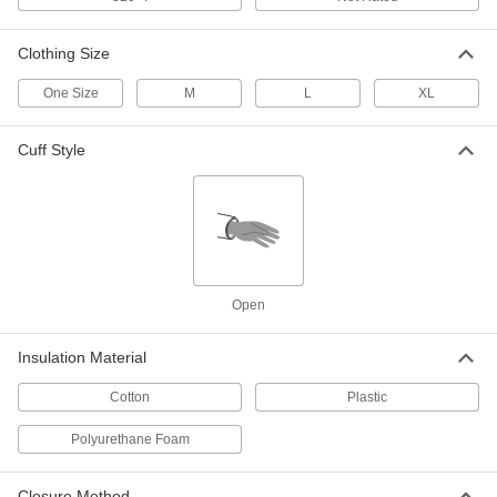
Cold-Protection Hard Hat Windsock
Each
with Ear Coverage, for Cap Brim, Red
9102T12
Clothing Size
ADD
One Size
M
L
XL
Cold-Protection Hard Hat Windsock
00000
Each
with Ear Coverage, for Full Brim, Red
Cuff Style
9102T14
ADD
Flame- and Arc-Flash Cold-
000000
Protection Neck Gaiter
Each
8655N11
ADD
Open
Insulation Material
Cold-Protection Bump Cap
000000
Each
Ear Flap, Size 7-3/8 to 8-1/2
Cotton
Plastic
8059N104
ADD
Polyurethane Foam
Ear Flap
000000
Closure Method