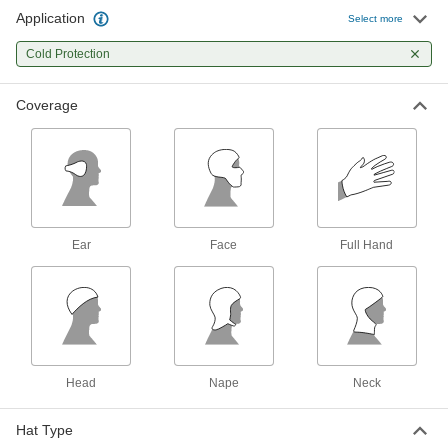
Application
Select more
Flame- and Arc-Flash-Protection
000000
Hard-Hat Liner
Each
Cold Protection
Covers Head and Nape, 17 Cal/cm2 Arc
Rating
ADD
7996N12
Coverage
Flame- and Arc-Flash-Protection
000000
Hard-Hat Liner
Each
Covers Head, Nape and Neck, 27
Cal/cm2 Arc Rating
ADD
7996N13
Ear
Face
Full Hand
Flame- and Arc-Flash-Protection
000000
Hard-Hat Liner
Each
Covers Face, 20 Cal/cm2 Arc Rating
7996N11
ADD
Flame- and Arc-Flash-Protection
000000
Hard-Hat Liner
Each
Head
Nape
Neck
Covers Head and Nape, 9.3 Cal/cm2
Arc Rating
ADD
7996N14
Hat Type