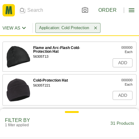
ORDER
VIEW AS
Application: Cold Protection
Flame and Arc-Flash Cold-
000000
Protection Hat
Each
56305T13
ADD
Cold-Protection Hat
000000
Each
56305T221
ADD
Cold-Protection Hat with Lights
000000
Each
8665N11
FILTER BY
31 Products
1 filter applied
ADD