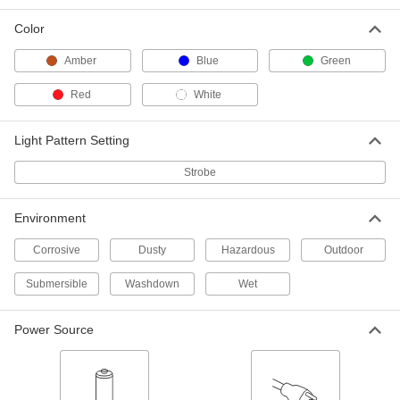
6 products
Color
Surface-Mount Multiple-Flash Strobe
Indicator Lights
Amber
Blue
Green
Red
White
6 products
Surface-Mount Domed Strobe Indicator
Light Pattern Setting
Lights
Rapid, intense bursts make strobes the most
Strobe
4 products
Environment
Pipe-Mount Domed Hazardous Location
Corrosive
Dusty
Hazardous
Outdoor
Strobe Indicator Lights
Stand up to harsh substances, such as
Submersible
Washdown
Wet
4 products
Power Source
Low-Profile Dome Strobe Indicator Lights
with Vehicle Plug