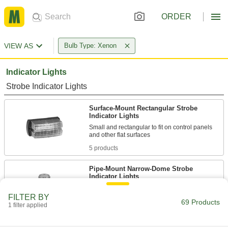
ORDER
VIEW AS
Bulb Type: Xenon
Indicator Lights
Strobe Indicator Lights
Surface-Mount Rectangular Strobe
Indicator Lights
Small and rectangular to fit on control panels
5 products
Pipe-Mount Narrow-Dome Strobe
Indicator Lights
Attach to
1/2
FILTER BY
69 Products
1 filter applied
4 products