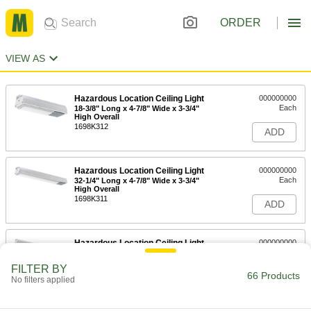
ORDER
VIEW AS
Hazardous Location Ceiling Light
000000000
Each
18-3/8" Long x 4-7/8" Wide x 3-3/4"
High Overall
1698K312
ADD
Hazardous Location Ceiling Light
000000000
Each
32-1/4" Long x 4-7/8" Wide x 3-3/4"
High Overall
1698K311
ADD
Hazardous Location Ceiling Light
000000000
Each
57-5/8" Long x 4-7/8" Wide x 3-3/4"
High Overall
FILTER BY
1698K313
66 Products
ADD
No filters applied