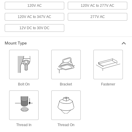
Diameter, 20100 Lumens
8762N27
120V AC
120V AC to 277V AC
ADD
120V AC to 347V AC
277V AC
Retrofit Round Bay Light
000000000
Each
Hazardous Location, 14-3/4" Overall
12V DC to 30V DC
Diameter, 21900 Lumens
8762N28
ADD
Mount Type
Retrofit Round Bay Light
000000000
Each
Hazardous Location, 14-3/4" Overall
Diameter, 26050 Lumens
8762N29
ADD
Bolt On
Retrofit Round Bay Light
Bracket
Fastener
0000000
Each
Hazardous Location, 13-3/8" Overall
Diameter, 3500 Lumens
8762N14
ADD
Retrofit Round Bay Light
000000000
Each
Hazardous Location, 13-3/8" Overall
Diameter, 4750 Lumens
Thread In
Thread On
8762N15
ADD