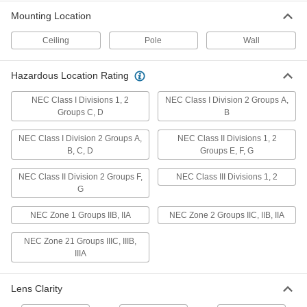
Mounting Location
Retrofit Round Bay Light
000000000
Ceiling
Pole
Wall
Each
Hazardous Location, 13-3/8" Overall
Diameter, 6000 Lumens
8762N16
ADD
Hazardous Location Rating
NEC Class I Divisions 1, 2
NEC Class I Division 2 Groups A,
Retrofit Round Bay Light
000000000
Groups C, D
B
Each
Hazardous Location, 13-3/8" Overall
Diameter, 7450 Lumens
8762N17
ADD
NEC Class I Division 2 Groups A,
NEC Class II Divisions 1, 2
B, C, D
Groups E, F, G
Retrofit Round Bay Light
000000000
NEC Class II Division 2 Groups F,
NEC Class III Divisions 1, 2
Each
Hazardous Location, 14-11/16" Overall
G
Diameter, 10400 Lumens
8762N24
ADD
NEC Zone 1 Groups IIB, IIA
NEC Zone 2 Groups IIC, IIB, IIA
NEC Zone 21 Groups IIIC, IIIB,
Retrofit Round Bay Light
0000000
IIIA
Each
Hazardous Location, 11-39/64" Overall
Diameter, 3300 Lumens
8762N11
ADD
Lens Clarity