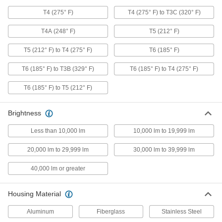
Each
with Built-in LED, Hazardous
Location, Ceiling Fastener Mount
T4 (275° F)
T4 (275° F) to T3C (320° F)
1576K36
ADD
T4A (248° F)
T5 (212° F)
T5 (212° F) to T4 (275° F)
T6 (185° F)
Ceiling and Wall Light
0000000
Each
with Built-in LED, Hazardous
Location, Wall Fastener Mount
T6 (185° F) to T3B (329° F)
T6 (185° F) to T4 (275° F)
1576K38
ADD
T6 (185° F) to T5 (212° F)
Ceiling and Wall Light
0000000
Brightness
Each
with Built-in LED, Hazardous
Location, Ceiling Thread on
1576K37
Less than 10,000 lm
10,000 lm to 19,999 lm
ADD
20,000 lm to 29,999 lm
30,000 lm to 39,999 lm
Ceiling and Wall Light
0000000
40,000 lm or greater
Each
Hazardous Location, Retrofit Light Kit
with Built-in LED
1576K16
ADD
Housing Material
Aluminum
Fiberglass
Stainless Steel
Hazardous Location Bay Light
0000000