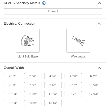
DFARS Specialty Metals
Explosion-Proof Ceiling Light
000000000
Each
Built-in LED, 51-1/2" Overall Length
8257N12
Exempt
ADD
Electrical Connection
Explosion-Proof Ceiling Light
000000000
Each
Built-in LED with Backup Battery, 51-
1/2" Overall Length
8257N13
ADD
Explosion-Proof Linear Bay Light
0000000
Each
11-5/8" Long x 11-5/8" Wide Overall,
Light Bulb Base
Wire Leads
8400 Lumens
9238N11
ADD
Overall Width
2
"
2
"
4
"
4
"
6
"
1/2
3/4
3/4
7/8
7/8
Explosion-Proof Linear Bay Light
0000000
Each
11-5/8" Long x 11-5/8" Wide Overall,
7
"
7
"
9
"
9
"
10
"
1/8
3/8
1/8
1/2
5/8
11200 Lumens
9238N12
ADD
11
"
11
"
11
"
12"
12
"
1/4
5/8
3/4
3/4
13
"
13
"
16
"
1/4
5/8
1/4
Explosion-Proof Linear Bay Light
0000000