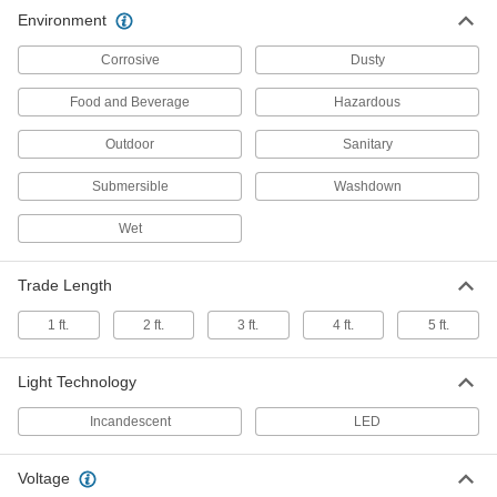
Hazardous Location Ceiling Light
000000000
Environment
Each
Fastener Mount, 24" Long x 4-3/4"
Wide x 7-1/4" High Overall
1698K23
ADD
Corrosive
Dusty
Food and Beverage
Hazardous
Hazardous Location Ceiling Light
0000000
Each
Fastener Mount, 51-3/4" Long x 6-7/8"
Outdoor
Sanitary
Wide x 4-3/8" High
1698K25
ADD
Submersible
Washdown
Wet
Retrofit Round Bay Light
000000000
Each
Hazardous Location, 14-3/4" Overall
Diameter, 13600 Lumens
8762N25
Trade Length
ADD
1 ft.
2 ft.
3 ft.
4 ft.
5 ft.
Retrofit Round Bay Light
000000000
Each
Hazardous Location, 14-3/4" Overall
Light Technology
Diameter, 16400 Lumens
8762N26
ADD
Incandescent
LED
Retrofit Round Bay Light
000000000
Voltage
Each
Hazardous Location, 14-3/4" Overall