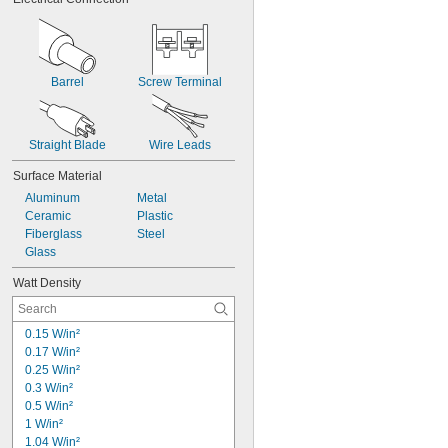
6"
8"
8 
1/2"
9"
10"
Barrel
Screw Terminal
11"
12"
13"
Straight Blade
Wire Leads
18"
Surface Material
Aluminum
Metal
Ceramic
Plastic
Fiberglass
Steel
Glass
Watt Density
0.15 W/in²
0.17 W/in²
0.25 W/in²
0.3 W/in²
0.5 W/in²
1 W/in²
1.04 W/in²