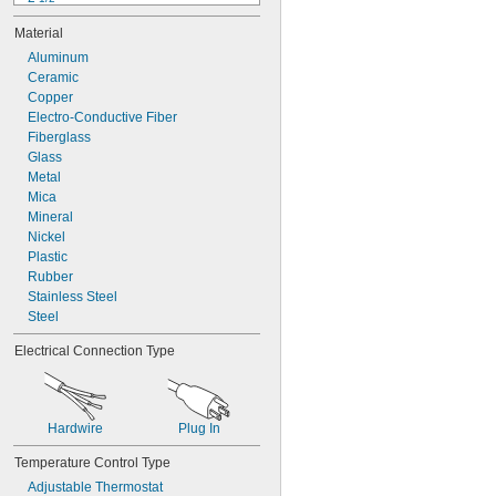
3"
Material
4"
4 
Aluminum
7/8"
5"
Ceramic
5 
Copper
1/2"
5 
Electro-Conductive Fiber
7/8"
6"
Fiberglass
7"
Glass
8"
Metal
8 
Mica
1/4"
Mineral
Nickel
Plastic
Rubber
Stainless Steel
Steel
Electrical Connection Type
Hardwire
Plug In
Temperature Control Type
Adjustable Thermostat