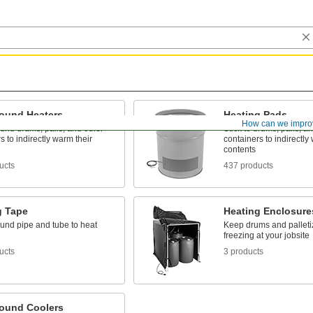
ound Heaters
Heating Pads
How can we impro
und drums, pails, and other
Stick to drums, pails, a
s to indirectly warm their
containers to indirectly
contents
ucts
437 products
g Tape
Heating Enclosure
und pipe and tube to heat
Keep drums and palleti
freezing at your jobsite
ucts
3 products
ound Coolers