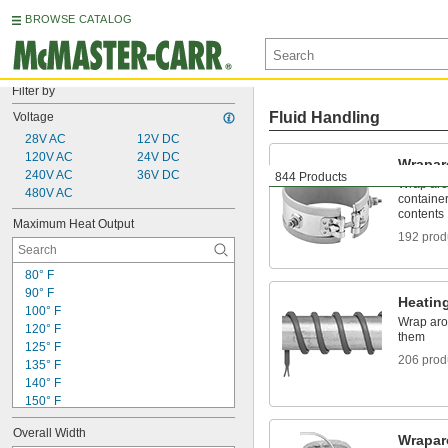
BROWSE CATALOG
Filter by
Fluid Handling
Voltage
28V AC
12V DC
120V AC
24V DC
Wrapar
240V AC
36V DC
844 Products
Wrap aro
480V AC
container
contents
Maximum Heat Output
192 prod
80° F
90° F
Heatin
100° F
Wrap aro
120° F
them
125° F
206 prod
135° F
140° F
150° F
155° F
Overall Width
160° F
Wrapar