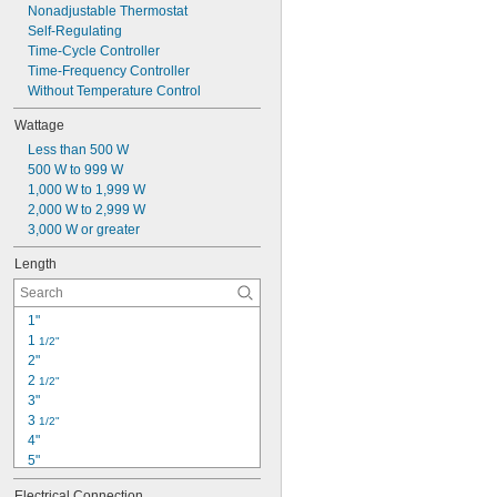
Nonadjustable Thermostat
Self-Regulating
Time-Cycle Controller
Time-Frequency Controller
Without Temperature Control
Wattage
Less than 500 W
500 W to 999 W
1,000 W to 1,999 W
2,000 W to 2,999 W
3,000 W or greater
Length
1"
1 
1/2"
2"
2 
1/2"
3"
3 
1/2"
4"
5"
5 
1/2"
Electrical Connection