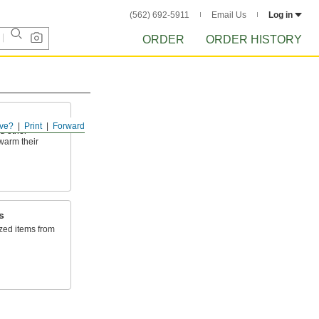
(562) 692-5911
Email Us
Log in
ORDER
ORDER HISTORY
ve?
Print
Forward
nd other
 warm their
s
zed items from