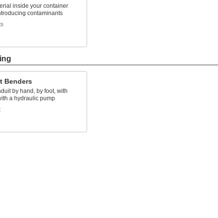
rial inside your container
introducing contaminants
ts
ing
t Benders
uit by hand, by foot, with
with a hydraulic pump
t