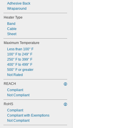
Adhesive Back
Wraparound
Heater Type
Band
Cable
Sheet
Maximum Temperature
Less than 100° F
100° F to 249° F
250° F to 399° F
400° F to 499° F
500° F or greater
Not Rated
REACH
Compliant
Not Compliant
RoHS
Compliant
Compliant with Exemptions
Not Compliant