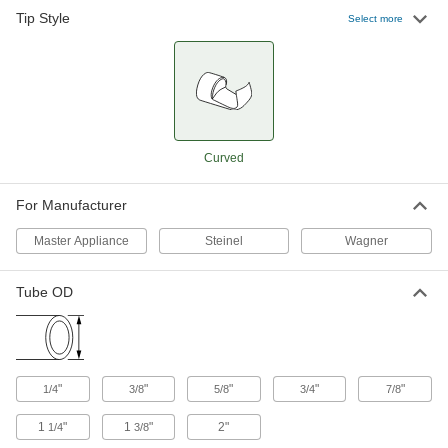
Tip Style
1-5/8" Wide
000000
Select more
Each
3-1/2" Long Curved-Tip Nozzle for
Heat Gun
3149K62
ADD
1-5/8" Wide
000000
Each
5" Long Curved-Tip Nozzle for Heat
Gun
Curved
3149K63
ADD
For Manufacturer
3/8" Wide Curved-Tip Nozzle for
000000
Heat Gun
Each
Master Appliance
Steinel
Wagner
3433K37
ADD
Tube OD
5/8" Wide Curved-Tip Nozzle for
000000
Heat Gun
Each
3433K35
ADD
"
"
"
"
"
1/4
3/8
5/8
3/4
7/8
1
"
1
"
2"
1/4
3/8
1-1/2" Wide Curved-Tip Nozzle for
000000
Heat Gun
Each