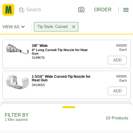
ORDER
VIEW AS
Tip Style: Curved
3/8" Wide
000000
Each
4" Long Curved-Tip Nozzle for Heat
Gun
3149K76
ADD
1-5/16" Wide Curved-Tip Nozzle for
000000
Heat Gun
Each
3414K53
ADD
1-3/8" Wide
000000
Each
2-1/4" Long Curved-Tip Nozzle for
FILTER BY
Heat Gun
10 Products
1 filter applied
3149K77
ADD