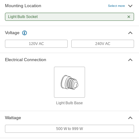
Mounting Location
Select more
Light Bulb Socket
Voltage
120V AC
240V AC
Electrical Connection
Light Bulb Base
Wattage
500 W to 999 W