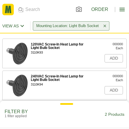
ORDER
VIEW AS
Mounting Location: Light Bulb Socket
120VAC Screw-In Heat Lamp for
000000
Light Bulb Socket
Each
3110K93
ADD
240VAC Screw-In Heat Lamp for
000000
Light Bulb Socket
Each
3110K94
ADD
FILTER BY
2 Products
1 filter applied