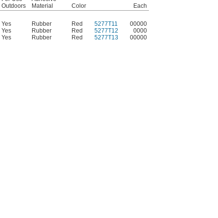
Outdoors
Material
Color
Each
Yes
Rubber
Red
5277T11
00000
Yes
Rubber
Red
5277T12
0000
Yes
Rubber
Red
5277T13
00000