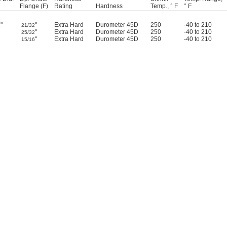
Flange (F)
Rating
Hardness
Temp., ° F
° F
"
"
Extra Hard
Durometer 45D
250
-40 to 210
2
21/32
"
Extra Hard
Durometer 45D
250
-40 to 210
25/32
"
Extra Hard
Durometer 45D
250
-40 to 210
15/16