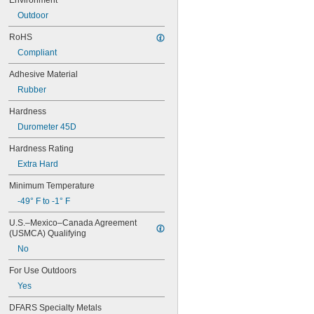
Environment
Outdoor
RoHS
Compliant
Adhesive Material
Rubber
Hardness
Durometer 45D
Hardness Rating
Extra Hard
Minimum Temperature
-49° F to -1° F
U.S.–Mexico–Canada Agreement 
(USMCA) Qualifying
No
For Use Outdoors
Yes
DFARS Specialty Metals