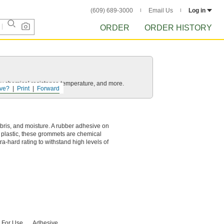
(609) 689-3000
Email Us
Log in
ORDER
ORDER HISTORY
ls by chemical resistance temperature, and more.
ve?
Print
Forward
bris, and moisture. A rubber adhesive on
f plastic, these grommets are chemical
a-hard rating to withstand high levels of
For Use
Adhesive