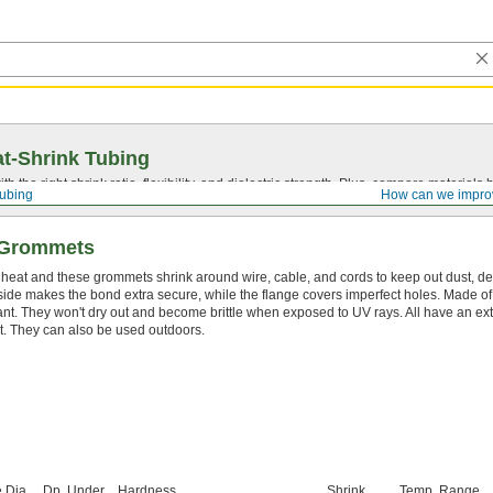
t-Shrink Tubing
ith the right shrink ratio, flexibility, and dielectric strength. Plus, compare materia
Tubing
How can we impro
g Grommets
 heat and these grommets shrink around wire, cable, and cords to keep out dust, de
side makes the bond extra secure, while the flange covers imperfect holes. Made o
ant. They won't dry out and become brittle when exposed to UV rays. All have an extr
t. They can also be used outdoors.
 Dia.
Dp. Under
Hardness
Shrink
Temp. Range,