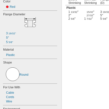
Color
Shrinking
Shrinking
(D)
Red
Plastic
1
"
"
3
13/32
15/32
19/3
Flange Diameter
2"
"
5"
27/32
2
"
1
"
5
"
5/8
7/32
5/8
3 
19/32"
5"
5 
5/8"
Material
Plastic
Shape
Round
For Use With
Cable
Cords
Wire