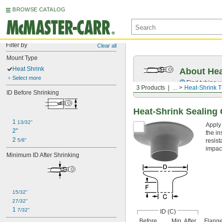
BROWSE CATALOG
Filter by
Clear all
Mount Type
Heat Shrink
About Hea
Select more
Find tubing w
3 Products
...
Heat-Shrink 
ID Before Shrinking
Heat-Shrink Sealin
1 
13/32"
Apply
2"
the in
2 
5/8"
resist
impac
Minimum ID After Shrinking
15/32"
27/32"
1 
7/32"
ID (C)
Before
Min. After
Flange