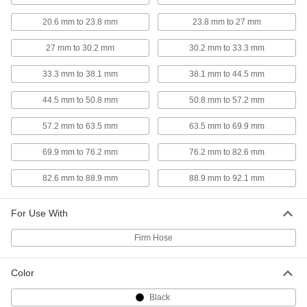
Wide-Seal Plastic Clamp for Firm
000000
Hose
Each
20.6 mm to 23.8 mm
23.8 mm to 27 mm
2-1/2" to 2-3/4" ID
5470K22
ADD
27 mm to 30.2 mm
30.2 mm to 33.3 mm
33.3 mm to 38.1 mm
38.1 mm to 44.5 mm
Wide-Seal Plastic Clamp for Firm
00000
Hose
Each
2-3/4" to 3" ID
44.5 mm to 50.8 mm
50.8 mm to 57.2 mm
5470K23
ADD
57.2 mm to 63.5 mm
63.5 mm to 69.9 mm
69.9 mm to 76.2 mm
76.2 mm to 82.6 mm
Wide-Seal Plastic Clamp for Firm
000000
Hose
Each
3" to 3-1/4" ID
82.6 mm to 88.9 mm
88.9 mm to 92.1 mm
5470K24
ADD
For Use With
Wide-Seal Plastic Clamp for Firm
000000
Firm Hose
Hose
Each
3-1/4" to 3-1/2" ID
5470K51
ADD
Color
Black