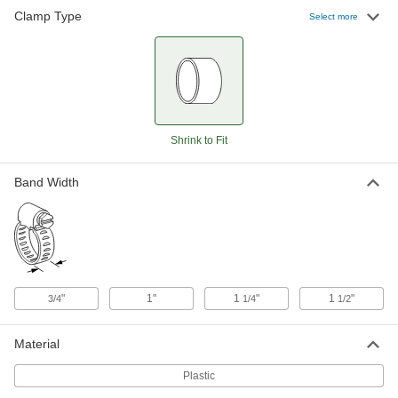
Clamp Type
Select more
Wide-Seal Plastic Clamp for Firm
00000
Hose
Each
15/16" to 1-1/16" ID
5470K14
ADD
Wide-Seal Plastic Clamp for Firm
00000
Hose
Each
1-1/16" to 1-3/16" ID
Shrink to Fit
5470K15
ADD
Band Width
Wide-Seal Plastic Clamp for Firm
000000
Hose
Each
1-3/16" to 1-5/16" ID
5470K53
ADD
"
1"
1
"
1
"
3/4
1/4
1/2
Wide-Seal Plastic Clamp for Firm
00000
Hose
Each
1-5/16" to 1-1/2" ID
Material
5470K27
ADD
Plastic