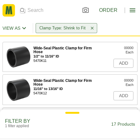
ORDER
VIEW AS
Clamp Type: Shrink to Fit
Wide-Seal Plastic Clamp for Firm
00000
Hose
Each
1/2" to 11/16" ID
5470K11
ADD
Wide-Seal Plastic Clamp for Firm
00000
Hose
Each
11/16" to 13/16" ID
5470K12
ADD
Wide-Seal Plastic Clamp for Firm
00000
Hose
Each
FILTER BY
13/16" to 15/16" ID
17 Products
1 filter applied
5470K13
ADD