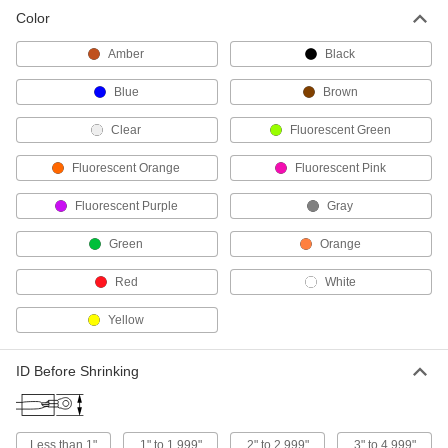
Color
Moisture-Seal Heat-Shrink Tubing
Amber
Black
The adhesive lining melts when heated to
Blue
Brown
108 products
Clear
Fluorescent Green
Harsh-Environment Heat-Shrink Tubing
Assortments
Fluorescent Orange
Fluorescent Pink
Keep abrasion-, moisture-, and chemical-
Fluorescent Purple
Gray
20 products
Green
Orange
Chemical-Resistant Heat-Shrink Tubing
Red
White
Use where wire and cable may be exposed to
Yellow
56 products
Abrasion-Resistant Fabric Heat-Shrink
ID Before Shrinking
Tubing
The woven fabric resists tears, even when
36 products
Less than 1"
1" to 1.999"
2" to 2.999"
3" to 4.999"