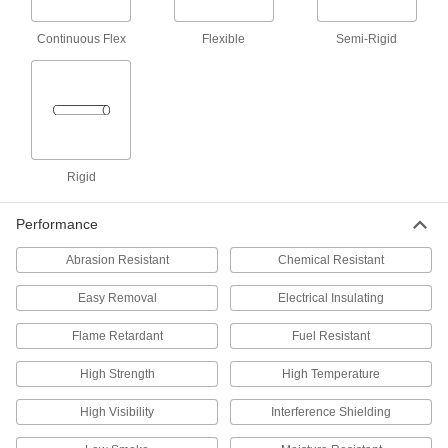
Shrink Tubing
Create a tight, water-resistant seal over
Continuous Flex
Flexible
Semi-Rigid
5 products
Tight-Seal High-Strength Heat-Shrink
Tubing
Protect bulbs, capacitors, and other electronics;
Rigid
2 products
Performance
Chemical-Resistant Moisture-Seal Heat-
Shrink Tubing
Abrasion Resistant
Chemical Resistant
Stand up to chemicals, oil, and solvents, and
Easy Removal
Electrical Insulating
18 products
Flame Retardant
Fuel Resistant
Extra-Thick High-Shrink-Ratio Heat-Shrink
Tubing
High Strength
High Temperature
Extra-thick walls resist abrasion and tears better
High Visibility
Interference Shielding
18 products