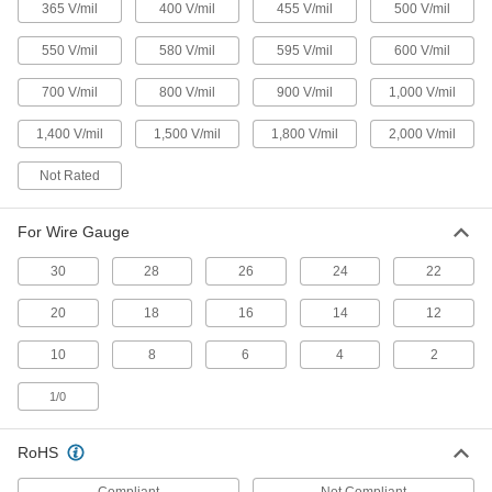
Identify ground wire with the green and yellow
365 V/mil
400 V/mil
455 V/mil
500 V/mil
16 products
550 V/mil
580 V/mil
595 V/mil
600 V/mil
Easy-Removal Heat-Shrink Tubing
700 V/mil
800 V/mil
900 V/mil
1,000 V/mil
Slit and peel away for easier access to
1,400 V/mil
1,500 V/mil
1,800 V/mil
2,000 V/mil
5 products
Not Rated
Low-Smoke Flame-Retardant Heat-Shrink
Tubing
For Wire Gauge
Produce minimal amounts of smoke and gas for
30
28
26
24
22
14 products
20
18
16
14
12
Other Products
10
8
6
4
2
Heat-Shrink Tubing End Caps
Seal moisture out of crimped electrical
1/0
22 products
RoHS
Heat-Shrink Tubing Splitters
Compliant
Not Compliant