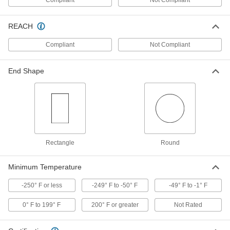
Insulate and seal where wire splits off from
REACH
23 products
Compliant
Not Compliant
Heat-Shrink Tubing Seal Wrap
Wrap around wire like tape to create a moisture
End Shape
5 products
Cold-Shrink Tubing
Conforms to wire and cable without heat,
17 products
Rectangle
Round
Cold-Shrink Tubing End Caps
Minimum Temperature
Seal crimped electrical connections without
-250° F or less
-249° F to -50° F
-49° F to -1° F
4 products
0° F to 199° F
200° F or greater
Not Rated