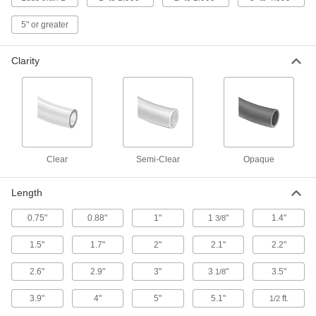
5" or greater
Thin-Wall High-Temperature Heat-Shrink
Tubing
Thin walls shrink faster than other high-
Clarity
28 products
High-Temperature Heat-Shrink Tubing
Often used to insulate electronic components
40 products
Clear
Semi-Clear
Opaque
High-Temperature Moisture-Seal Heat-
Length
Shrink Tubing
Withstand temperatures up to 450° F, and the
0.75"
0.88"
1"
1
"
1.4"
3/8
14 products
1.5"
1.7"
2"
2.1"
2.2"
Miniature Heat-Shrink Tubing
2.6"
2.9"
3"
3
"
3.5"
1/8
Our smallest heat-shrink tubing protects wire
3.9"
4"
5"
5.1"
ft.
1/2
12 products