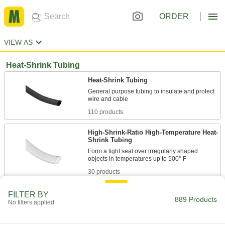
ORDER
VIEW AS
Heat-Shrink Tubing
Heat-Shrink Tubing
General purpose tubing to insulate and protect
110 products
High-Shrink-Ratio High-Temperature Heat-
Shrink Tubing
Form a tight seal over irregularly shaped
30 products
High-Strength Heat-Shrink Tubing
FILTER BY
889 Products
No filters applied
Excellent durability and chemical resistance to
54 products