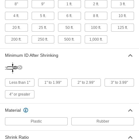
8"
9"
1 ft.
2 ft.
3 ft.
Fuel-Resistant Heat-Shrink Tubing
4 ft.
5 ft.
6 ft.
8 ft.
10 ft.
Stand up to diesel fuel, gasoline, hydraulic fluid,
20 ft.
25 ft.
50 ft.
100 ft.
125 ft.
16 products
200 ft.
250 ft.
500 ft.
1,000 ft.
Extra-Thick Moisture-Seal Heat-Shrink
Tubing
Extra-thick walls resist abrasion and tears better
Minimum ID After Shrinking
41 products
Flame-Retardant Abrasion-Resistant Heat-
Less than 1"
1" to 1.99"
2" to 2.99"
3" to 3.99"
Shrink Tubing
A flame-retardant additive resists combustion
4" or greater
12 products
Material
Extra-Thick Heat-Shrink Tubing
Plastic
Rubber
Extra-thick walls resist abrasion, tears, and
8 products
Shrink Ratio