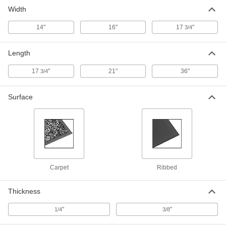
Width
14"
16"
17
"
3/4
Length
17
"
21"
36"
3/4
Surface
Carpet
Ribbed
Thickness
"
"
1/4
3/8