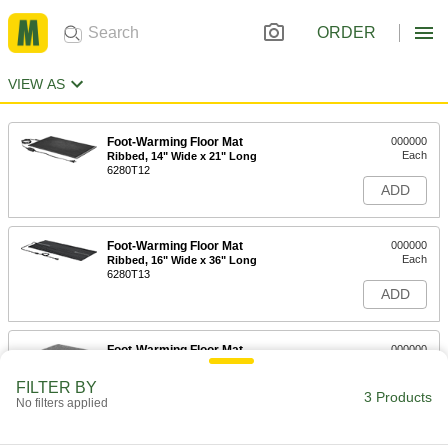
ORDER
VIEW AS
Foot-Warming Floor Mat
000000
Each
Ribbed, 14" Wide x 21" Long
6280T12
ADD
Foot-Warming Floor Mat
000000
Each
Ribbed, 16" Wide x 36" Long
6280T13
ADD
Foot-Warming Floor Mat
000000
Each
Carpeted, 17-3/4" Wide, 17-3/4" Long,
1/4" Thick, Light Gray
FILTER BY
6280T15
3 Products
ADD
No filters applied