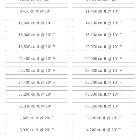
&Water Heater
Each
120V AC, 247000 Btu/hr.
1880K6
9,410 cu. ft. @ 10° F
11,460 cu. ft. @ 10° F
ADD
12,660 cu. ft. @ 10° F
14,130 cu. ft. @ 10° F
Vertical-Flow Large-Space Steam
000000000
&Water Heater
Each
16,040 cu. ft. @ 10° F
16,130 cu. ft. @ 10° F
120V AC, 279000 Btu/hr.
1880K7
ADD
18,530 cu. ft. @ 10° F
20,970 cu. ft. @ 10° F
21,460 cu. ft. @ 10° F
22,000 cu. ft. @ 10° F
Vertical-Flow Large-Space Steam
000000000
&Water Heater
Each
25,730 cu. ft. @ 10° F
32,930 cu. ft. @ 10° F
240V AC/460V AC, 385000 Btu/hr.
1880K38
ADD
34,400 cu. ft. @ 10° F
35,700 cu. ft. @ 10° F
37,200 cu. ft. @ 10° F
45,330 cu. ft. @ 10° F
Vertical-Flow Large-Space Steam
000000000
&Water Heater
Each
240V AC/460V AC, 500000 Btu/hr.
51,330 cu. ft. @ 10° F
66,660 cu. ft. @ 10° F
1880K39
ADD
1,600 cu. ft. @ 20° F
3,130 cu. ft. @ 20° F
Horizontal Flow Large-Space Steam
000000000
3,930 cu. ft. @ 20° F
4,200 cu. ft. @ 20° F
and Water Heater
Each
120V AC, 24000 Btu/hr.