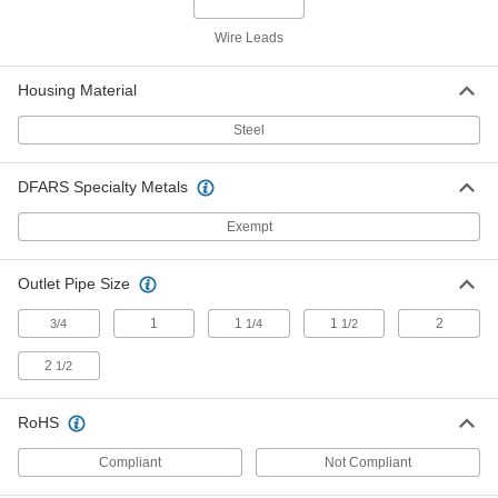
Horizontal-Flow Large-Space Steam
000000000
Heater
Each
Wire Leads
120V AC/240V AC, 120300 Btu/hr.
1732K6
ADD
Housing Material
Steel
Horizontal-Flow Large-Space Steam
000000000
Heater
Each
120V AC/240V AC, 157300 Btu/hr.
1732K8
DFARS Specialty Metals
ADD
Exempt
Horizontal-Flow Large-Space Steam
000000000
Heater
Each
Outlet Pipe Size
120V AC/240V AC, 267800 Btu/hr.
1732K9
ADD
1
1
1
2
3/4
1/4
1/2
2
1/2
Horizontal-Flow Large-Space Steam
000000000
Heater
Each
240V AC/460V AC, 267800 Btu/hr.
RoHS
1732K39
ADD
Compliant
Not Compliant