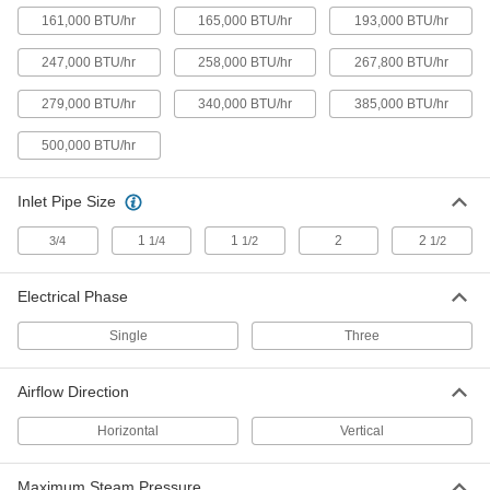
161,000 BTU/hr
165,000 BTU/hr
193,000 BTU/hr
Horizontal Flow Large-Space Steam
000000000
and Water Heater
Each
247,000 BTU/hr
258,000 BTU/hr
267,800 BTU/hr
120V AC, 258000 Btu/hr.
1836K87
ADD
279,000 BTU/hr
340,000 BTU/hr
385,000 BTU/hr
500,000 BTU/hr
Horizontal Flow Large-Space Steam
000000000
and Water Heater
Each
120V AC, 340000 Btu/hr.
Inlet Pipe Size
1836K48
ADD
1
1
2
2
3/4
1/4
1/2
1/2
Horizontal Flow Large-Space Steam
000000000
and Water Heater
Electrical Phase
Each
240V AC/460V AC, 340000 Btu/hr.
1836K9
ADD
Single
Three
Airflow Direction
Vertical-Flow Large-Space Steam
000000000
&Water Heater
Each
Horizontal
Vertical
120V AC, 59000 Btu/hr.
1880K1
ADD
Maximum Steam Pressure