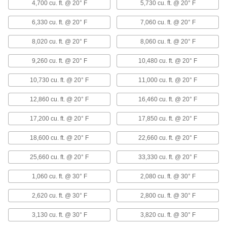
1836K91
4,700 cu. ft. @ 20° F
5,730 cu. ft. @ 20° F
ADD
6,330 cu. ft. @ 20° F
7,060 cu. ft. @ 20° F
Horizontal Flow Large-Space Steam
000000000
8,020 cu. ft. @ 20° F
8,060 cu. ft. @ 20° F
and Water Heater
Each
120V AC, 47000 Btu/hr.
1836K92
ADD
9,260 cu. ft. @ 20° F
10,480 cu. ft. @ 20° F
10,730 cu. ft. @ 20° F
11,000 cu. ft. @ 20° F
Horizontal Flow Large-Space Steam
000000000
and Water Heater
12,860 cu. ft. @ 20° F
16,460 cu. ft. @ 20° F
Each
120V AC, 63000 Btu/hr.
1836K93
ADD
17,200 cu. ft. @ 20° F
17,850 cu. ft. @ 20° F
18,600 cu. ft. @ 20° F
22,660 cu. ft. @ 20° F
Horizontal Flow Large-Space Steam
000000000
and Water Heater
Each
25,660 cu. ft. @ 20° F
33,330 cu. ft. @ 20° F
120V AC, 86000 Btu/hr.
1836K94
ADD
1,060 cu. ft. @ 30° F
2,080 cu. ft. @ 30° F
2,620 cu. ft. @ 30° F
2,800 cu. ft. @ 30° F
Horizontal Flow Large-Space Steam
000000000
and Water Heater
Each
3,130 cu. ft. @ 30° F
3,820 cu. ft. @ 30° F
120V AC, 121000 Btu/hr.
1836K95