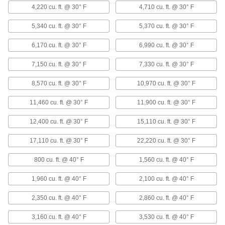
ADD
4,220 cu. ft. @ 30° F
4,710 cu. ft. @ 30° F
5,340 cu. ft. @ 30° F
5,370 cu. ft. @ 30° F
Horizontal Flow Large-Space Steam
000000000
and Water Heater
Each
6,170 cu. ft. @ 30° F
6,990 cu. ft. @ 30° F
120V AC, 165000 Btu/hr.
1836K96
ADD
7,150 cu. ft. @ 30° F
7,330 cu. ft. @ 30° F
8,570 cu. ft. @ 30° F
10,970 cu. ft. @ 30° F
Horizontal Flow Large-Space Steam
000000000
and Water Heater
Each
11,460 cu. ft. @ 30° F
11,900 cu. ft. @ 30° F
120V AC, 193000 Btu/hr.
1836K97
ADD
12,400 cu. ft. @ 30° F
15,110 cu. ft. @ 30° F
17,110 cu. ft. @ 30° F
22,220 cu. ft. @ 30° F
Horizontal Flow Large-Space Steam
000000000
and Water Heater
Each
120V AC, 258000 Btu/hr.
800 cu. ft. @ 40° F
1,560 cu. ft. @ 40° F
1836K98
ADD
1,960 cu. ft. @ 40° F
2,100 cu. ft. @ 40° F
2,350 cu. ft. @ 40° F
2,860 cu. ft. @ 40° F
Horizontal Flow Large-Space Steam
000000000
and Water Heater
Each
120V AC, 340000 Btu/hr.
3,160 cu. ft. @ 40° F
3,530 cu. ft. @ 40° F
1836K99