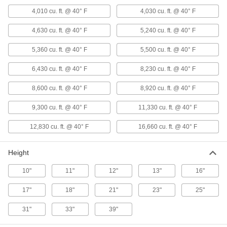
ADD
4,010 cu. ft. @ 40° F
4,030 cu. ft. @ 40° F
4,630 cu. ft. @ 40° F
5,240 cu. ft. @ 40° F
Horizontal-Flow Large-Space Steam
000000000
Heater
Each
for Hazardous Location, 120V AC/240V
5,360 cu. ft. @ 40° F
5,500 cu. ft. @ 40° F
AC, 70600 Btu/hr.
ADD
1732K13
6,430 cu. ft. @ 40° F
8,230 cu. ft. @ 40° F
8,600 cu. ft. @ 40° F
Horizontal-Flow Large-Space Steam
8,920 cu. ft. @ 40° F
000000000
Heater
Each
for Hazardous Locations, 120V
9,300 cu. ft. @ 40° F
11,330 cu. ft. @ 40° F
AC/240V AC, 106000 Btu/hr.
ADD
1732K15
12,830 cu. ft. @ 40° F
16,660 cu. ft. @ 40° F
Horizontal-Flow Large-Space Steam
000000000
Heater
Each
Height
for Hazardous Locations, 120V
AC/240V AC, 157300 Btu/hr.
ADD
10"
11"
12"
13"
16"
1732K18
17"
18"
21"
23"
25"
Horizontal-Flow Large-Space Steam
000000000
Heater
Each
31"
33"
39"
for Hazardous Locations, 120V
AC/240V AC, 267800 Btu/hr.
ADD