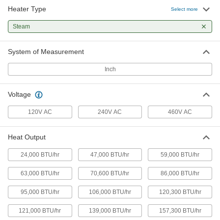
Heater Type
Select more
Horizontal Flow Large-Space Steam
000000000
and Water Heater
Each
Steam
120V AC, 86000 Btu/hr.
1836K84
ADD
System of Measurement
Inch
Horizontal Flow Large-Space Steam
000000000
and Water Heater
Each
120V AC, 121000 Btu/hr.
Voltage
1836K85
ADD
120V AC
240V AC
460V AC
Horizontal Flow Large-Space Steam
000000000
and Water Heater
Each
Heat Output
120V AC, 165000 Btu/hr.
1836K86
ADD
24,000 BTU/hr
47,000 BTU/hr
59,000 BTU/hr
63,000 BTU/hr
70,600 BTU/hr
86,000 BTU/hr
Horizontal Flow Large-Space Steam
000000000
and Water Heater
Each
95,000 BTU/hr
106,000 BTU/hr
120,300 BTU/hr
120V AC, 193000 Btu/hr.
1836K88
ADD
121,000 BTU/hr
139,000 BTU/hr
157,300 BTU/hr