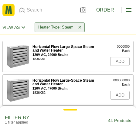
ORDER
VIEW AS
Heater Type: Steam
Horizontal Flow Large-Space Steam
0000000
and Water Heater
Each
120V AC, 24000 Btu/hr.
1836K81
ADD
Horizontal Flow Large-Space Steam
000000000
and Water Heater
Each
120V AC, 47000 Btu/hr.
1836K82
ADD
Horizontal Flow Large-Space Steam
000000000
FILTER BY
and Water Heater
Each
44 Products
1 filter applied
120V AC, 63000 Btu/hr.
1836K83
ADD