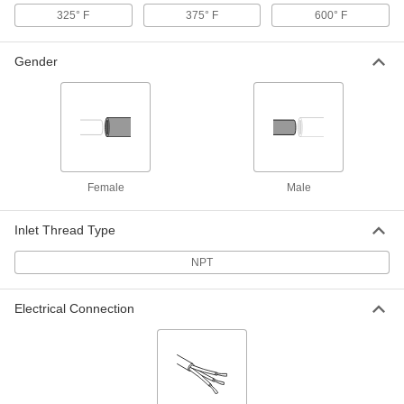
325° F
375° F
600° F
Vertical-Flow Large-Space Steam
000000000
&Water Heater
Each
for Hazardous Locations, 120V AC,
193000 Btu/hr.
Gender
ADD
1880K75
Vertical-Flow Large-Space Steam
000000000
&Water Heater
Each
for Hazardous Locations, 120V AC,
279000 Btu/hr.
ADD
1880K77
Female
Male
Horizontal-Flow Large-Space Steam
000000000
Heater
Each
Inlet Thread Type
120V AC/240V AC, 70600 Btu/hr.
1732K3
ADD
NPT
Electrical Connection
Horizontal-Flow Large-Space Steam
000000000
Heater
Each
120V AC/240V AC, 106000 Btu/hr.
1732K5
ADD