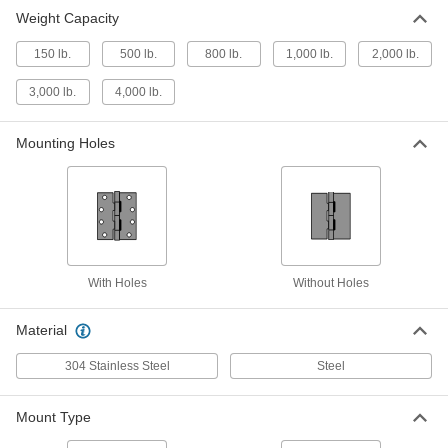
Heavy Duty Hinge with Holes
0000000
Weight Capacity
Each
Carbon Steel, 5" x 3-1/4" Door Leaf
1484A32
150 lb.
500 lb.
800 lb.
1,000 lb.
2,000 lb.
ADD
3,000 lb.
4,000 lb.
Stainless Steel Hinge with Holes
0000000
Each
5" x 3" Door Leaf, 800 lbs.Capacity
Mounting Holes
10855A53
ADD
Steel Hinge with Holes
0000000
Each
5" x 3" Door Leaf, 800 lbs.Capacity
10855A31
ADD
With Holes
Without Holes
Material
Stainless Steel Hinge with Holes
0000000
Each
5" x 3" Door Leaf, 2000 lbs.Capacity
10855A62
304 Stainless Steel
Steel
ADD
Mount Type
Steel Hinge with Holes
0000000