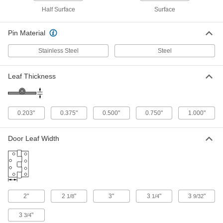
6" Wide, 800 lbs. Capacity
10855A44
Half Surface
Surface
ADD
Pin Material
Heavy Duty Hinge without Holes
0000000
Each
Carbon Steel, 5" x 2" Door Leaf, 4"
Stainless Steel
Steel
Wide, 1000 lbs. Capacity
1805A15
ADD
Leaf Thickness
Heavy Duty Hinge without Holes
0000000
Each
Steel, 5" x 3.25" Door Leaf, 5.25" Wide,
1000 lbs. Capacity
0.203"
0.375"
0.500"
0.750"
1.000"
1805A16
ADD
Door Leaf Width
Heavy Duty Hinge without Holes
0000000
Each
304 Stainless Steel, 5" x 3" Door Leaf,
6" Wide, 2000 lbs. Capacity
10855A54
ADD
2"
2
"
3"
3
"
3
"
1/8
1/4
9/32
Heavy Duty Hinge without Holes
0000000
Each
Steel, 5" x 3.25" Door Leaf, 6.5" Wide,
3
"
3/4
2000 lbs. Capacity
1805A14