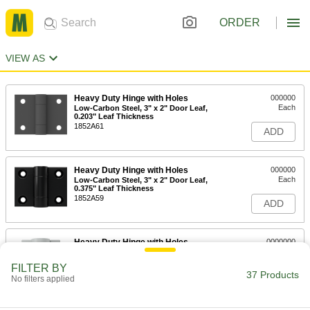
ORDER
VIEW AS
Heavy Duty Hinge with Holes
000000
Each
Low-Carbon Steel, 3" x 2" Door Leaf,
0.203" Leaf Thickness
1852A61
ADD
Heavy Duty Hinge with Holes
000000
Each
Low-Carbon Steel, 3" x 2" Door Leaf,
0.375" Leaf Thickness
1852A59
ADD
Heavy Duty Hinge with Holes
0000000
Each
Carbon Steel, 5" x 2" Door Leaf
1484A31
FILTER BY
37 Products
ADD
No filters applied