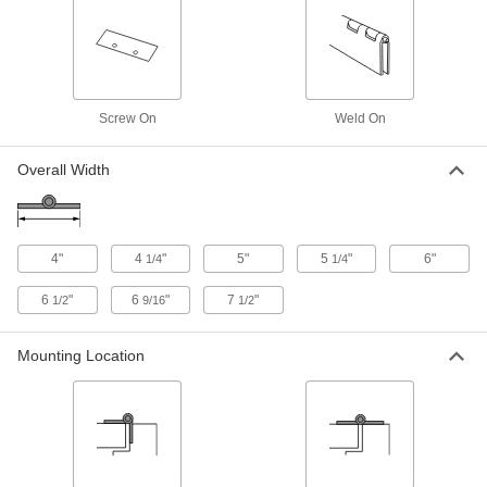
Each
5" x 3" Door Leaf, 2000 lbs.Capacity
10855A32
ADD
Heavy Duty Hinge without Holes
0000000
Each
304 Stainless Steel, 5" x 2" Door Leaf,
Screw On
Weld On
4" Wide, 800 lbs. Capacity
10855A38
ADD
Overall Width
Heavy Duty Hinge without Holes
0000000
Each
304 Stainless Steel, 5" x 3" Door Leaf,
5" Wide, 800 lbs. Capacity
4"
4
"
5"
5
"
6"
1/4
1/4
10855A37
ADD
6
"
6
"
7
"
1/2
9/16
1/2
Heavy Duty Hinge without Holes
0000000
Mounting Location
Each
Low-Carbon Steel, 5" x 2" Door Leaf,
4" Wide, 800 lbs. Capacity
10855A34
ADD
Heavy Duty Hinge without Holes
0000000
Each
Low-Carbon Steel, 5" x 3" Door Leaf,