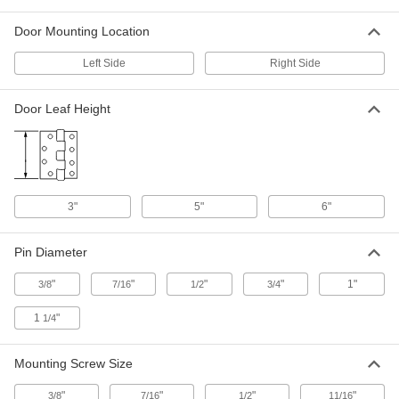
ADD
Door Mounting Location
Heavy Duty Hinge without Holes
0000000
Left Side
Right Side
Each
Low-Carbon Steel, 5" x 2" Door Leaf,
4" Wide, 2000 lbs. Capacity
10855A36
ADD
Door Leaf Height
Heavy Duty Hinge without Holes
0000000
Each
Low-Carbon Steel, 5" x 3" Door Leaf,
6" Wide, 2000 lbs. Capacity
10855A46
ADD
3"
5"
6"
Adjustable Heavy Duty Hinge
0000000
Pin Diameter
Each
Stainless Steel with Holes, 5" x 2-1/8"
Door Leaf, Left Side Door Mount
1828A66
"
"
"
"
1"
3/8
7/16
1/2
3/4
ADD
1
"
1/4
Adjustable Heavy Duty Hinge
0000000
Each
Stainless Steel with Holes, 5" x 2-1/8"
Mounting Screw Size
Door Leaf, Right Side Door Mount
1828A67
ADD
"
"
"
"
3/8
7/16
1/2
11/16