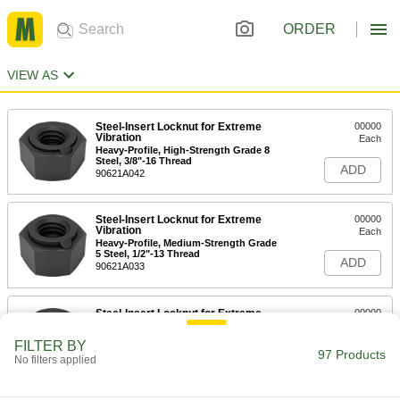
ORDER
VIEW AS
Steel-Insert Locknut for Extreme
00000
Vibration
Each
Heavy-Profile, High-Strength Grade 8
Steel, 3/8"-16 Thread
ADD
90621A042
Steel-Insert Locknut for Extreme
00000
Vibration
Each
Heavy-Profile, Medium-Strength Grade
5 Steel, 1/2"-13 Thread
ADD
90621A033
Steel-Insert Locknut for Extreme
00000
Vibration
Each
Heavy-Profile, High-Strength Grade 8
FILTER BY
Steel, 1/2"-13 Thread
97 Products
ADD
No filters applied
90621A043