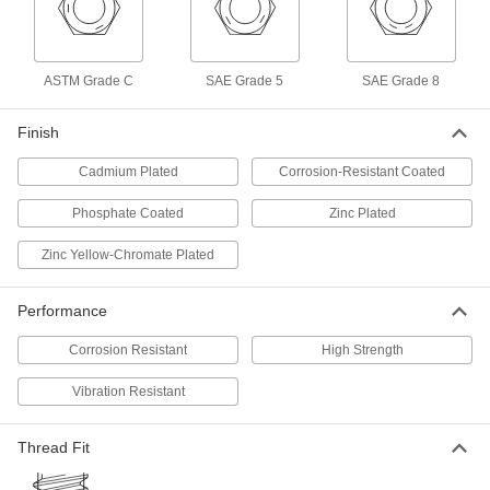
Thin-Heavy-Profile Nylon-Insert
000000
Locknut
Per Pack of 100
Zinc-Plated Low-Strength Steel,
1/4"-20 Thread Size
ADD
ASTM Grade C
SAE Grade 5
SAE Grade 8
90652A029
Finish
Thin-Heavy-Profile Nylon-Insert
00000
Locknut
Per Pack of 5
Black Corrosion-Resistant-Coated
Cadmium Plated
Corrosion-Resistant Coated
Low-Strength Steel, 1/4"-20 Thread
ADD
90652A810
Phosphate Coated
Zinc Plated
Thin-Heavy-Profile Nylon-Insert
000000
Zinc Yellow-Chromate Plated
Locknut
Per Pack of 20
Corrosion-Resistant 18-8 Stainless
Steel, 5/16"-18 Thread Size
ADD
Performance
90098A115
Corrosion Resistant
High Strength
Thin-Heavy-Profile Nylon-Insert
000000
Locknut
Per Pack of 100
Vibration Resistant
Zinc-Plated Low-Strength Steel,
5/16"-18 Thread Size
ADD
90652A030
Thread Fit
Thin-Heavy-Profile Nylon-Insert
00000