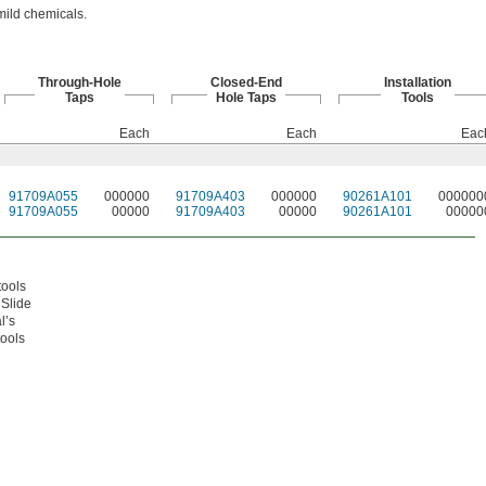
mild chemicals.
Through-Hole
Closed-End
Installation
Taps
Hole Taps
Tools
Each
Each
Eac
91709A055
000000
91709A403
000000
90261A101
000000
91709A055
00000
91709A403
00000
90261A101
00000
tools
 Slide
l’s
tools