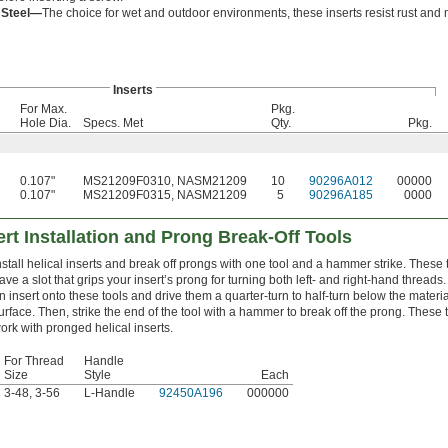
s Steel—
The choice for wet and outdoor environments, these inserts resist rust and 
Inserts
For Max.
Pkg.
Hole Dia.
Specs. Met
Qty.
Pkg.
0.107"
MS21209F0310, NASM21209
10
90296A012
00000
0.107"
MS21209F0315, NASM21209
5
90296A185
0000
ert Installation and Prong Break-Off Tools
nstall helical inserts and break off prongs with one tool and a hammer strike. These 
ave a slot that grips your insert’s prong for turning both left- and right-hand threads.
n insert onto these tools and drive them a quarter-turn to half-turn below the materia
urface. Then, strike the end of the tool with a hammer to break off the prong. These 
ork with pronged helical inserts.
For Thread
Handle
Size
Style
Each
3-48, 3-56
L-Handle
92450A196
000000