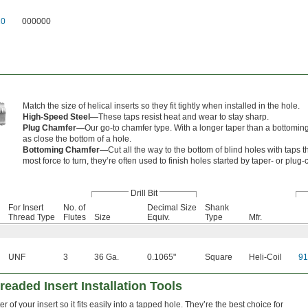
10
000000
Match the size of helical inserts so they fit tightly when installed in the hole.
High-Speed Steel—
These taps resist heat and wear to stay sharp.
Plug Chamfer—
Our go-to chamfer type. With a longer taper than a bottoming 
as close the bottom of a hole.
Bottoming Chamfer—
Cut all the way to the bottom of blind holes with taps t
most force to turn, they’re often used to finish holes started by taper- or plug
Drill Bit
For Insert
No. of
Decimal Size
Shank
Thread Type
Flutes
Size
Equiv.
Type
Mfr.
UNF
3
36 Ga.
0.1065"
Square
Heli-Coil
9
readed Insert Installation Tools
of your insert so it fits easily into a tapped hole. They’re the best choice for