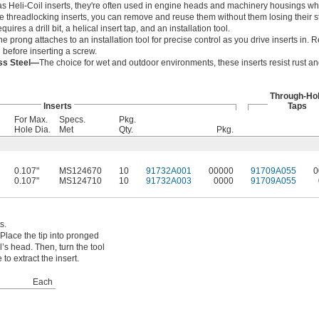
s Heli-Coil inserts, they're often used in engine heads and machinery housings w
ike threadlocking inserts, you can remove and reuse them without them losing their s
equires a drill bit, a helical insert tap, and an installation tool.
he prong attaches to an installation tool for precise control as you drive inserts in
l before inserting a screw.
ess Steel—
The choice for wet and outdoor environments, these inserts resist rust a
Through-Ho
Inserts
Taps
For Max.
Specs.
Pkg.
Hole Dia.
Met
Qty.
Pkg.
0.107"
MS124670
10
91732A001
00000
91709A055
0
0.107"
MS124710
10
91732A003
0000
91709A055
s.
Place the tip into pronged
ol’s head. Then, turn the tool
to extract the insert.
Each