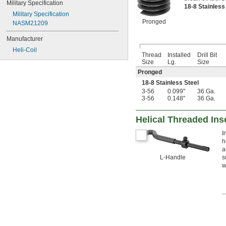
Military Specification
18-8 Stainles
Military Specification
Pronged
NASM21209
Manufacturer
Heli-Coil
Thread
Installed
Drill Bit
Size
Lg.
Size
Pronged
18-8 Stainless Steel
3-56
0.099"
36 Ga.
3-56
0.148"
36 Ga.
Helical Threaded Ins
I
h
a
L-Handle
s
w