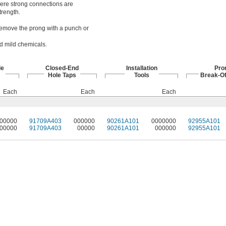
here strong connections are
trength.
. Remove the prong with a punch or
nd mild chemicals.
le
Closed-End
Installation
Pro
Hole Taps
Tools
Break-Of
Each
Each
Each
00000
91709A403
000000
90261A101
0000000
92955A101
00000
91709A403
00000
90261A101
000000
92955A101