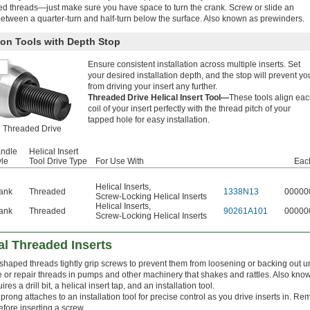
d threads—just make sure you have space to turn the crank. Screw or slide an
t between a quarter-turn and half-turn below the surface. Also known as prewinders.
tion Tools with Depth Stop
Ensure consistent installation across multiple inserts. Set
your desired installation depth, and the stop will prevent yo
from driving your insert any further.
Threaded Drive Helical Insert Tool—
These tools align ea
coil of your insert perfectly with the thread pitch of your
tapped hole for easy installation.
Threaded Drive
ndle
Helical Insert
yle
Tool Drive Type
For Use With
Eac
Helical Inserts
,
ank
Threaded
1338N13
00000
Screw-Locking Helical Inserts
Helical Inserts
,
ank
Threaded
90261A101
00000
Screw-Locking Helical Inserts
al Threaded Inserts
 shaped threads tightly grip screws to prevent them from loosening or backing out u
te or repair threads in pumps and other machinery that shakes and rattles. Also know
ires a drill bit, a helical insert tap, and an installation tool.
prong attaches to an installation tool for precise control as you drive inserts in. R
efore inserting a screw.