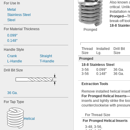
Also known a
-28
For Use In
1/2"
critical. Unl
-12
9/16"
Metal
Installation r
-18
9/16"
Stainless Steel
Pronged—
T
-11
5/8"
Steel
break-off too
-18
5/8"
18-8 Stainl
-24
For Material Thickness
5/8"
Pronged
-10
3/4"
0.099"
-16
3/4"
0.148"
-20
3/4"
Thread
Installed
Drill Bit
Handle Style
-9
7/8"
Size
Lg.
Size
-14
7/8"
Crank
Straight
Pronged
-20
7/8"
L-Handle
T-Handle
18-8 Stainless Steel
1"-8
3-56
0.099"
36 Ga.
Drill Bit Size
1"-12
3-56
0.148"
36 Ga.
1"-14
1 
-7
1/8"
Extraction Tools
1 
-8
1/8"
Remove installed helical insert
1 
-12
1/8"
36 Ga.
For Pronged Helical Inserts—
1 
-7
1/4"
inserts and lightly strike the to
For Tap Type
1 
-8
1/4"
counterclockwise with pressure 
1 
-12
1/4"
1 
-6
3/8"
For Thread Size
1 
-8
3/8"
Helical
For Pronged Helical Inserts
1 
-12
3/8"
3-48
,
3-56
,
1 
-6
1/2"