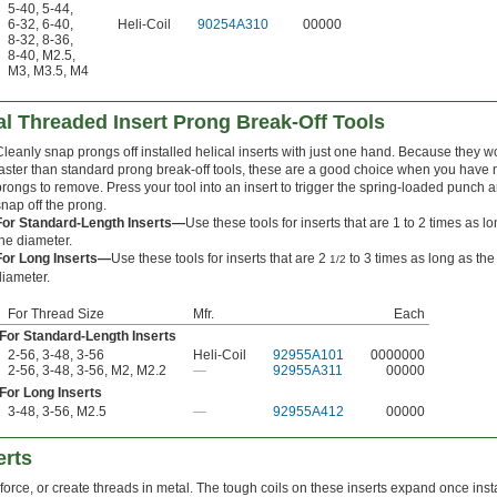
5-40
,
5-44
,
6-32
,
6-40
,
Heli-Coil
90254A310
00000
8-32
,
8-36
,
8-40
,
M2.5
,
M3
,
M3.5
,
M4
l Threaded Insert Prong Break-Off Tools
Cleanly snap prongs off installed helical inserts with just one hand. Because they w
faster than standard prong break-off tools, these are a good choice when you have
prongs to remove. Press your tool into an insert to trigger the spring-loaded punch 
snap off the prong.
For Standard-Length Inserts—
Use these tools for inserts that are 1 to 2 times as l
the diameter.
For Long Inserts—
Use these tools for inserts that are 2
to 3 times as long as the
1/2
diameter.
For Thread Size
Mfr.
Each
For Standard-Length Inserts
2-56, 3-48, 3-56
Heli-Coil
92955A101
0000000
2-56, 3-48, 3-56, M2, M2.2
—
92955A311
00000
For Long Inserts
3-48, 3-56, M2.5
—
92955A412
00000
erts
force, or create threads in metal. The tough coils on these inserts expand once inst