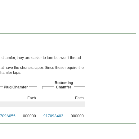
chamfer, they are easier to turn but won't thread
hat have the shortest taper. Since these require the
-chamfer taps.
Bottoming
Plug Chamfer
Chamfer
Each
Each
1709A055
000000
91709A403
000000