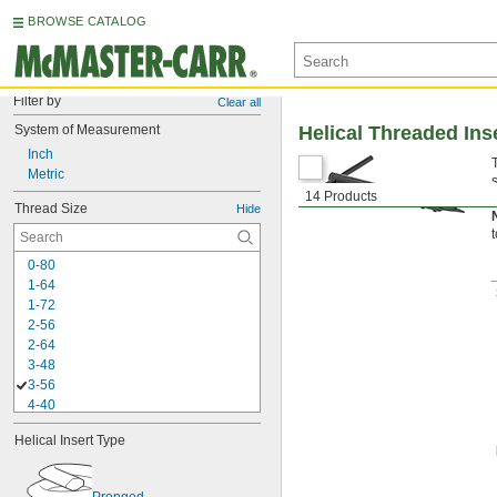
BROWSE CATALOG
Filter by
Clear all
System of Measurement
Helical Threaded Ins
Inch
Metric
14 Products
i
Thread Size
Hide
0-80
1-64
1-72
2-56
2-64
3-48
3-56
4-40
4-48
Helical Insert Type
5-40
5-44
6-32