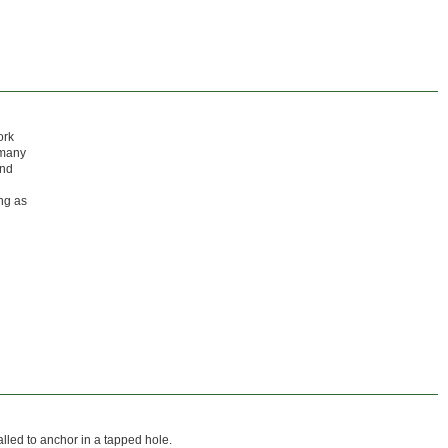
ork
 many
and
ong as
alled to anchor in a tapped hole.