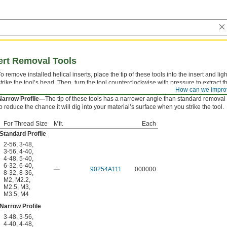
ert Removal Tools
To remove installed helical inserts, place the tip of these tools into the insert and ligh
strike the tool’s head. Then, turn the tool counterclockwise with pressure to extract t
How can we impro
nsert.
Narrow Profile—
The tip of these tools has a narrower angle than standard removal 
to reduce the chance it will dig into your material’s surface when you strike the tool.
For Thread Size
Mfr.
Each
Standard Profile
2-56
,
3-48
,
3-56
,
4-40
,
4-48
,
5-40
,
6-32
,
6-40
,
—
90254A111
000000
8-32
,
8-36
,
M2
,
M2.2
,
M2.5
,
M3
,
M3.5
,
M4
Narrow Profile
3-48
,
3-56
,
4-40
,
4-48
,