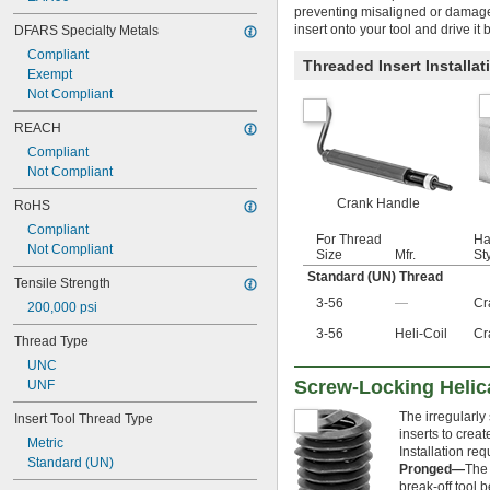
preventing misaligned or damage
M22
insert onto your tool and drive i
DFARS Specialty Metals
M24
M26
Compliant
Threaded Insert Installa
M27
Exempt
M30
Not Compliant
M33
REACH
M36
M39
Compliant
Not Compliant
Crank Handle
RoHS
Compliant
For Thread
Ha
Not Compliant
Size
Mfr.
St
Standard (UN) Thread
Tensile Strength
3-56
—
Cr
200,000 psi
3-56
Heli-Coil
Cr
Thread Type
UNC
Screw-Locking Helic
UNF
The irregularly
Insert Tool Thread Type
inserts to crea
Metric
Installation requ
Standard (UN)
Pronged—
The 
break-off tool b