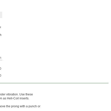
u
ch
h
0
0
nder vibration. Use these
n as Heli-Coil inserts.
emove the prong with a punch or