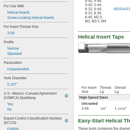
4-40
,
4-48
,
1 
-8
1/2"
5-40
,
5-44
,
For Use With
1 
-12
6-32
,
6-40
,
90254A3
1/2"
Helical Inserts
8-32
,
8-36
,
1 
-8
5/8"
8-40
,
M2.5
,
Screw-Locking Helical Inserts
1 
-8
3/4"
M3
,
M3.5
,
M4
1 
-8
7/8"
For Insert Thread Size
M2
3-56
M2.2
Helical Insert Taps
M2.5
Profile
M3
Narrow
M3.5
Standard
M4
M5
Passivation
M6
Unpassivated
M7
M8
Hole Diameter
M9
0.107"
M10
For Insert
Thread
Overall
Size
Lg.
Lg.
M11
U.S.–Mexico–Canada Agreement 
M12
High-Speed Steel
(USMCA) Qualifying
M13
Uncoated
Yes
M14
3-56
"
1
"
5/8
15/16
No
M15
M16
Export Control Classification Number 
Easy-Start Helical Th
(ECCN)
M18
These tools compress the diameter 
M20
EAR99