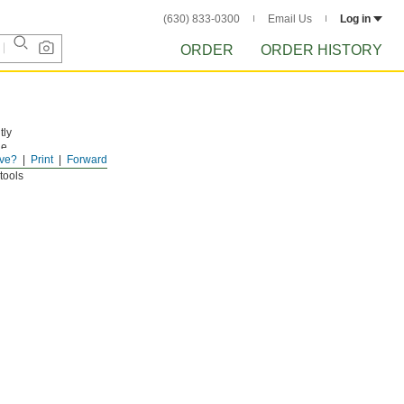
(630) 833-0300
Email Us
Log in
ORDER
ORDER HISTORY
tly
he
ve?
Print
Forward
tools