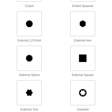
15 products
Clutch
Drilled Spanner
Tool Sets
Secure fasteners and complete a variety of
3 products
Containers, Storage, and Furniture
External 12-Point
External Hex
Hex Key Organizers
Store L-keys and T-handle keys according to
14 products
External Spline
External Square
Screwdriver Organizers
Keep screwdrivers sorted at your workstation or
6 products
Bit Organizers
Store and organize several sizes and styles of
External Torx
Gamebit