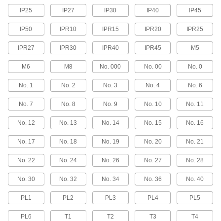
Box Wrenches
IP25
IP27
IP30
IP40
IP45
IP50
IPR10
IPR15
IPR20
IPR25
315 products
IPR27
IPR30
IPR40
IPR45
M5
Socket Retaining Rings
M6
M8
No. 000
No. 00
No. 0
39 products
No. 1
No. 2
No. 3
No. 4
No. 6
Ratchet Wrenches
No. 7
No. 8
No. 9
No. 10
No. 11
Adjust fasteners in tight spaces without
No. 12
No. 13
No. 14
No. 15
No. 16
1 product
No. 17
No. 18
No. 19
No. 20
No. 21
Torque Wrenches
Avoid overtightening and damaging fasteners
No. 22
No. 24
No. 26
No. 27
No. 28
67 products
No. 30
No. 32
No. 34
No. 36
No. 40
Wrench Heads
PL1
PL2
PL3
PL4
PL5
Attach to your ratchet wrench and socket
extension to turn fasteners where clearance is
PL6
T1
T2
T3
T4