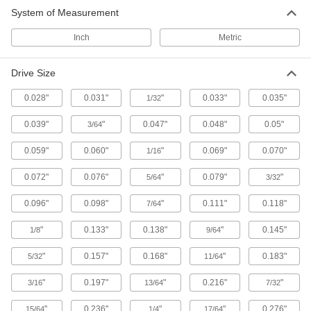
Driver Shafts
System of Measurement
Attach to a handle to create your own driver
tool, or pair with socket wrenches and power
Inch
Metric
59 products
Drive Size
L-Keys
0.028"
0.031"
"
0.033"
0.035"
1/32
Turn fasteners from either end and reach into
0.039"
"
0.047"
0.048"
0.05"
3/64
1,831 products
0.059"
0.060"
"
0.069"
0.070"
1/16
T-Handle Keys
To turn fasteners in hard-to-reach spots, there's
0.072"
0.076"
"
0.079"
"
5/64
3/32
0.096"
0.098"
444 products
"
0.111"
0.118"
7/64
"
0.133"
0.138"
"
0.145"
1/8
9/64
Nutdrivers
"
0.157"
0.168"
"
0.183"
5/32
11/64
121 products
"
0.197"
"
0.216"
"
3/16
13/64
7/32
Nut Starters
"
0.236"
"
"
0.276"
15/64
1/4
17/64