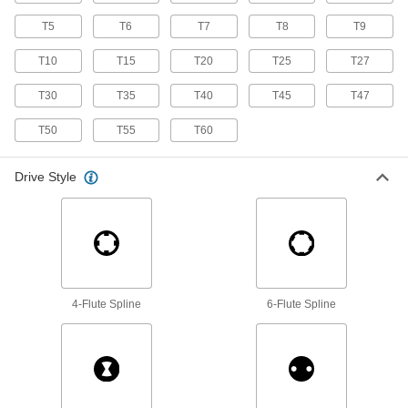
T5
T6
135 products
T7
T8
T9
T10
T15
T20
T25
T27
Water Meter Wrenches
Turn meter couplings and shut-off valve nuts on
T30
T35
T40
T45
T47
1 product
T50
T55
T60
Socket Wrenches
Drive Style
Apply torque to turn nuts, bolts, and other
43 products
Impact Wrenches
Maximize torque to break frozen bolts free and
drive fasteners more quickly than other
4-Flute Spline
6-Flute Spline
3 products
Backup Wrenches
Pair with a head and handle to create a wrench