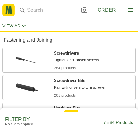
ORDER
VIEW AS
Fastening and Joining
Screwdrivers
284 products
Screwdriver Bits
261 products
Nutdriver Bits
Pair with nutdrivers to turn hex nuts and cap
FILTER BY
7,584 Products
No filters applied
92 products