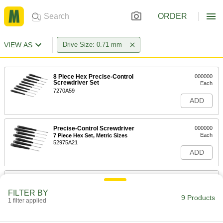
ORDER
VIEW AS
Drive Size: 0.71 mm
8 Piece Hex Precise-Control
000000
Screwdriver Set
Each
7270A59
ADD
Precise-Control Screwdriver
000000
Each
7 Piece Hex Set, Metric Sizes
52975A21
ADD
Precise-Control Screwdriver
000000
Each
with Replaceble Tip, 6 Piece Hex Set,
FILTER BY
Metric Sizes
9 Products
1 filter applied
7043A19
ADD