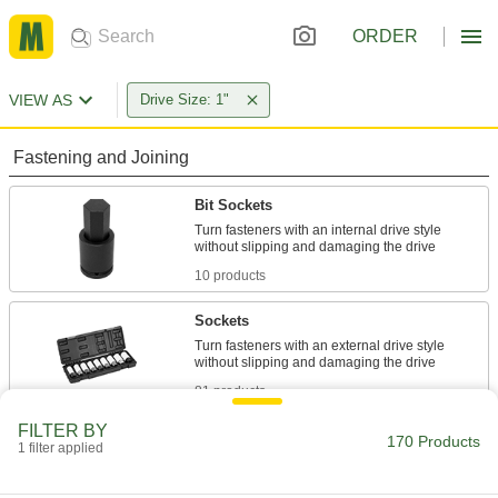
ORDER
VIEW AS
Drive Size: 1"
Fastening and Joining
Bit Sockets
Turn fasteners with an internal drive style
10 products
Sockets
Turn fasteners with an external drive style
81 products
FILTER BY
Water Meter Wrenches
170 Products
1 filter applied
Turn meter couplings and shut-off valve nuts on