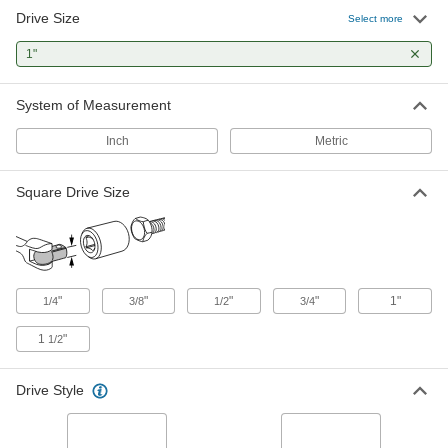
1 product
Drive Size
Select more
Open-End Wrenches
1"
Tighten and loosen fasteners from the top or the
System of Measurement
26 products
Inch
Metric
Combination Wrenches
Use the open end when tightening in cramped
spaces and the box end when you need extra
Square Drive Size
23 products
Socket Wrenches
Apply torque to turn nuts, bolts, and other
"
"
"
"
1"
1/4
3/8
1/2
3/4
1 product
1
"
1/2
Box Wrenches
Drive Style
12 products