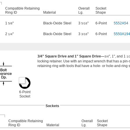
Compatible Retaining
Overall
Socket
Ring ID
Material
Lg.
Shape
1
"
Black-Oxide Steel
3
"
6-Point
5552A54
5/8
5/16
2
"
Black-Oxide Steel
3
"
6-Point
5550A19
1/4
3/16
3/4" Square Drive and 1" Square Drive—
", 1", and 1
3/4
1/
locking retainer. Use with an impact wrench that has a pin-s
retaining ring with tools that have a hole- or hole-and-ring s
6-Point
Socket
Sockets
Compatible Retaining
Overall
Socket
Ring ID
Material
Lg.
Shape