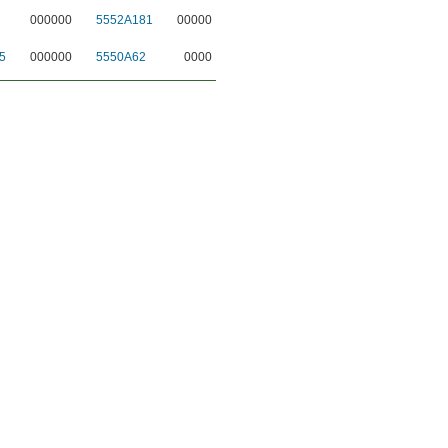
000000
5552A181
00000
5
000000
5550A62
0000