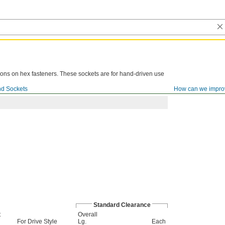
ions on hex fasteners. These sockets are for hand-driven use
d Sockets
How can we impro
Standard Clearance
t
Overall
For Drive Style
Lg.
Each