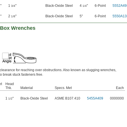
"
1
"
Black-Oxide Steel
4
"
6-Point
5552A49
4
3/4
1/4
"
2
"
Black-Oxide Steel
5"
6-Point
5550A13
2
1/8
g Box Wrenches
e clearance for reaching over obstructions. Also known as slugging wrenches,
o break stuck fasteners free.
et
Head
Thk.
Material
Specs. Met
Each
1
"
Black-Oxide Steel
ASME B107.410
5455A409
0000000
1/2