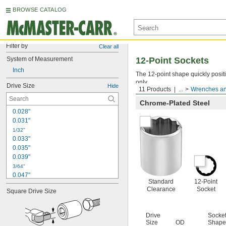
BROWSE CATALOG
Filter by
Clear all
System of Measurement
12-Point Sockets
Inch
The 12-point shape quickly posit
only.
Drive Size
Hide
11 Products
...
Wrenches an
Chrome-Plated Steel
0.028"
0.031"
1/32"
0.033"
0.035"
0.039"
3/64"
0.047"
Standard
12-Point
0.048"
Clearance
Socket
Square Drive Size
0.05"
0.059"
0.060"
Drive
Socke
1/16"
Size
OD
Shape