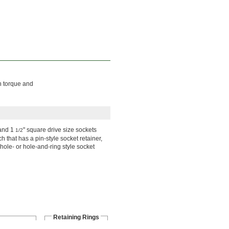
h torque and
 and 1
" square drive size sockets
1/2
h that has a pin-style socket retainer,
 hole- or hole-and-ring style socket
Retaining Rings