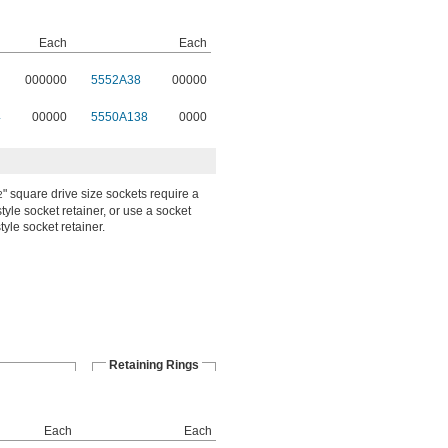
Each
Each
000000
5552A38
00000
4
00000
5550A138
0000
" square drive size sockets require a
2
tyle socket retainer, or use a socket
tyle socket retainer.
Retaining Rings
Each
Each