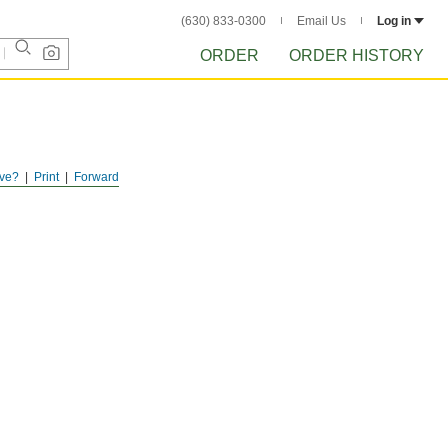
(630) 833-0300
Email Us
Log in
ORDER
ORDER HISTORY
ve?
Print
Forward