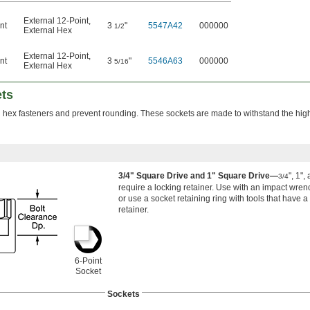
External 12-Point
,
nt
3
"
5547A42
000000
1/2
External Hex
External 12-Point
,
nt
3
"
5546A63
000000
5/16
External Hex
ets
n hex fasteners and prevent rounding. These sockets are made to withstand the hig
3/4" Square Drive and 1" Square Drive—
", 1",
3/4
require a locking retainer. Use with an impact wrenc
or use a socket retaining ring with tools that have a
retainer.
6-Point
Socket
Sockets