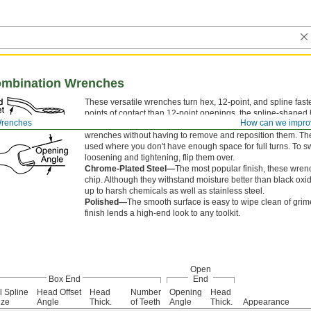
ombination Wrenches
These versatile wrenches turn hex, 12-point, and spline fas
points of contact than 12-point openings, the spline-shaped
Wrenches
How can we impro
better grip on nuts and bolts and is less likely to round off c
wrenches without having to remove and reposition them. T
used where you don't have enough space for full turns. To 
loosening and tightening, flip them over.
Chrome-Plated Steel—
The most popular finish, these wrenc
chip. Although they withstand moisture better than black oxid
up to harsh chemicals as well as stainless steel.
Polished—
The smooth surface is easy to wipe clean of grime
finish lends a high-end look to any toolkit.
Open
Box End
End
l Spline
Head Offset
Head
Number
Opening
Head
ize
Angle
Thick.
of Teeth
Angle
Thick.
Appearance