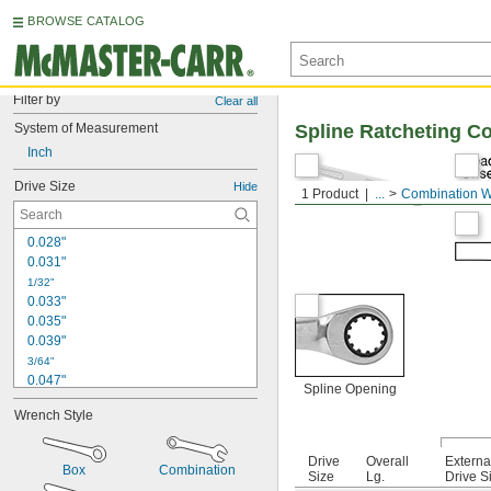
BROWSE CATALOG
Filter by
Clear all
System of Measurement
Spline Ratcheting C
Inch
Drive Size
Hide
1 Product
...
Combination 
0.028"
0.031"
1/32"
0.033"
0.035"
0.039"
3/64"
0.047"
Spline Opening
0.048"
Wrench Style
0.05"
0.059"
0.060"
Drive
Overall
Externa
Box
Combination
Size
Lg.
Drive S
1/16"