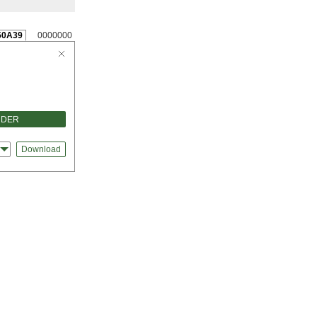
50A39
0000000
RDER
s
Download