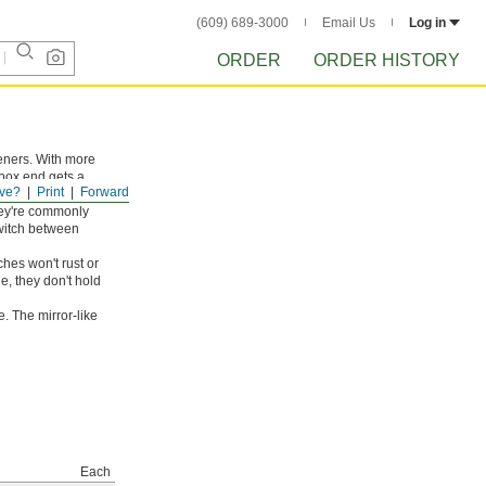
(609) 689-3000
Email Us
Log in
ORDER
ORDER HISTORY
teners. With more
 box end gets a
ve?
Print
Forward
orners. Rotate these
hey're commonly
switch between
hes won't rust or
e, they don't hold
. The mirror-like
Each