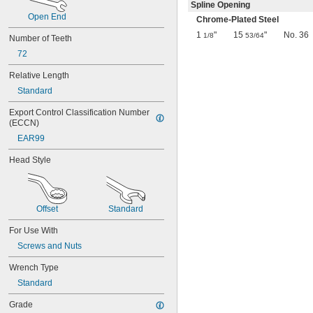
0.069"
Spline Opening
Open End
0.070"
Chrome-Plated Steel
0.072"
1
"
15
"
No. 36
1/8
53/64
Number of Teeth
0.076"
72
5/64"
0.079"
Relative Length
3/32"
Standard
0.096"
0.098"
Export Control Classification Number 
7/64"
(ECCN)
0.111"
EAR99
0.118"
1/8"
Head Style
0.133"
0.138"
9/64"
0.145"
Offset
Standard
5/32"
For Use With
0.157"
0.168"
Screws and Nuts
11/64"
Wrench Type
0.183"
3/16"
Standard
0.197"
Grade
13/64"