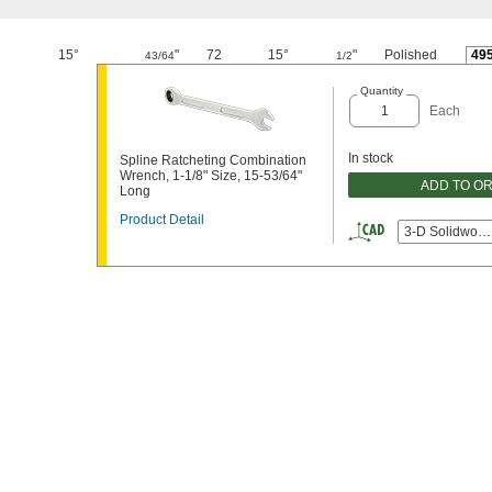
15°
"
72
15°
"
Polished
49
43/64
1/2
Quantity
Each
In stock
Spline Ratcheting Combination
Wrench, 1-1/8" Size, 15-53/64"
ADD TO O
Long
Product Detail
3-D Solidwork