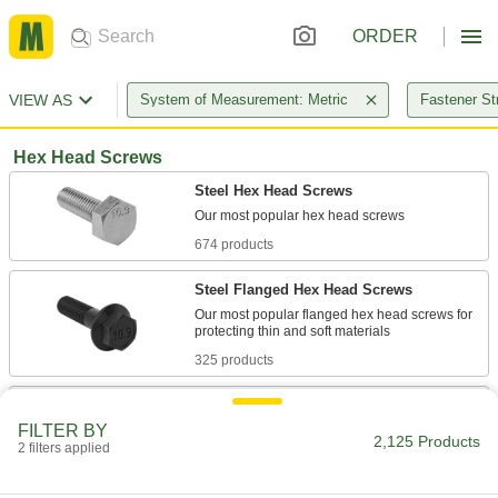
ORDER
VIEW AS
System of Measurement: Metric
Fastener St
Hex Head Screws
Steel Hex Head Screws
674 products
Steel Flanged Hex Head Screws
Our most popular flanged hex head screws for
325 products
Steel Heavy Hex Head Structural Screws
FILTER BY
Secure structural joints, such as mating I-
2,125 Products
2 filters applied
156 products