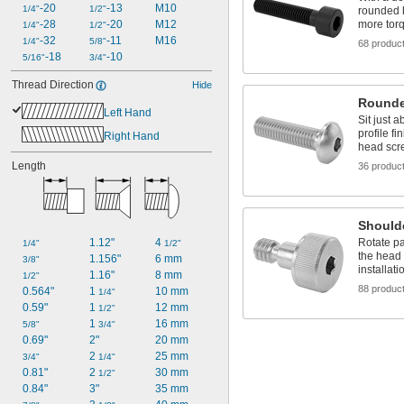
-20
-13
M10
1/4"
1/2"
rounded 
more torq
-28
-20
M12
1/4"
1/2"
-32
-11
M16
1/4"
5/8"
68 produc
-18
-10
5/16"
3/4"
Thread Direction
Hide
Rounde
Left Hand
Sit just 
profile fi
Right Hand
head scr
Length
36 produc
Should
Rotate pa
1.12"
4 
1/4"
1/2"
the head 
1.156"
6 mm
3/8"
installati
1.16"
8 mm
1/2"
88 produc
0.564"
1 
10 mm
1/4"
0.59"
1 
12 mm
1/2"
1 
16 mm
5/8"
3/4"
0.69"
2"
20 mm
2 
25 mm
3/4"
1/4"
0.81"
2 
30 mm
1/2"
0.84"
3"
35 mm