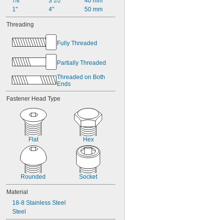
3 
40 mm
7/8"
1/2"
1"
4"
50 mm
Threading
Fully Threaded
Partially Threaded
Threaded on Both 
Ends
Fastener Head Type
Flat
Hex
Rounded
Socket
Material
18-8 Stainless Steel
Steel