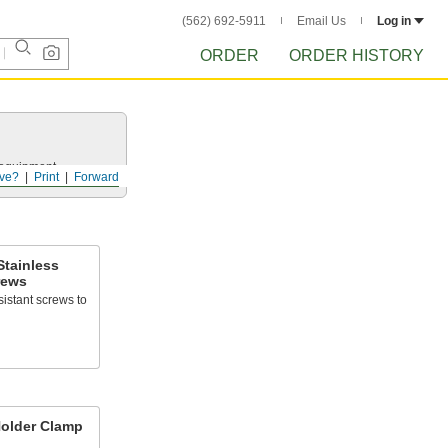
(562) 692-5911
Email Us
Log in
ORDER
ORDER HISTORY
r equipment.
ve?
Print
Forward
Stainless
rews
sistant screws to
Holder Clamp