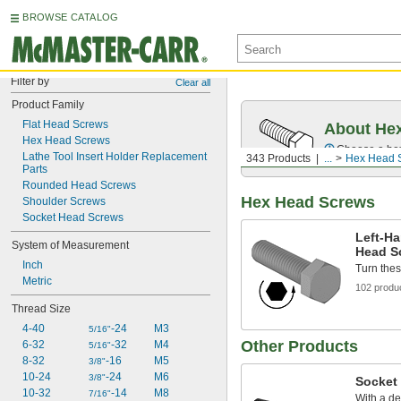
BROWSE CATALOG
Filter by
Clear all
Product Family
Flat Head Screws
About Hex
Hex Head Screws
Choose a hex 
Lathe Tool Insert Holder Replacement 
343 Products
...
Hex Head 
Parts
Rounded Head Screws
Hex Head Screws
Shoulder Screws
Socket Head Screws
Left-Ha
System of Measurement
Head S
Inch
Turn these
Metric
102 produ
Thread Size
4-40
-24
M3
5/16"
Other Products
6-32
-32
M4
5/16"
8-32
-16
M5
3/8"
10-24
-24
M6
3/8"
Socket
10-32
-14
M8
7/16"
With a de