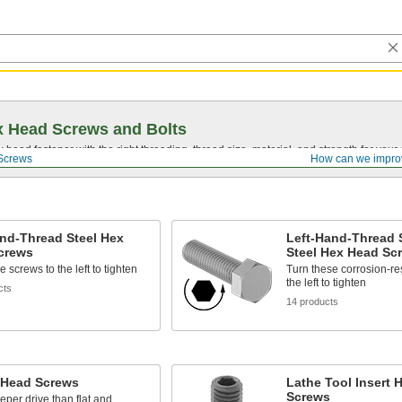
 Head Screws and Bolts
head fastener with the right threading, thread size, material, and strength for you
Screws
How can we impro
nd-Thread Steel Hex
Left-Hand-Thread 
crews
Steel Hex Head Sc
 screws to the left to tighten
Turn these corrosion-re
the left to tighten
cts
14 products
 Head Screws
Lathe Tool Insert 
Screws
eper drive than flat and