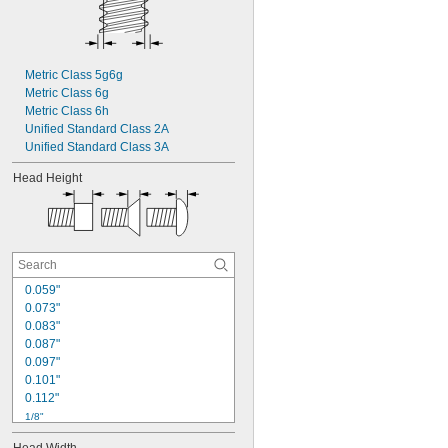
Metric Class 5g6g
Metric Class 6g
Metric Class 6h
Unified Standard Class 2A
Unified Standard Class 3A
Head Height
0.059"
0.073"
0.083"
0.087"
0.097"
0.101"
0.112"
1/8"
0.127"