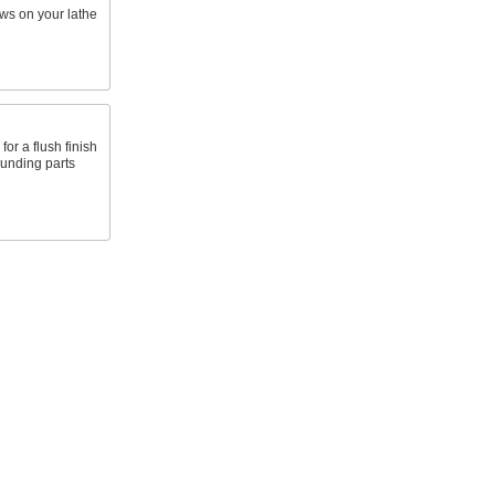
ws on your lathe
for a flush finish
ounding parts