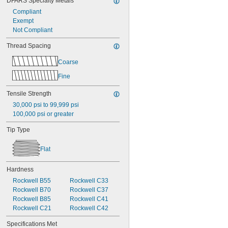
DFARS Specialty Metals
Compliant
Exempt
Not Compliant
Thread Spacing
Coarse
Fine
Tensile Strength
30,000 psi to 99,999 psi
100,000 psi or greater
Tip Type
Flat
Hardness
Rockwell B55
Rockwell C33
Rockwell B70
Rockwell C37
Rockwell B85
Rockwell C41
Rockwell C21
Rockwell C42
Specifications Met