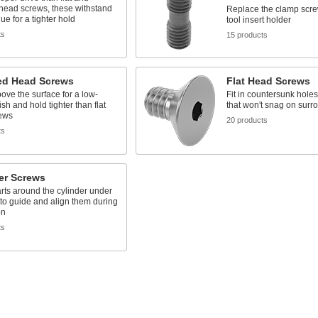
head screws, these withstand
Replace the clamp scre
ue for a tighter hold
tool insert holder
ts
15 products
d Head Screws
Flat Head Screws
above the surface for a low-
Fit in countersunk holes 
nish and hold tighter than flat
that won't snag on surr
ews
20 products
ts
er Screws
rts around the cylinder under
to guide and align them during
on
ts