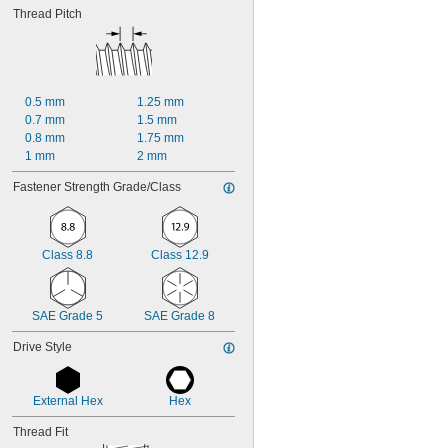
Thread Pitch
0.5 mm
1.25 mm
0.7 mm
1.5 mm
0.8 mm
1.75 mm
1 mm
2 mm
Fastener Strength Grade/Class
Class 8.8
Class 12.9
SAE Grade 5
SAE Grade 8
Drive Style
External Hex
Hex
Thread Fit