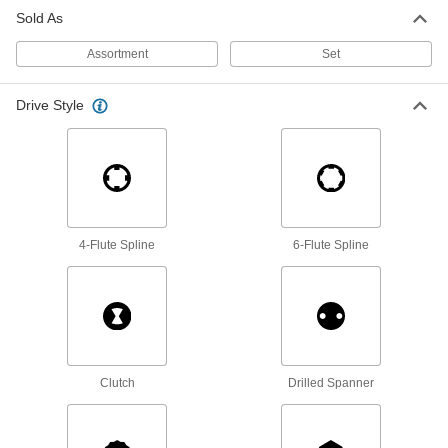
Sold As
Screwdriver Bits
Assortment
Set
87 products
Drive Style
Torque Screwdrivers
Apply precise torque as you fasten screws to
1 product
Driver Shafts
4-Flute Spline
6-Flute Spline
Attach to a handle to create your own driver
tool, or pair with socket wrenches and power
1 product
Torque-Limiting Keys
Used to install carbide inserts in cutting tools, a
Clutch
Drilled Spanner
5 products
Bit Sockets