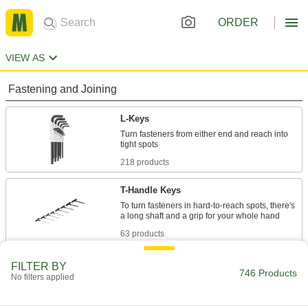
ORDER
VIEW AS
Fastening and Joining
L-Keys
Turn fasteners from either end and reach into
218 products
T-Handle Keys
To turn fasteners in hard-to-reach spots, there's
63 products
Screwdrivers
FILTER BY
746 Products
No filters applied
81 products