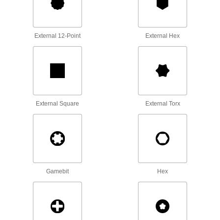
Turn fasteners with an internal drive style
83 products
External 12-Point
External Hex
Sockets
Turn fasteners with an external drive style
143 products
Wrench Heads
External Square
External Torx
Attach to your ratchet wrench and socket
extension to turn fasteners where clearance is
15 products
Open-End Wrenches
Tighten and loosen fasteners from the top or the
Gamebit
Hex
25 products
Box Wrenches