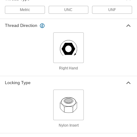
Resistant Coated, 10-24 Thread
ADD
91581A335
Metric
UNC
UNF
Low-Strength Steel Nylon-Insert
00000
Thread Direction
Locknut
Per Pack of 5
Black Corrosion-Resistant Coated, 10-
24 Thread Size
ADD
91333A130
Low-Strength Steel Nylon-Insert
00000
Locknuts
Per Pack of 5
Thin-Profile, Black-Corrosion-
Resistant Coated, 10-32 Thread
ADD
Right Hand
91581A345
Locking Type
Low-Strength Steel Nylon-Insert
00000
Locknut
Per Pack of 5
Black Corrosion-Resistant Coated, 10-
32 Thread Size
ADD
91333A140
Low-Strength Steel Nylon-Insert
00000
Locknuts
Per Pack of 5
Nylon Insert
Thin-Profile, Black-Corrosion-
Resistant Coated, 1/4"-20 Thread
ADD
91581A355