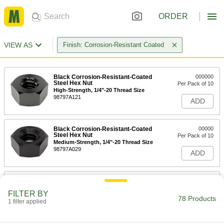
ORDER
VIEW AS
Finish: Corrosion-Resistant Coated
Black Corrosion-Resistant-Coated
000000
Steel Hex Nut
Per Pack of 10
High-Strength, 1/4"-20 Thread Size
98797A121
ADD
Black Corrosion-Resistant-Coated
00000
Steel Hex Nut
Per Pack of 10
Medium-Strength, 1/4"-20 Thread Size
98797A029
ADD
Black Corrosion-Resistant-Coated
000000
Steel Hex Nut
Per Pack of 10
FILTER BY
High-Strength, 5/16"-18 Thread Size
78 Products
1 filter applied
98797A122
ADD