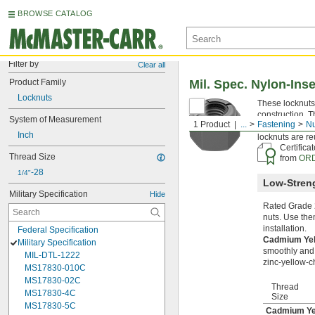
BROWSE CATALOG
Filter by
Clear all
Product Family
Mil. Spec. Nylon-Ins
Locknuts
These locknuts 
construction. T
System of Measurement
1 Product
...
Fastening
Nu
damaging threa
Inch
locknuts are re
Certifica
Thread Size
from
ORD
-28
1/4"
Low-Streng
Military Specification
Hide
Rated Grade 2
nuts. Use the
installation.
Federal Specification
Cadmium Yel
Military Specification
smoothly and e
MIL-DTL-1222
zinc-yellow-c
MS17830-010C
MS17830-02C
Thread
MS17830-4C
Size
MS17830-5C
Cadmium Yel