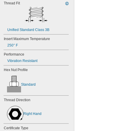
MS21043-6
Thread Fit
MS21044-N04
MS21044-N06
MS21044-N08
MS21044-N10
MS21044-N3
Unified Standard Class 3B
MS21044-N4
Insert Maximum Temperature
MS21044-N5
MS21044-N6
250° F
MS21044-N8
Performance
MS21044C02
MS21044C04
Vibration Resistant
MS21044C06
Hex Nut Profile
MS21044C08
MS21044C3
MS21044C4
Standard
MS21044C6
MS21044C7
MS21045-04
Thread Direction
MS21045-06
MS21045-08
MS21045-10
Right Hand
MS21045-12
MS21045-3
Certificate Type
MS21045-4