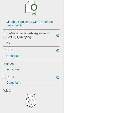
MS21045-5
MS21045-6
MS21045-7
MS21045-8
MS21045-9
Material Certificate with Traceable 
MS21046C04
Lot Number
MS21046C06
U.S.–Mexico–Canada Agreement 
MS21046C08
(USMCA) Qualifying
MS21046C3
No
MS21046C4
MS21046C6
RoHS
MS21083C02
Compliant
MS21083C04
MS21083C06
Sold As
MS21083C08
Individual
MS21083C10
MS21083C3
REACH
MS21083C4
Compliant
MS21083C5
MS21083C6
Width
MS21083C7
MS21083C8
MS21083N04
MS21083N06
MS21083N08