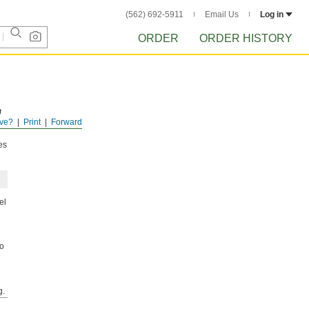
(562) 692-5911
Email Us
Log in
ORDER
ORDER HISTORY
t
ve?
Print
Forward
es
el
to
g.