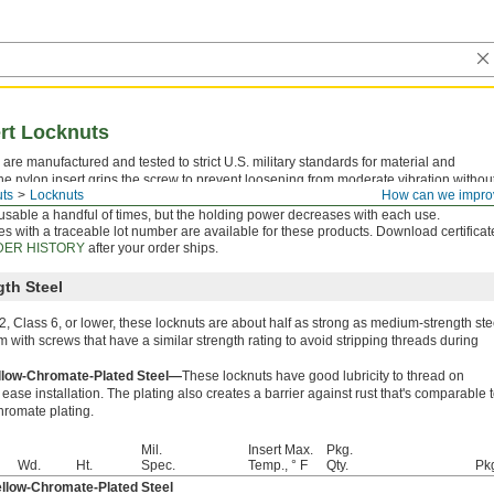
ert Locknuts
are manufactured and tested to strict U.S. military standards for material and
he nylon insert grips the screw to prevent loosening from moderate vibration withou
ts
Locknuts
How can we impro
ds. However, the insert may become brittle if exposed to high temperatures. These
usable a handful of times, but the holding power decreases with each use.
tes with a traceable lot number are available for these products. Download certificat
ER HISTORY
after your order ships.
th Steel
, Class 6, or lower, these locknuts are about half as strong as medium-strength ste
m with screws that have a similar strength rating to avoid stripping threads during
low-Chromate-Plated Steel—
These locknuts have good lubricity to thread on
ase installation. The plating also creates a barrier against rust that's comparable 
hromate plating.
Mil.
Insert Max.
Pkg.
Wd.
Ht.
Spec.
Temp., ° F
Qty.
Pk
low-Chromate-Plated Steel