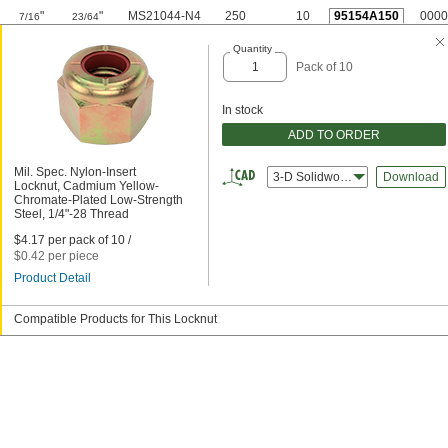
"
"
MS21044-N4
250
10
95154A150
0000
7/16
23/64
Quantity
Pack of 10
In stock
ADD TO ORDER
Mil. Spec. Nylon-Insert
3-D Solidworks
Download
Locknut, Cadmium Yellow-
Chromate-Plated Low-Strength
Steel, 1/4"-28 Thread
$4.17 per pack of 10 /
$0.42 per piece
Product Detail
Compatible Products for This Locknut