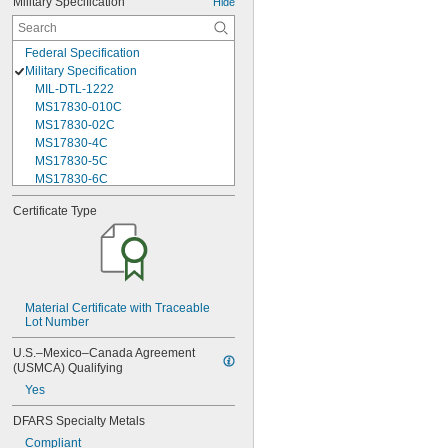
Military Specification
Hide
Federal Specification
Military Specification
MIL-DTL-1222
MS17830-010C
MS17830-02C
MS17830-4C
MS17830-5C
MS17830-6C
MS17830-6F
Certificate Type
MS17830-7F
MS21042-02
MS21042-04
MS21042-06
MS21042-08
MS21042-3
Material Certificate with Traceable 
Lot Number
MS21042-4
MS21042-5
U.S.–Mexico–Canada Agreement 
MS21042-6
(USMCA) Qualifying
MS21042L02
Yes
MS21042L04
MS21042L06
DFARS Specialty Metals
MS21042L08
Compliant