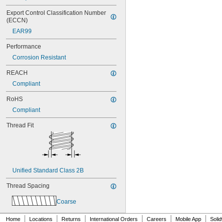
MS21042L3
MS21042L4
Export Control Classification Number 
MS21042L5
(ECCN)
MS21042L6
EAR99
MS21043-04
MS21043-06
Performance
MS21043-08
Corrosion Resistant
MS21043-3
MS21043-4
REACH
MS21043-5
Compliant
MS21043-6
MS21044-N04
RoHS
MS21044-N06
Compliant
MS21044-N08
Thread Fit
MS21044-N10
MS21044-N3
MS21044-N4
MS21044-N5
MS21044-N6
MS21044-N8
Unified Standard Class 2B
MS21044C02
Thread Spacing
MS21044C04
MS21044C06
Coarse
MS21044C08
MS21044C3
|
|
|
|
|
|
Home
Locations
Returns
International Orders
Careers
Mobile App
Soli