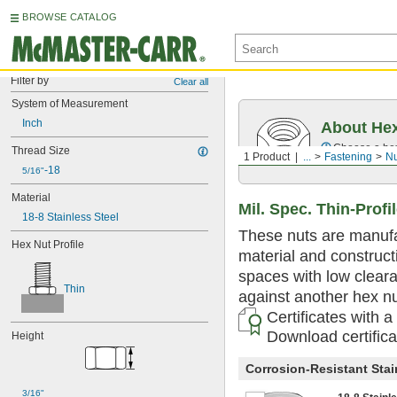
BROWSE CATALOG
Filter by
Clear all
System of Measurement
Inch
About He
Choose a hex 
Thread Size
1 Product
...
Fastening
Nu
-18
5/16"
Material
Mil. Spec. Thin-Profi
18-8 Stainless Steel
These nuts are manufac
Hex Nut Profile
material and constructi
spaces with low clear
Thin
against another hex nut
Certificates with a
Download certific
Height
Corrosion-Resistant Stai
3/16"