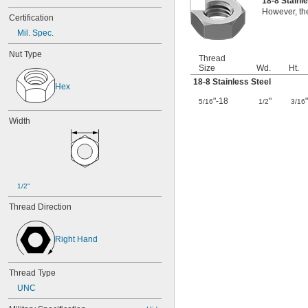
18-8 Stainl
However, the
Certification
Mil. Spec.
Nut Type
Thread
Size
Wd.
Ht.
18-8 Stainless Steel
Hex
"-18
"
5/16
1/2
3/16
Width
1/2"
Thread Direction
Right Hand
Thread Type
UNC