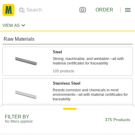
ORDER
VIEW AS
Raw Materials
Steel
Strong, machinable, and weldable—all with
105 products
Stainless Steel
Resists corrosion and chemicals in most
environments—all with material certificates for
145 products
FILTER BY
Aluminum
375 Products
No filters applied
Lightweight, easy to machine, and corrosion
resistant—all with material certificates for