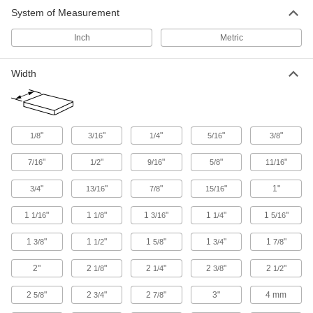
System of Measurement
69 products
Inch
Metric
Brass
More machinable than copper and bronze—all
Width
40 products
Copper
Our most conductive metal for electrical
"
"
"
"
"
1/8
3/16
1/4
5/16
3/8
applications—all with material certificates for
"
"
"
"
"
7/16
1/2
9/16
5/8
11/16
6 products
"
"
"
"
1"
3/4
13/16
7/8
15/16
Plastic
1
"
1
"
1
"
1
"
1
"
1/16
1/8
3/16
1/4
5/16
10 products
1
"
1
"
1
"
1
"
1
"
3/8
1/2
5/8
3/4
7/8
2"
2
"
2
"
2
"
2
"
1/8
1/4
3/8
1/2
2
"
2
"
2
"
3"
4 mm
5/8
3/4
7/8