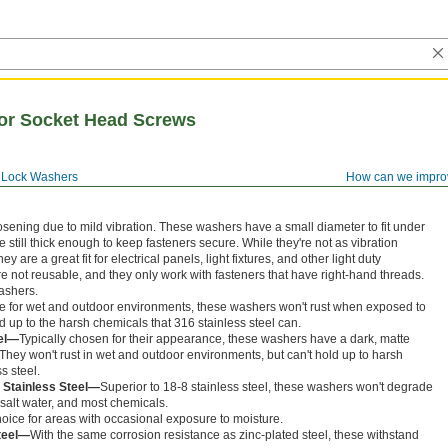
for Socket Head Screws
Lock Washers
How can we impro
sening due to mild vibration. These washers have a small diameter to fit under
 still thick enough to keep fasteners secure. While they're not as vibration
y are a great fit for electrical panels, light fixtures, and other light duty
e not reusable, and they only work with fasteners that have right-hand threads.
ashers.
e for wet and outdoor environments, these washers won't rust when exposed to
d up to the harsh chemicals that 316 stainless steel can.
eel—
Typically chosen for their appearance, these washers have a dark, matte
. They won't rust in wet and outdoor environments, but can't hold up to harsh
s steel.
 Stainless Steel—
Superior to 18-8 stainless steel, these washers won't degrade
salt water, and most chemicals.
ice for areas with occasional exposure to moisture.
teel—
With the same corrosion resistance as zinc-plated steel, these withstand