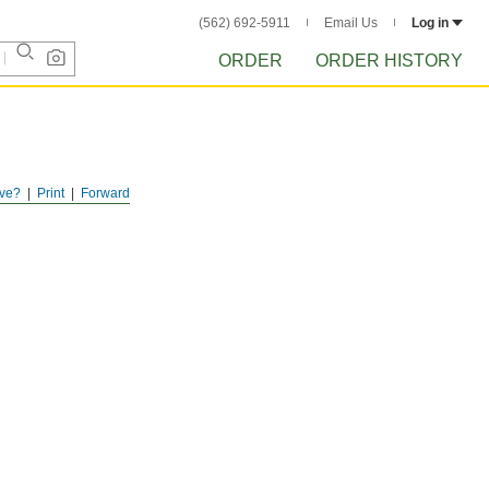
(562) 692-5911
Email Us
Log in
ORDER
ORDER HISTORY
ve?
Print
Forward