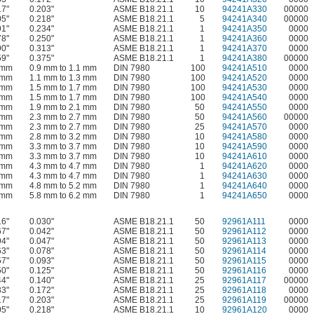
17"
0.203"
ASME B18.21.1
10
94241A330
00000
05"
0.218"
ASME B18.21.1
5
94241A340
00000
91"
0.234"
ASME B18.21.1
1
94241A350
0000
78"
0.250"
ASME B18.21.1
1
94241A360
0000
90"
0.313"
ASME B18.21.1
1
94241A370
0000
59"
0.375"
ASME B18.21.1
1
94241A380
00000
 mm
0.9 mm to 1.1 mm
DIN 7980
100
94241A510
0000
 mm
1.1 mm to 1.3 mm
DIN 7980
100
94241A520
0000
 mm
1.5 mm to 1.7 mm
DIN 7980
100
94241A530
0000
 mm
1.5 mm to 1.7 mm
DIN 7980
100
94241A540
0000
 mm
1.9 mm to 2.1 mm
DIN 7980
50
94241A550
0000
 mm
2.3 mm to 2.7 mm
DIN 7980
50
94241A560
00000
 mm
2.3 mm to 2.7 mm
DIN 7980
25
94241A570
0000
 mm
2.8 mm to 3.2 mm
DIN 7980
10
94241A580
0000
 mm
3.3 mm to 3.7 mm
DIN 7980
10
94241A590
0000
 mm
3.3 mm to 3.7 mm
DIN 7980
10
94241A610
0000
 mm
4.3 mm to 4.7 mm
DIN 7980
1
94241A620
0000
 mm
4.3 mm to 4.7 mm
DIN 7980
1
94241A630
0000
 mm
4.8 mm to 5.2 mm
DIN 7980
1
94241A640
0000
 mm
5.8 mm to 6.2 mm
DIN 7980
1
94241A650
0000
16"
0.030"
ASME B18.21.1
50
92961A111
0000
67"
0.042"
ASME B18.21.1
50
92961A112
0000
94"
0.047"
ASME B18.21.1
50
92961A113
0000
63"
0.078"
ASME B18.21.1
50
92961A114
0000
57"
0.093"
ASME B18.21.1
50
92961A115
0000
50"
0.125"
ASME B18.21.1
50
92961A116
0000
44"
0.140"
ASME B18.21.1
25
92961A117
00000
33"
0.172"
ASME B18.21.1
25
92961A118
0000
17"
0.203"
ASME B18.21.1
25
92961A119
00000
05"
0.218"
ASME B18.21.1
10
92961A120
0000