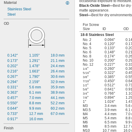
occasional exposure to moisture.
Material
Black-Oxide Steel—
Best for dry
Stainless Steel
matte appearance.
Steel
Steel—
Best for dry environments
OD
For Screw
Size
ID
OD
18-8 Stainless Steel
No. 2
0.094"
0.1
No. 4
0.120"
0.1
No. 5
0.133"
0.2
No. 6
0.148"
0.2
0.142"
1.105"
18.0 mm
No. 8
0.174"
0.2
No. 10
0.200"
0.2
0.173"
1.291"
21.1 mm
No. 12
0.227"
0.3
0.202"
1.478"
24.4 mm
"
0.260"
0.3
1/4
0.216"
1.663"
26.4 mm
"
0.322"
0.4
5/16
0.267"
1.790"
30.6 mm
"
0.385"
0.5
3/8
"
0.450"
0.6
7/16
0.294"
2.159"
32.9 mm
"
0.512"
0.7
1/2
0.331"
5.6 mm
35.9 mm
"
0.641"
0.9
5/8
0.363"
6.1 mm
38.9 mm
"
0.766"
1.1
3/4
"
0.894"
1.2
0.457"
7.0 mm
44.1 mm
7/8
1"
1.024"
1.4
0.550"
8.8 mm
52.2 mm
M3
3.4 mm
5.6
0.644"
9.9 mm
60.2 mm
M3.5
3.9 mm
6.1
0.733"
12.7 mm
67.0 mm
M4
4.4 mm
7.0
M5
5.4 mm
8.8
0.917"
16.0 mm
M6
6.5 mm
9.9
M8
8.5 mm
12.7
Finish
M10
10.7 mm
16.0