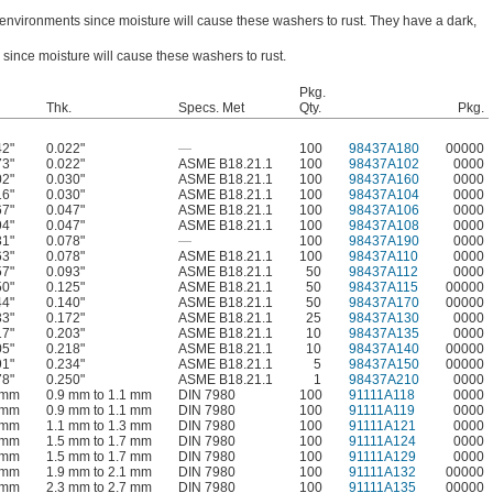
 environments since moisture will cause these washers to rust. They have a dark,
 since moisture will cause these washers to rust.
Pkg.
Thk.
Specs. Met
Qty.
Pkg.
42"
0.022"
—
100
98437A180
00000
73"
0.022"
ASME B18.21.1
100
98437A102
0000
02"
0.030"
ASME B18.21.1
100
98437A160
0000
16"
0.030"
ASME B18.21.1
100
98437A104
0000
67"
0.047"
ASME B18.21.1
100
98437A106
0000
94"
0.047"
ASME B18.21.1
100
98437A108
0000
31"
0.078"
—
100
98437A190
0000
63"
0.078"
ASME B18.21.1
100
98437A110
0000
57"
0.093"
ASME B18.21.1
50
98437A112
0000
50"
0.125"
ASME B18.21.1
50
98437A115
00000
44"
0.140"
ASME B18.21.1
50
98437A170
00000
33"
0.172"
ASME B18.21.1
25
98437A130
0000
17"
0.203"
ASME B18.21.1
10
98437A135
0000
05"
0.218"
ASME B18.21.1
10
98437A140
00000
91"
0.234"
ASME B18.21.1
5
98437A150
00000
78"
0.250"
ASME B18.21.1
1
98437A210
0000
 mm
0.9 mm to 1.1 mm
DIN 7980
100
91111A118
0000
 mm
0.9 mm to 1.1 mm
DIN 7980
100
91111A119
0000
 mm
1.1 mm to 1.3 mm
DIN 7980
100
91111A121
0000
 mm
1.5 mm to 1.7 mm
DIN 7980
100
91111A124
0000
 mm
1.5 mm to 1.7 mm
DIN 7980
100
91111A129
0000
 mm
1.9 mm to 2.1 mm
DIN 7980
100
91111A132
00000
 mm
2.3 mm to 2.7 mm
DIN 7980
100
91111A135
00000