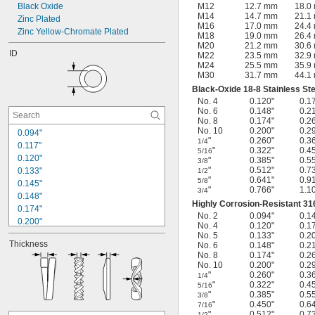
Black Oxide
M12
12.7 mm
18.0
M14
14.7 mm
21.1
Zinc Plated
M16
17.0 mm
24.4
Zinc Yellow-Chromate Plated
M18
19.0 mm
26.4
M20
21.2 mm
30.6
ID
M22
23.5 mm
32.9
M24
25.5 mm
35.9
M30
31.7 mm
44.1
Black-Oxide 18-8 Stainless Ste
No. 4
0.120"
0.1
No. 6
0.148"
0.2
No. 8
0.174"
0.2
No. 10
0.200"
0.2
0.094"
"
0.260"
0.3
1/4
0.117"
"
0.322"
0.4
5/16
0.120"
"
0.385"
0.5
3/8
"
0.512"
0.7
0.133"
1/2
"
0.641"
0.9
5/8
0.145"
"
0.766"
1.1
3/4
0.148"
Highly Corrosion-Resistant 316
0.174"
No. 2
0.094"
0.1
0.200"
No. 4
0.120"
0.1
0.227"
No. 5
0.133"
0.2
Thickness
No. 6
0.148"
0.2
0.260"
No. 8
0.174"
0.2
0.322"
No. 10
0.200"
0.2
0.385"
"
0.260"
0.3
1/4
0.450"
"
0.322"
0.4
5/16
"
0.385"
0.5
3/8
0.512"
"
0.450"
0.6
7/16
0.641"
"
0.512"
0.7
1/2