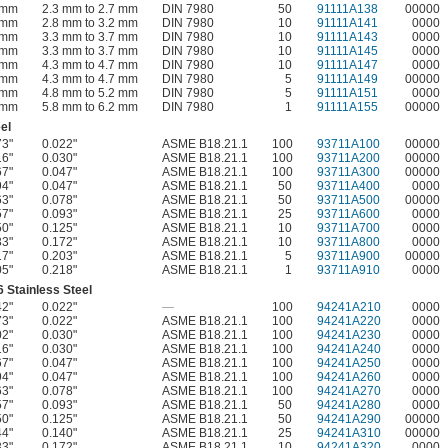
 mm
2.3 mm to 2.7 mm
DIN 7980
50
91111A138
00000
 mm
2.8 mm to 3.2 mm
DIN 7980
10
91111A141
0000
 mm
3.3 mm to 3.7 mm
DIN 7980
10
91111A143
0000
 mm
3.3 mm to 3.7 mm
DIN 7980
10
91111A145
0000
 mm
4.3 mm to 4.7 mm
DIN 7980
10
91111A147
0000
 mm
4.3 mm to 4.7 mm
DIN 7980
5
91111A149
00000
 mm
4.8 mm to 5.2 mm
DIN 7980
5
91111A151
0000
 mm
5.8 mm to 6.2 mm
DIN 7980
1
91111A155
00000
el
73"
0.022"
ASME B18.21.1
100
93711A100
00000
16"
0.030"
ASME B18.21.1
100
93711A200
00000
67"
0.047"
ASME B18.21.1
100
93711A300
00000
94"
0.047"
ASME B18.21.1
50
93711A400
0000
63"
0.078"
ASME B18.21.1
50
93711A500
00000
57"
0.093"
ASME B18.21.1
25
93711A600
0000
50"
0.125"
ASME B18.21.1
10
93711A700
0000
33"
0.172"
ASME B18.21.1
10
93711A800
0000
17"
0.203"
ASME B18.21.1
5
93711A900
00000
05"
0.218"
ASME B18.21.1
1
93711A910
0000
 Stainless Steel
42"
0.022"
—
100
94241A210
0000
73"
0.022"
ASME B18.21.1
100
94241A220
0000
02"
0.030"
ASME B18.21.1
100
94241A230
0000
16"
0.030"
ASME B18.21.1
100
94241A240
0000
67"
0.047"
ASME B18.21.1
100
94241A250
0000
94"
0.047"
ASME B18.21.1
100
94241A260
0000
63"
0.078"
ASME B18.21.1
100
94241A270
0000
57"
0.093"
ASME B18.21.1
50
94241A280
0000
50"
0.125"
ASME B18.21.1
50
94241A290
00000
44"
0.140"
ASME B18.21.1
25
94241A310
00000
33"
0.172"
ASME B18.21.1
10
94241A320
0000