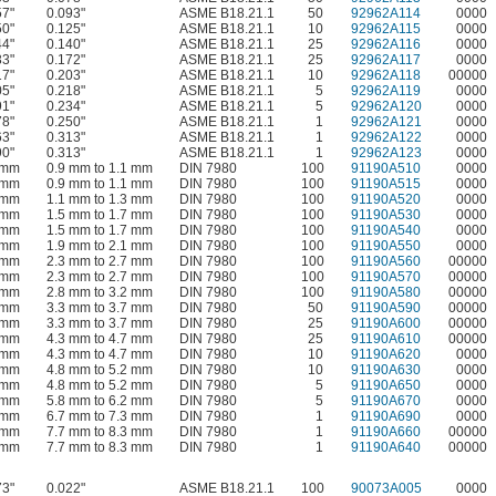
57"
0.093"
ASME B18.21.1
50
92962A114
0000
50"
0.125"
ASME B18.21.1
10
92962A115
0000
44"
0.140"
ASME B18.21.1
25
92962A116
0000
33"
0.172"
ASME B18.21.1
25
92962A117
0000
17"
0.203"
ASME B18.21.1
10
92962A118
00000
05"
0.218"
ASME B18.21.1
5
92962A119
0000
91"
0.234"
ASME B18.21.1
5
92962A120
0000
78"
0.250"
ASME B18.21.1
1
92962A121
0000
63"
0.313"
ASME B18.21.1
1
92962A122
0000
90"
0.313"
ASME B18.21.1
1
92962A123
0000
 mm
0.9 mm to 1.1 mm
DIN 7980
100
91190A510
0000
 mm
0.9 mm to 1.1 mm
DIN 7980
100
91190A515
0000
 mm
1.1 mm to 1.3 mm
DIN 7980
100
91190A520
0000
 mm
1.5 mm to 1.7 mm
DIN 7980
100
91190A530
0000
 mm
1.5 mm to 1.7 mm
DIN 7980
100
91190A540
0000
 mm
1.9 mm to 2.1 mm
DIN 7980
100
91190A550
0000
 mm
2.3 mm to 2.7 mm
DIN 7980
100
91190A560
00000
 mm
2.3 mm to 2.7 mm
DIN 7980
100
91190A570
00000
 mm
2.8 mm to 3.2 mm
DIN 7980
100
91190A580
00000
 mm
3.3 mm to 3.7 mm
DIN 7980
50
91190A590
00000
 mm
3.3 mm to 3.7 mm
DIN 7980
25
91190A600
00000
 mm
4.3 mm to 4.7 mm
DIN 7980
25
91190A610
00000
 mm
4.3 mm to 4.7 mm
DIN 7980
10
91190A620
0000
 mm
4.8 mm to 5.2 mm
DIN 7980
10
91190A630
0000
 mm
4.8 mm to 5.2 mm
DIN 7980
5
91190A650
0000
 mm
5.8 mm to 6.2 mm
DIN 7980
5
91190A670
0000
 mm
6.7 mm to 7.3 mm
DIN 7980
1
91190A690
0000
 mm
7.7 mm to 8.3 mm
DIN 7980
1
91190A660
00000
 mm
7.7 mm to 8.3 mm
DIN 7980
1
91190A640
00000
73"
0.022"
ASME B18.21.1
100
90073A005
0000