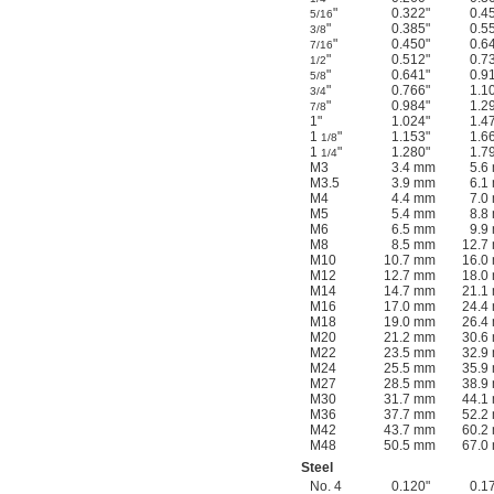
"
0.322"
0.4
5/16
"
0.385"
0.5
3/8
"
0.450"
0.6
7/16
"
0.512"
0.7
1/2
"
0.641"
0.9
5/8
"
0.766"
1.1
3/4
"
0.984"
1.2
7/8
1"
1.024"
1.4
1
"
1.153"
1.6
1/8
1
"
1.280"
1.7
1/4
M3
3.4 mm
5.6
M3.5
3.9 mm
6.1
M4
4.4 mm
7.0
M5
5.4 mm
8.8
M6
6.5 mm
9.9
M8
8.5 mm
12.7
M10
10.7 mm
16.0
M12
12.7 mm
18.0
M14
14.7 mm
21.1
M16
17.0 mm
24.4
M18
19.0 mm
26.4
M20
21.2 mm
30.6
M22
23.5 mm
32.9
M24
25.5 mm
35.9
M27
28.5 mm
38.9
M30
31.7 mm
44.1
M36
37.7 mm
52.2
M42
43.7 mm
60.2
M48
50.5 mm
67.0
Steel
No. 4
0.120"
0.1