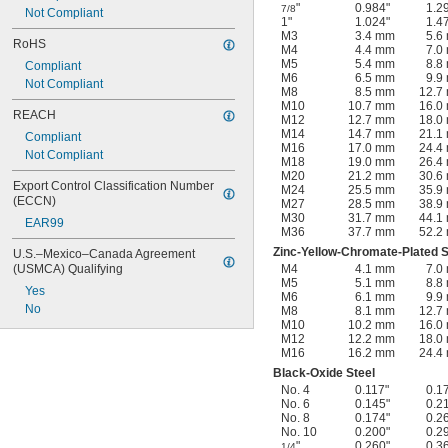
"
0.984"
1.2
7/8
Not Compliant
1"
1.024"
1.4
M3
3.4 mm
5.6
RoHS
M4
4.4 mm
7.0
M5
5.4 mm
8.8
Compliant
M6
6.5 mm
9.9
Not Compliant
M8
8.5 mm
12.7
M10
10.7 mm
16.0
REACH
M12
12.7 mm
18.0
M14
14.7 mm
21.1
Compliant
M16
17.0 mm
24.4
Not Compliant
M18
19.0 mm
26.4
M20
21.2 mm
30.6
Export Control Classification Number 
M24
25.5 mm
35.9
(ECCN)
M27
28.5 mm
38.9
M30
31.7 mm
44.1
EAR99
M36
37.7 mm
52.2
Zinc-Yellow-Chromate-Plated S
U.S.–Mexico–Canada Agreement 
(USMCA) Qualifying
M4
4.1 mm
7.0
M5
5.1 mm
8.8
Yes
M6
6.1 mm
9.9
No
M8
8.1 mm
12.7
M10
10.2 mm
16.0
M12
12.2 mm
18.0
M16
16.2 mm
24.4
Black-Oxide Steel
No. 4
0.117"
0.1
No. 6
0.145"
0.2
No. 8
0.174"
0.2
No. 10
0.200"
0.2
"
0.260"
0.3
1/4