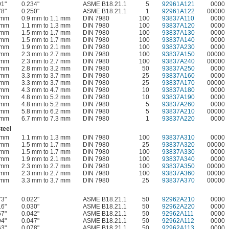
91"
0.234"
ASME B18.21.1
5
92961A121
0000
78"
0.250"
ASME B18.21.1
1
92961A122
00000
 mm
0.9 mm to 1.1 mm
DIN 7980
100
93837A110
0000
 mm
1.1 mm to 1.3 mm
DIN 7980
100
93837A120
0000
 mm
1.5 mm to 1.7 mm
DIN 7980
100
93837A130
0000
 mm
1.5 mm to 1.7 mm
DIN 7980
100
93837A140
0000
 mm
1.9 mm to 2.1 mm
DIN 7980
100
93837A230
0000
 mm
2.3 mm to 2.7 mm
DIN 7980
100
93837A150
00000
 mm
2.3 mm to 2.7 mm
DIN 7980
100
93837A240
00000
 mm
2.8 mm to 3.2 mm
DIN 7980
50
93837A250
0000
 mm
3.3 mm to 3.7 mm
DIN 7980
25
93837A160
0000
 mm
3.3 mm to 3.7 mm
DIN 7980
25
93837A170
00000
 mm
4.3 mm to 4.7 mm
DIN 7980
10
93837A180
0000
 mm
4.8 mm to 5.2 mm
DIN 7980
10
93837A190
0000
 mm
4.8 mm to 5.2 mm
DIN 7980
5
93837A260
0000
 mm
5.8 mm to 6.2 mm
DIN 7980
5
93837A210
00000
 mm
6.7 mm to 7.3 mm
DIN 7980
1
93837A220
0000
teel
 mm
1.1 mm to 1.3 mm
DIN 7980
100
93837A310
0000
 mm
1.5 mm to 1.7 mm
DIN 7980
25
93837A320
00000
 mm
1.5 mm to 1.7 mm
DIN 7980
100
93837A330
0000
 mm
1.9 mm to 2.1 mm
DIN 7980
100
93837A340
0000
 mm
2.3 mm to 2.7 mm
DIN 7980
100
93837A350
00000
 mm
2.3 mm to 2.7 mm
DIN 7980
100
93837A360
00000
 mm
3.3 mm to 3.7 mm
DIN 7980
25
93837A370
00000
73"
0.022"
ASME B18.21.1
50
92962A210
0000
16"
0.030"
ASME B18.21.1
50
92962A220
0000
67"
0.042"
ASME B18.21.1
50
92962A111
0000
94"
0.047"
ASME B18.21.1
50
92962A112
0000
63"
0.078"
ASME B18.21.1
50
92962A113
0000