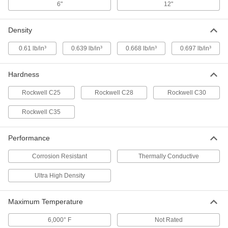
6"
12"
High-Temperature Ultra-Dense
000000000
Density
Tungsten Sheet
Each
6" x 12", 1/4" Thick
7301N28
ADD
0.61 lb/in³
0.639 lb/in³
0.668 lb/in³
0.697 lb/in³
Hardness
High-Temperature Ultra-Dense
000000000
Tungsten Sheet
Each
12" x 12", 1/8" Thick
Rockwell C25
Rockwell C28
Rockwell C30
7301N27
ADD
Rockwell C35
High-Temperature Ultra-Dense
000000000
Tungsten Sheet
Each
Performance
6" x 12", 1/8" Thick
7301N26
ADD
Corrosion Resistant
Thermally Conductive
Ultra High Density
High-Temperature Ultra-Dense
000000000
Tungsten Sheet
Each
12" x 12", 0.04" Thick
Maximum Temperature
7301N25
ADD
6,000° F
Not Rated