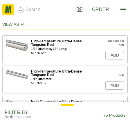
ORDER
VIEW AS
High-Temperature Ultra-Dense
000000000
Tungsten Rod
Each
1/2" Diameter, 12" Long
5137N129
ADD
High-Temperature Ultra-Dense
-
Tungsten Rod
Each
1/4" Diameter
5137N913
ADD
High-Temperature Ultra-Dense
-
Tungsten Rod
Each
3/16" Diameter
FILTER BY
5137N813
75 Products
ADD
No filters applied