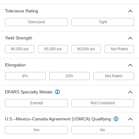
High-Temperature Ultra-Dense
000000000
Tungsten Sheet
Each
Tolerance Rating
6" x 12", 0.04" Thick
7301N24
ADD
Oversized
Tight
High-Temperature Ultra-Dense
000000000
Yield Strength
Tungsten Sheet
Each
12" x 12", 0.025" Thick
80,000 psi
85,000 psi
90,000 psi
Not Rated
7301N23
ADD
Elongation
High-Temperature Ultra-Dense
000000000
Tungsten Sheet
Each
8%
10%
Not Rated
12" x 12", 0.02" Thick
7301N21
ADD
DFARS Specialty Metals
High-Temperature Ultra-Dense
0000000
Exempt
Not Compliant
Tungsten Sheet
Each
6" x 12", 0.01" Thick
7301N15
ADD
U.S.–Mexico–Canada Agreement (USMCA) Qualifying
Yes
No
High-Temperature Ultra-Dense
000000000
Tungsten Sheet
Each