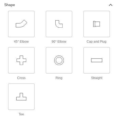
Shape
45° Elbow
90° Elbow
Cap and Plug
Cross
Ring
Straight
Tee