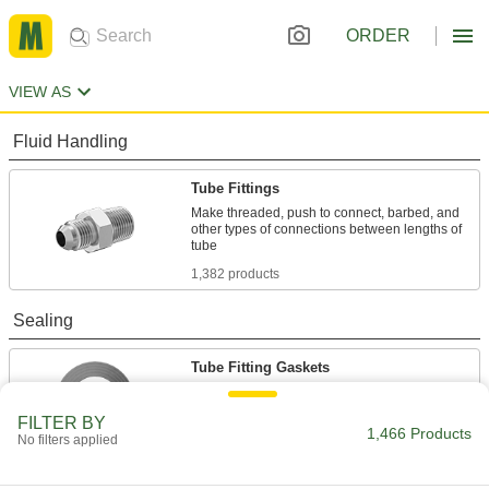
ORDER
VIEW AS
Fluid Handling
Tube Fittings
Make threaded, push to connect, barbed, and
other types of connections between lengths of
1,382 products
Sealing
Tube Fitting Gaskets
Prevent leaks when connecting sanitary tube
FILTER BY
1,466 Products
84 products
No filters applied