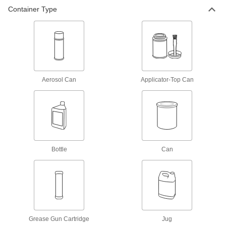
Container Type
High-Pressure Grease with Lithium
0000000
Thickener
Per Pack of 16
1 lbs. Can
1337K152
ADD
Carriage and Guide Rail Grease
0000000
Each
High-Pressure, 1 Gallon Can
Aerosol Can
Applicator-Top Can
1392K32
ADD
Carriage and Guide Rail Grease
0000000
Per Pack of 2
High-Pressure, 1 Gallon Can
1392K321
Bottle
Can
ADD
Loctite® Lubricant
000000
Each
lb8632 Viperlube, 14.1 FL. oz.
Cartridge
1821A561
ADD
Grease Gun Cartridge
Jug