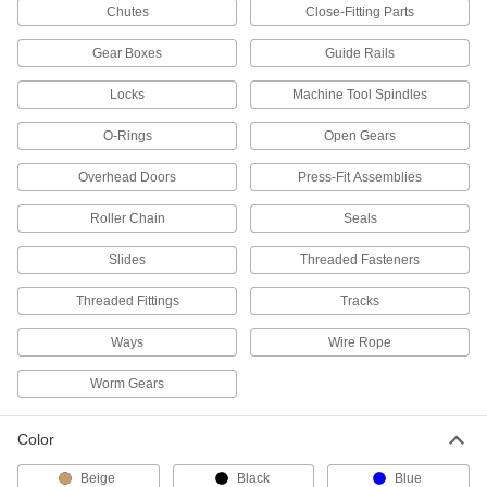
Chutes
Close-Fitting Parts
Shell Grease with Lithium Thickener
000000
Per Pack of 10
Gadus S3 V220C, NLGI Grade 2, 14 FL.
oz.
Gear Boxes
Guide Rails
8670T162
ADD
Locks
Machine Tool Spindles
O-Rings
Open Gears
Shell Grease with Lithium Thickener
00000
Each
Gadus S3 V220C, NLGI Grade 2, 14 FL.
oz.
Overhead Doors
Press-Fit Assemblies
8670T16
ADD
Roller Chain
Seals
Slides
Threaded Fasteners
Lubriplate Synxtreme H D-2 Grease
0000000
Per Pack of 40
16 FL. oz.
1821A78
Threaded Fittings
Tracks
ADD
Ways
Wire Rope
Lubriplate Synxtreme H D-2 Grease
000000
Worm Gears
Each
16 FL. oz.
1821A77
ADD
Color
Beige
Black
Blue