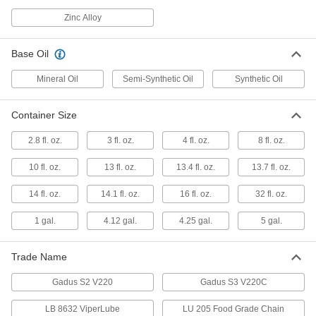
Molykote G-4700 High-Pressure
0000000
Grease
Per Pack of 10
Zinc Alloy
13.7 FL oz
4328T261
ADD
Base Oil
Mineral Oil
Semi-Synthetic Oil
Synthetic Oil
Molykote G-4700 High-Pressure
000000
Grease
Each
13.7 FL oz
4328T26
Container Size
ADD
2.8 fl. oz.
3 fl. oz.
4 fl. oz.
8 fl. oz.
Mobil Grease with Lithium
000000
10 fl. oz.
13 fl. oz.
13.4 fl. oz.
13.7 fl. oz.
Thickener
Each
XHP 222 Special, High-Pressure, 13.7
FL. oz Cartridge
14 fl. oz.
14.1 fl. oz.
16 fl. oz.
32 fl. oz.
ADD
1416K14
1 gal.
4.12 gal.
4.25 gal.
5 gal.
Mobil Grease with Lithium
000000
Thickener
Per Pack of 10
Trade Name
XHP 222 Special, High-Pressure, 13.7
FL. oz Cartridge
ADD
1416K143
Gadus S2 V220
Gadus S3 V220C
LB 8632 ViperLube
LU 205 Food Grade Chain