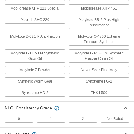
High-Pressure Grease with Lithium
000000
Thickener
Each
Mobilgrease XHP 222 Special
Mobilgrease XHP 461
14 FL. oz. Gun Cartridge
1337K13
ADD
Mobilith SHC 220
Molykote BR-2 Plus High
Performance
High-Pressure Grease with
0000000
Molykote D-321 R Anti-Friction
Molykote G-4700 Extreme
Aluminum Thickener
Per Pack of 10
Pressure Synthetic
NLGI Grade 0, 14 FL. oz. Gun
Cartridge
ADD
1208K302
Molykote L-1115 FM Synthetic
Molykote L-1468 FM Synthetic
Gear Oil
Freezer Chain Oil
High-Pressure Grease with
000000
Molykote Z Powder
Never-Seez Blue Moly
Aluminum Thickener
Each
NLGI Grade 0, 14 FL. oz. Gun
Cartridge
Synthetic Worm Gear
Synxtreme FG-2
ADD
1208K3
Synxtreme HD-2
THK L500
High-Pressure Grease with
000000
Aluminum Thickener
Each
NLGI Consistency Grade
NLGI Grade 1, 14 FL. oz. Gun
Cartridge
ADD
1208K33
0
1
2
Not Rated
High-Pressure Grease with
0000000