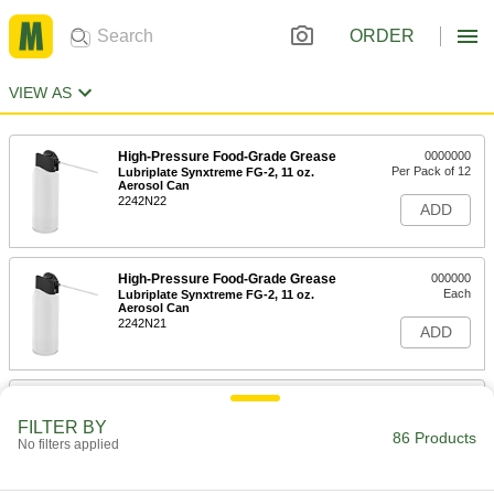
ORDER
VIEW AS
High-Pressure Food-Grade Grease
0000000
Per Pack of 12
Lubriplate Synxtreme FG-2, 11 oz.
Aerosol Can
2242N22
ADD
High-Pressure Food-Grade Grease
000000
Each
Lubriplate Synxtreme FG-2, 11 oz.
Aerosol Can
2242N21
ADD
High-Pressure Grease with Lithium
000000
Thickener
Each
FILTER BY
1 lbs. Can
86 Products
No filters applied
1337K15
ADD