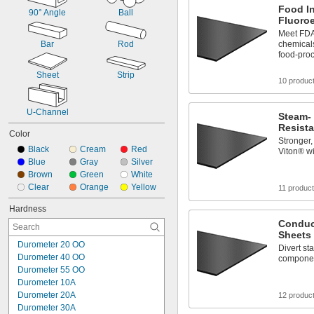
Food I
90° Angle
Ball
Fluoro
Meet FDA 
Bar
Rod
chemicals
food-pro
Sheet
Strip
10 produc
U-Channel
Steam-
Resista
Color
Stronger,
Black
Cream
Red
Viton® wi
Blue
Gray
Silver
Brown
Green
White
Clear
Orange
Yellow
11 produc
Hardness
Conduc
Sheets
Durometer 20 OO
Divert sta
Durometer 40 OO
compone
Durometer 55 OO
Durometer 10A
Durometer 20A
12 produc
Durometer 30A