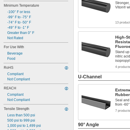
Steam Resistant
Stronger,
Minimum Temperature
Ultra Ozone Resistant
Viton® wi
-100° F or less
Ultra Weather Resistant
-99° F to -75° F
Ultra-Low Temperature
-74° F to -50° F
Water Resistant
13 produc
-49° F to -1° F
Greater than 0° F
High-St
Not Rated
Resista
Fluoro
For Use With
Stand up 
Beverage
nitric aci
Food
isopropy
4 product
RoHS
Compliant
U-Channel
Not Compliant
REACH
Extreme
Rubber
Compliant
Not Compliant
Seal and
from -60°
Tensile Strength
7 product
Less than 500 psi
500 psi to 999 psi
90° Angle
1,000 psi to 1,499 psi