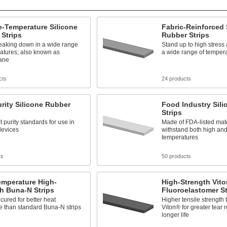
-Temperature Silicone
Fabric-Reinforced 
Strips
Rubber Strips
reaking down in a wide range
Stand up to high stress 
atures; also known as
a wide range of temper
xane
cts
24 products
rity Silicone Rubber
Food Industry Sil
Strips
t purity standards for use in
Made of FDA-listed mat
devices
withstand both high and
temperatures
ts
50 products
emperature High-
High-Strength Vit
h Buna-N Strips
Fluoroelastomer St
cured for better heat
Higher tensile strength
e than standard Buna-N strips
Viton® for greater tear 
longer life