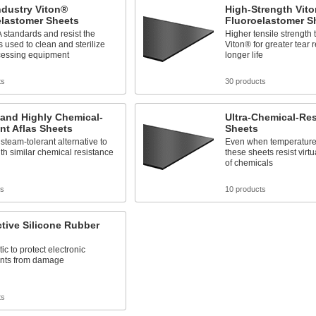
ndustry Viton®
High-Strength Vit
elastomer Sheets
Fluoroelastomer S
standards and resist the
Higher tensile strength
 used to clean and sterilize
Viton® for greater tear 
cessing equipment
longer life
ts
30 products
 and Highly Chemical-
Ultra-Chemical-Res
nt Aflas Sheets
Sheets
 steam-tolerant alternative to
Even when temperatures 
th similar chemical resistance
these sheets resist virtu
of chemicals
ts
10 products
tive Silicone Rubber
tic to protect electronic
nts from damage
ts