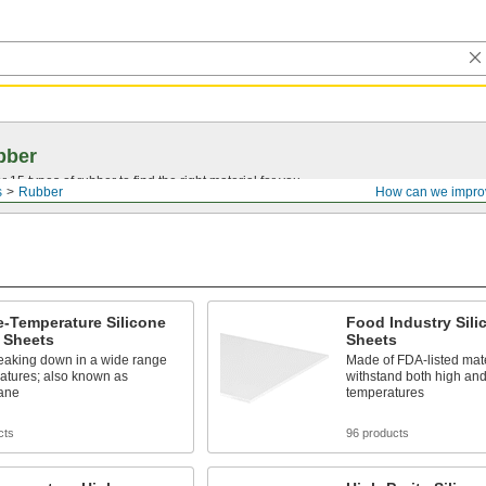
bber
15 types of rubber to find the right material for you.
s
Rubber
How can we impro
-Temperature Silicone
Food Industry Sil
 Sheets
Sheets
reaking down in a wide range
Made of FDA-listed mat
atures; also known as
withstand both high and
xane
temperatures
cts
96 products