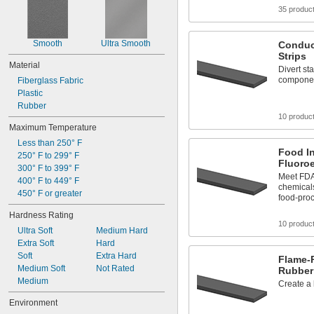
35 produc
Smooth
Ultra Smooth
Conduc
Strips
Material
Divert sta
compone
Fiberglass Fabric
Plastic
Rubber
10 produc
Maximum Temperature
Less than 250° F
Food I
250° F to 299° F
Fluoroe
300° F to 399° F
Meet FDA 
400° F to 449° F
chemicals
450° F or greater
food-pro
Hardness Rating
10 produc
Ultra Soft
Medium Hard
Extra Soft
Hard
Soft
Extra Hard
Flame-R
Medium Soft
Not Rated
Rubber 
Medium
Create a 
Environment