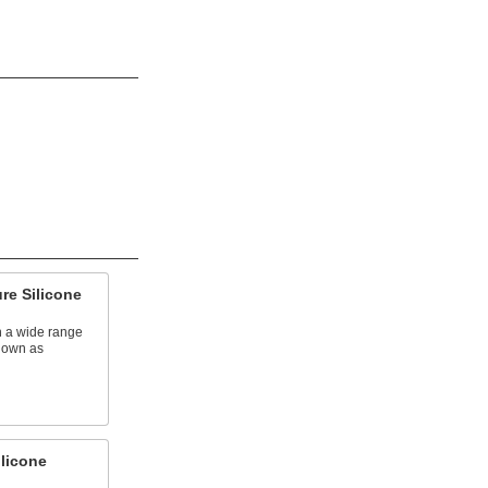
re Silicone
n a wide range
known as
licone