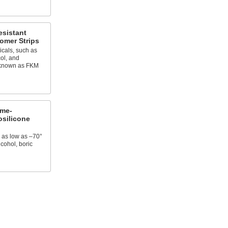
esistant
omer Strips
cals, such as
col, and
o known as FKM
eme-
osilicone
 as low as –70°
lcohol, boric