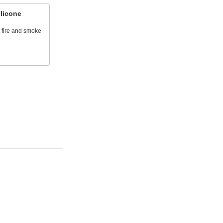
licone
t fire and smoke