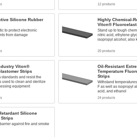
ts
12 products
tive Silicone Rubber
Highly Chemical-R
Viton® Fluoroelast
tic to protect electronic
Stand up to tough chemi
nts from damage
nitric acid, ethylene gly
isopropyl alcohol; als
ts
20 products
ndustry Viton®
Oil-Resistant Extr
lastomer Strips
Temperature Fluor
Strips
standards and resist the
 used to clean and sterilize
Withstand temperatures
cessing equipment
F as well as isopropyl a
acid, and ethanol
ts
24 products
etardant Silicone
Strips
barrier against fire and smoke