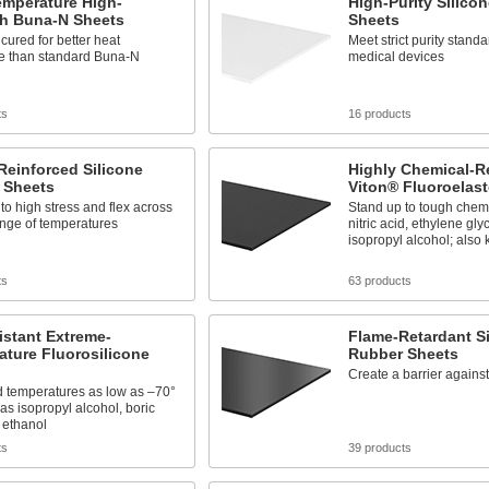
emperature High-
High-Purity Silico
th Buna-N Sheets
Sheets
cured for better heat
Meet strict purity standa
ce than standard Buna-N
medical devices
ts
16 products
Reinforced Silicone
Highly Chemical-R
 Sheets
Viton® Fluoroelas
to high stress and flex across
Stand up to tough chemi
ange of temperatures
nitric acid, ethylene gly
isopropyl alcohol; als
ts
63 products
istant Extreme-
Flame-Retardant Si
ture Fluorosilicone
Rubber Sheets
Create a barrier agains
d temperatures as low as –70°
 as isopropyl alcohol, boric
 ethanol
ts
39 products